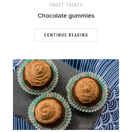
SWEET TREATS
Chocolate gummies
CONTINUE READING