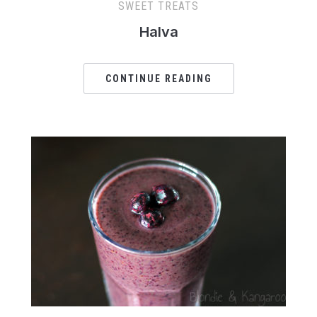
SWEET TREATS
Halva
CONTINUE READING