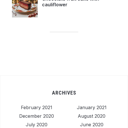
cauliflower
ARCHIVES
February 2021
January 2021
December 2020
August 2020
July 2020
June 2020