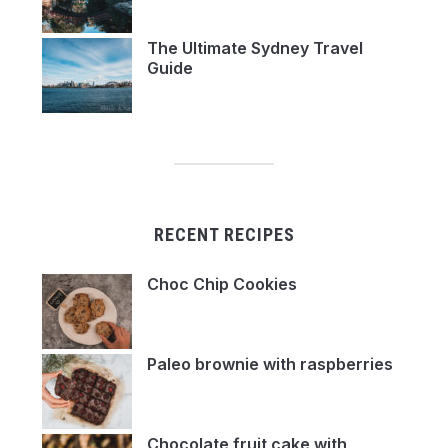
The Ultimate Sydney Travel
Guide
RECENT RECIPES
Choc Chip Cookies
Paleo brownie with raspberries
Chocolate fruit cake with