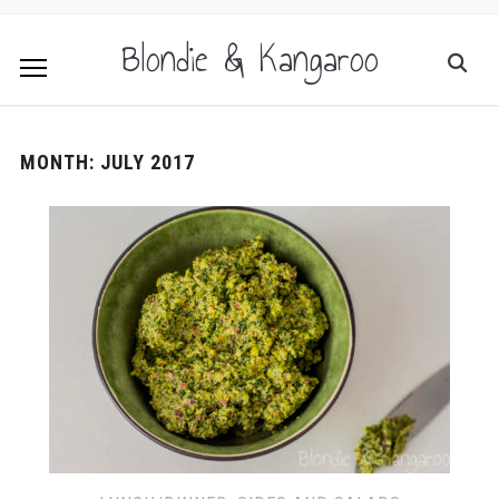
Blondie & Kangaroo
MONTH:
JULY 2017