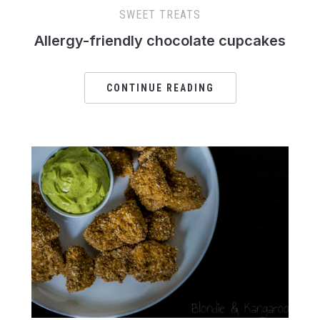
SWEET TREATS
Allergy-friendly chocolate cupcakes
CONTINUE READING