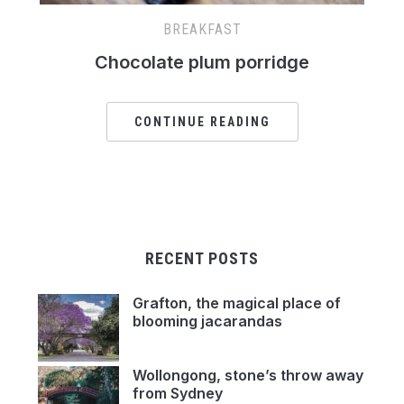
BREAKFAST
Chocolate plum porridge
CONTINUE READING
RECENT POSTS
Grafton, the magical place of
blooming jacarandas
Wollongong, stone’s throw away
from Sydney