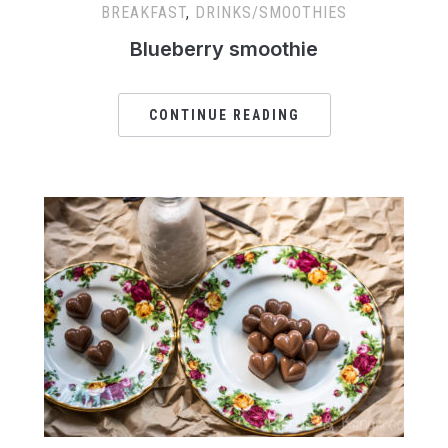
BREAKFAST
,
DRINKS/SMOOTHIES
Blueberry smoothie
CONTINUE READING