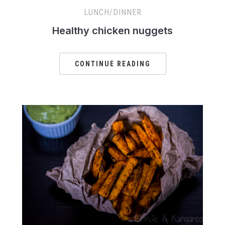
LUNCH/DINNER
Healthy chicken nuggets
CONTINUE READING