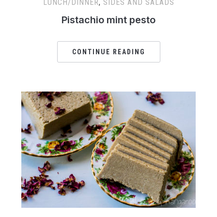
LUNCH/DINNER
,
SIDES AND SALADS
Pistachio mint pesto
CONTINUE READING