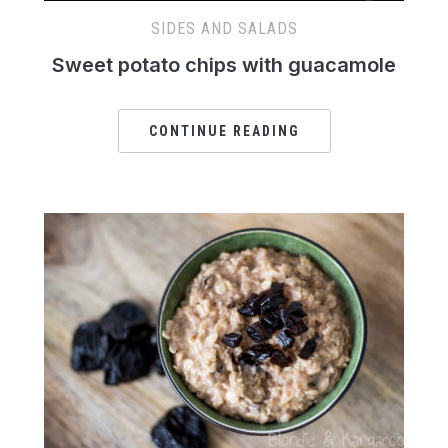
SIDES AND SALADS
Sweet potato chips with guacamole
CONTINUE READING