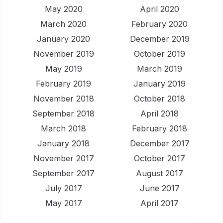
May 2020
April 2020
March 2020
February 2020
January 2020
December 2019
November 2019
October 2019
May 2019
March 2019
February 2019
January 2019
November 2018
October 2018
September 2018
April 2018
March 2018
February 2018
January 2018
December 2017
November 2017
October 2017
September 2017
August 2017
July 2017
June 2017
May 2017
April 2017