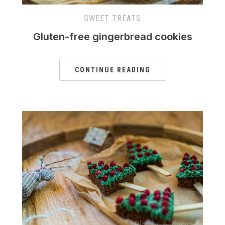
SWEET TREATS
Gluten-free gingerbread cookies
CONTINUE READING