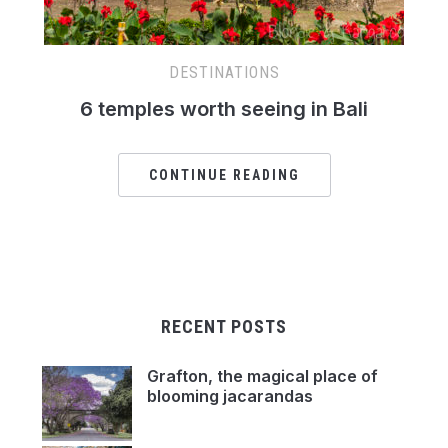
DESTINATIONS
6 temples worth seeing in Bali
CONTINUE READING
RECENT POSTS
Grafton, the magical place of
blooming jacarandas