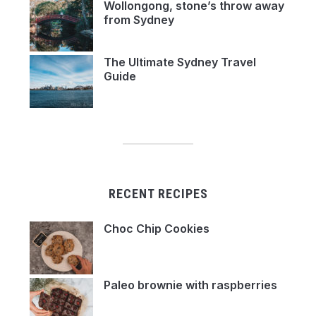
Wollongong, stone’s throw away
from Sydney
The Ultimate Sydney Travel
Guide
RECENT RECIPES
Choc Chip Cookies
Paleo brownie with raspberries