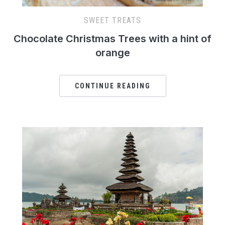
SWEET TREATS
Chocolate Christmas Trees with a hint of
orange
CONTINUE READING