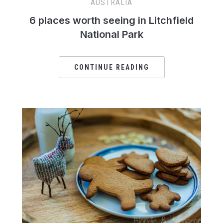
AUSTRALIA
6 places worth seeing in Litchfield
National Park
CONTINUE READING