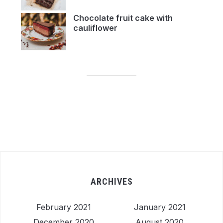
Chocolate fruit cake with
cauliflower
ARCHIVES
February 2021
January 2021
December 2020
August 2020