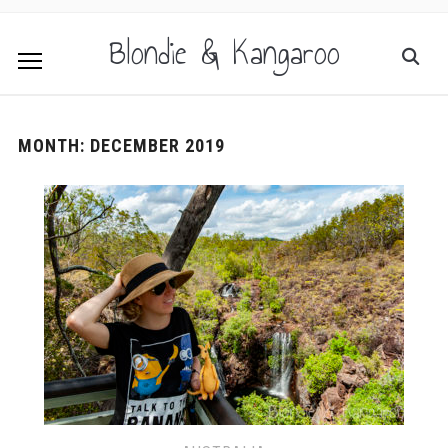
Blondie & Kangaroo
MONTH:
DECEMBER 2019