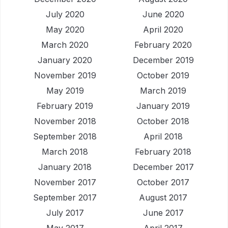
July 2020
June 2020
May 2020
April 2020
March 2020
February 2020
January 2020
December 2019
November 2019
October 2019
May 2019
March 2019
February 2019
January 2019
November 2018
October 2018
September 2018
April 2018
March 2018
February 2018
January 2018
December 2017
November 2017
October 2017
September 2017
August 2017
July 2017
June 2017