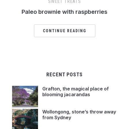
SWEET TREATS
Paleo brownie with raspberries
CONTINUE READING
RECENT POSTS
Grafton, the magical place of
blooming jacarandas
Wollongong, stone’s throw away
from Sydney