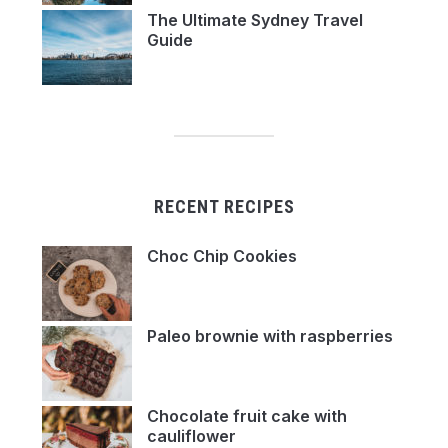
The Ultimate Sydney Travel
Guide
RECENT RECIPES
Choc Chip Cookies
Paleo brownie with raspberries
Chocolate fruit cake with
cauliflower