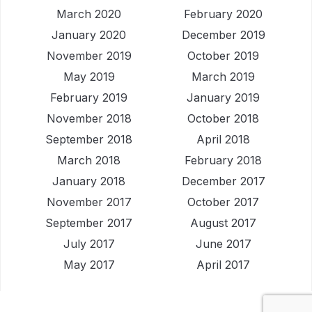
March 2020
February 2020
January 2020
December 2019
November 2019
October 2019
May 2019
March 2019
February 2019
January 2019
November 2018
October 2018
September 2018
April 2018
March 2018
February 2018
January 2018
December 2017
November 2017
October 2017
September 2017
August 2017
July 2017
June 2017
May 2017
April 2017