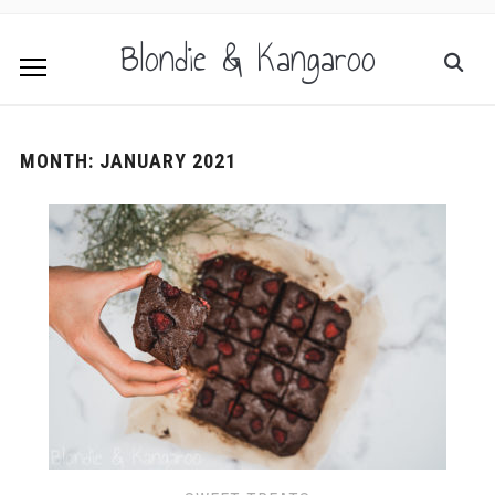
Blondie & Kangaroo
MONTH:
JANUARY 2021