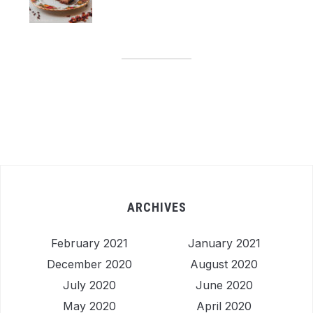
ARCHIVES
February 2021
January 2021
December 2020
August 2020
July 2020
June 2020
May 2020
April 2020