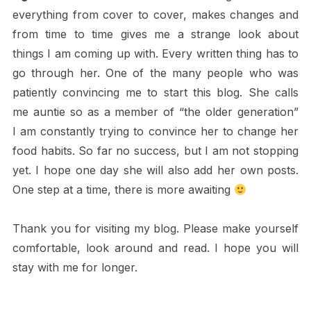
everything from cover to cover, makes changes and
from time to time gives me a strange look about
things I am coming up with. Every written thing has to
go through her. One of the many people who was
patiently convincing me to start this blog. She calls
me auntie so as a member of “the older generation”
I am constantly trying to convince her to change her
food habits. So far no success, but I am not stopping
yet. I hope one day she will also add her own posts.
One step at a time, there is more awaiting
Thank you for visiting my blog. Please make yourself
comfortable, look around and read. I hope you will
stay with me for longer.