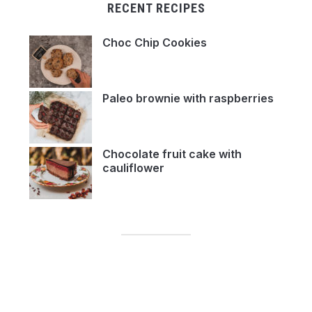
RECENT RECIPES
Choc Chip Cookies
Paleo brownie with raspberries
Chocolate fruit cake with
cauliflower