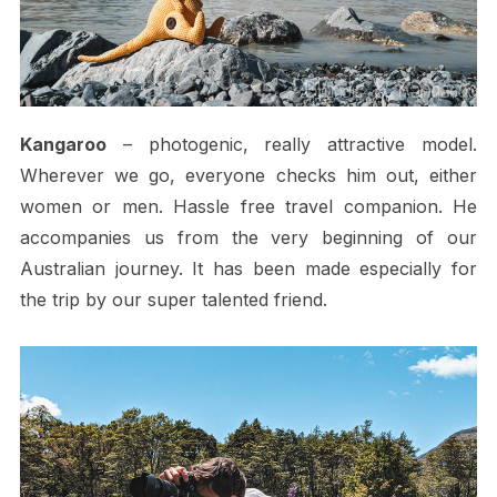
Kangaroo
– photogenic, really attractive model.
Wherever we go, everyone checks him out, either
women or men. Hassle free travel companion. He
accompanies us from the very beginning of our
Australian journey. It has been made especially for
the trip by our super talented friend.