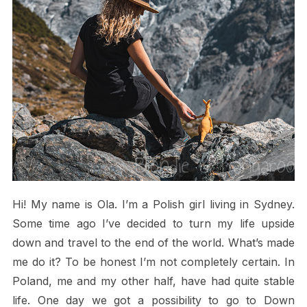
Hi! My name is Ola. I’m a Polish girl living in Sydney.
Some time ago I’ve decided to turn my life upside
down and travel to the end of the world. What’s made
me do it? To be honest I’m not completely certain. In
Poland, me and my other half, have had quite stable
life. One day we got a possibility to go to Down