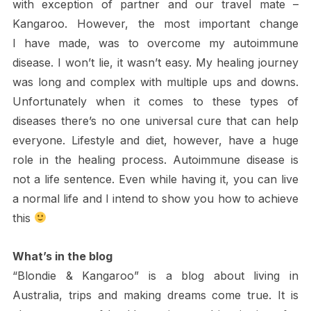
with exception of partner and our travel mate –
Kangaroo. However, the most important change
I have made, was to overcome my autoimmune
disease. I won’t lie, it wasn’t easy. My healing journey
was long and complex with multiple ups and downs.
Unfortunately when it comes to these types of
diseases there’s no one universal cure that can help
everyone. Lifestyle and diet, however, have a huge
role in the healing process. Autoimmune disease is
not a life sentence. Even while having it, you can live
a normal life and I intend to show you how to achieve
this
What’s in the blog
“Blondie & Kangaroo” is a blog about living in
Australia, trips and making dreams come true. It is