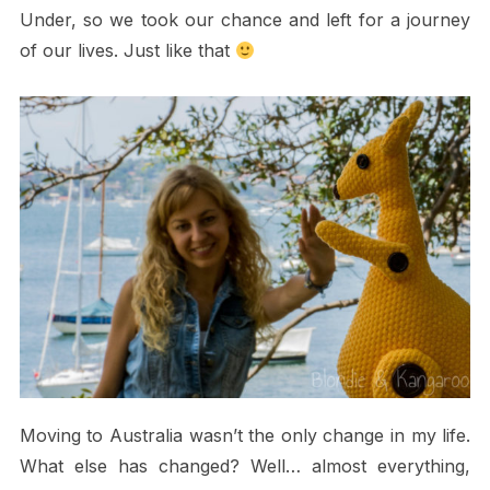
Under, so we took our chance and left for a journey
of our lives. Just like that
Moving to Australia wasn’t the only change in my life.
What else has changed? Well… almost everything,