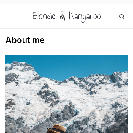
Blondie & Kangaroo
About me