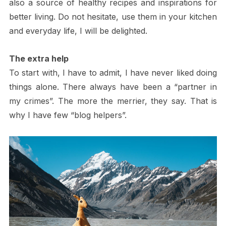
also a source of healthy recipes and inspirations for
better living. Do not hesitate, use them in your kitchen
and everyday life, I will be delighted.
The extra help
To start with, I have to admit, I have never liked doing
things alone. There always have been a “partner in
my crimes”. The more the merrier, they say. That is
why I have few “blog helpers”.