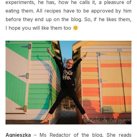
experiments, he has, how he calls it, a pleasure of
eating them. All recipes have to be approved by him
before they end up on the blog. So, if he likes them,
I hope you will like them too
Agnieszka
– Ms Redactor of the blog. She reads