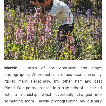
Marcin
– brain of the operation and blog’s
photographer. When technical issues occur, he is my
“go-to man”. Personally, my other half and best
friend. Our paths crossed in a high school. It started
with a friendship, which eventually changed into
something more. Beside photographing my culinary