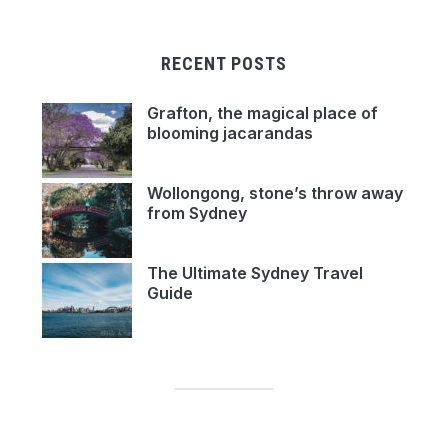
RECENT POSTS
Grafton, the magical place of
blooming jacarandas
Wollongong, stone’s throw away
from Sydney
The Ultimate Sydney Travel
Guide