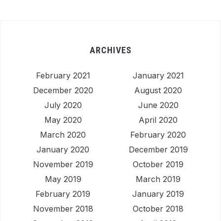
ARCHIVES
February 2021
January 2021
December 2020
August 2020
July 2020
June 2020
May 2020
April 2020
March 2020
February 2020
January 2020
December 2019
November 2019
October 2019
May 2019
March 2019
February 2019
January 2019
November 2018
October 2018