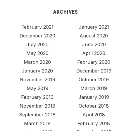
ARCHIVES
February 2021
January 2021
December 2020
August 2020
July 2020
June 2020
May 2020
April 2020
March 2020
February 2020
January 2020
December 2019
November 2019
October 2019
May 2019
March 2019
February 2019
January 2019
November 2018
October 2018
September 2018
April 2018
March 2018
February 2018