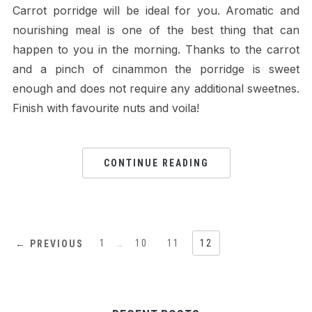
Carrot porridge will be ideal for you. Aromatic and
nourishing meal is one of the best thing that can
happen to you in the morning. Thanks to the carrot
and a pinch of cinammon the porridge is sweet
enough and does not require any additional sweetnes.
Finish with favourite nuts and voila!
CONTINUE READING
1
…
10
11
12
← PREVIOUS