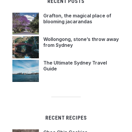
RECENT POSTS
Grafton, the magical place of
blooming jacarandas
Wollongong, stone’s throw away
from Sydney
The Ultimate Sydney Travel
Guide
RECENT RECIPES