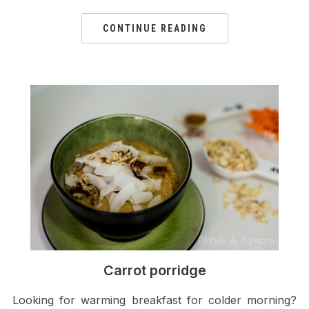
CONTINUE READING
Carrot porridge
Looking for warming breakfast for colder morning?