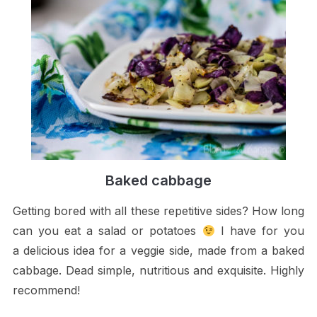
Baked cabbage
Getting bored with all these repetitive sides? How long
can you eat a salad or potatoes
I have for you
a delicious idea for a veggie side, made from a baked
cabbage. Dead simple, nutritious and exquisite. Highly
recommend!