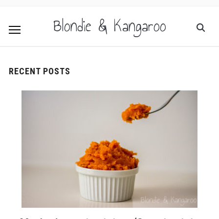
Blondie & Kangaroo
RECENT POSTS