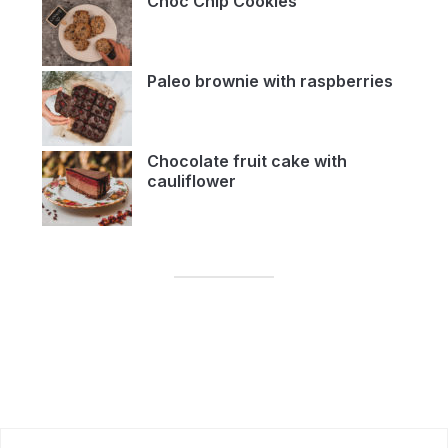
Choc Chip Cookies
Paleo brownie with raspberries
Chocolate fruit cake with
cauliflower