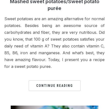
Mashed sweet potatoes/Sweet potato
purée
Sweet potatoes are an amazing alternative for normal
potatoes. Besides being an awesome source of
carbohydrates and fiber, they are very nutritious. Did
you know, that 100 g of sweet potatoes satisfies your
daily need of vitamin A? They also contain vitamin C,
B5, B6, iron and manganese. And what’s best, they
have amazing flavour. Today, I present you a recipe
for a sweet potato puree.
CONTINUE READING