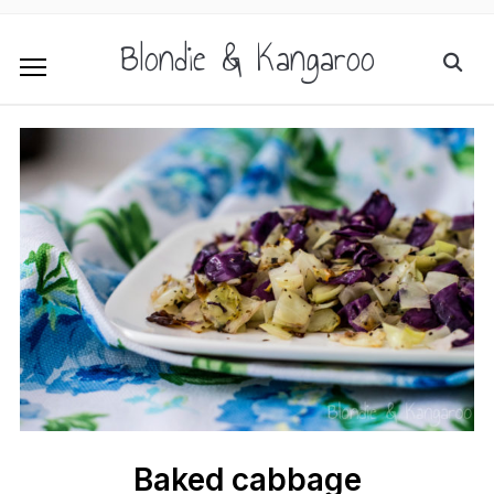
Blondie & Kangaroo
Baked cabbage