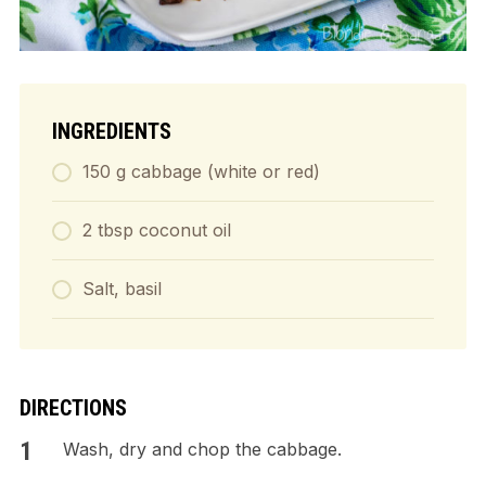
INGREDIENTS
150 g cabbage (white or red)
2 tbsp coconut oil
Salt, basil
DIRECTIONS
Wash, dry and chop the cabbage.