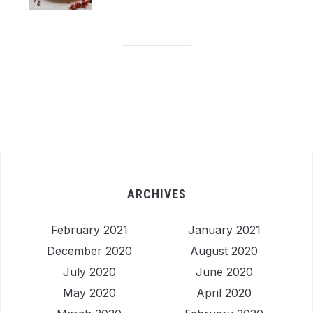
ARCHIVES
February 2021
January 2021
December 2020
August 2020
July 2020
June 2020
May 2020
April 2020