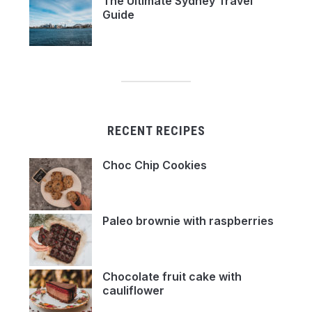
The Ultimate Sydney Travel
Guide
RECENT RECIPES
Choc Chip Cookies
Paleo brownie with raspberries
Chocolate fruit cake with
cauliflower