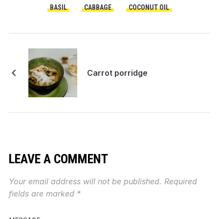
BASIL
CABBAGE
COCONUT OIL
Carrot porridge
LEAVE A COMMENT
Your email address will not be published.
Required
fields are marked
*