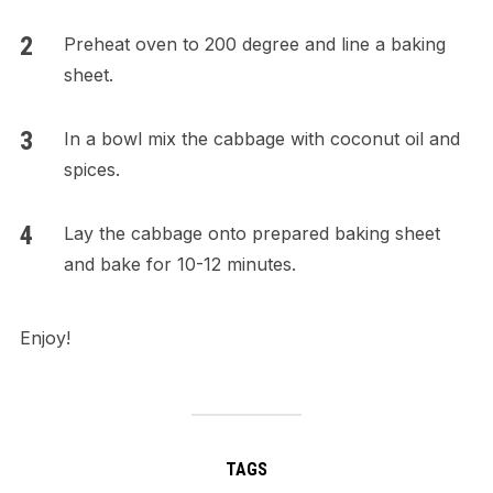
Preheat oven to 200 degree and line a baking
sheet.
In a bowl mix the cabbage with coconut oil and
spices.
Lay the cabbage onto prepared baking sheet
and bake for 10-12 minutes.
Enjoy!
TAGS