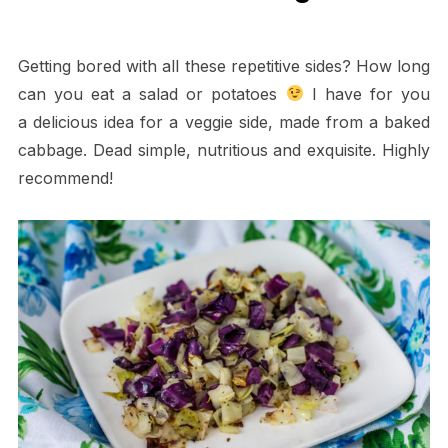
Getting bored with all these repetitive sides? How long
can you eat a salad or potatoes
I have for you
a delicious idea for a veggie side, made from a baked
cabbage. Dead simple, nutritious and exquisite. Highly
recommend!