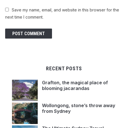
Save my name, email, and website in this browser for the
next time I comment.
RECENT POSTS
Grafton, the magical place of
blooming jacarandas
Wollongong, stone’s throw away
from Sydney