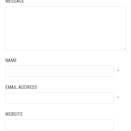
MESSAGE
NAME
*
EMAIL ADDRESS
*
WEBSITE