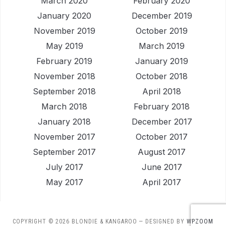
March 2020
February 2020
January 2020
December 2019
November 2019
October 2019
May 2019
March 2019
February 2019
January 2019
November 2018
October 2018
September 2018
April 2018
March 2018
February 2018
January 2018
December 2017
November 2017
October 2017
September 2017
August 2017
July 2017
June 2017
May 2017
April 2017
COPYRIGHT © 2026 BLONDIE & KANGAROO
— DESIGNED BY
WPZOOM