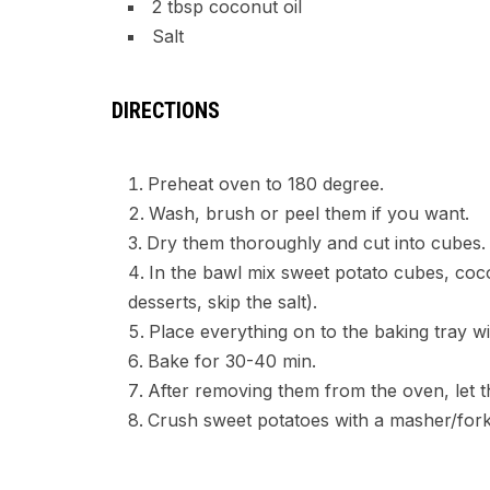
2 tbsp coconut oil
Salt
DIRECTIONS
Preheat oven to 180 degree.
Wash, brush or peel them if you want.
Dry them thoroughly and cut into cubes.
In the bawl mix sweet potato cubes, cocon
desserts, skip the salt).
Place everything on to the baking tray w
Bake for 30-40 min.
After removing them from the oven, let 
Crush sweet potatoes with a masher/fork