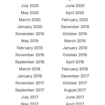
July 2020
June 2020
May 2020
April 2020
March 2020
February 2020
January 2020
December 2019
November 2019
October 2019
May 2019
March 2019
February 2019
January 2019
November 2018
October 2018
September 2018
April 2018
March 2018
February 2018
January 2018
December 2017
November 2017
October 2017
September 2017
August 2017
July 2017
June 2017
May 2017
April 2017