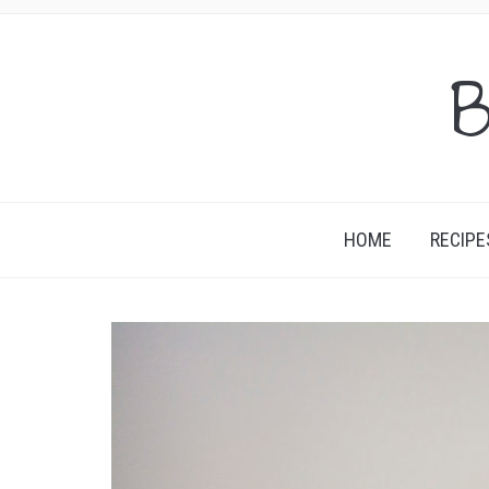
B
HOME
RECIPE