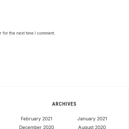
 for the next time I comment.
ARCHIVES
February 2021
January 2021
December 2020
August 2020