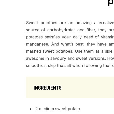
p
Sweet potatoes are an amazing alternativ
source of carbohydrates and fiber, they ar
potatoes satisfies your daily need of vitam
manganese. And what’s best, they have ama
mashed sweet potatoes. Use them as a side di
awesome in savoury and sweet versions. Howe
smoothies, skip the salt when following the r
INGREDIENTS
2 medium sweet potato