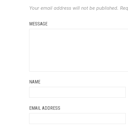
Your email address will not be published.
Req
MESSAGE
NAME
EMAIL ADDRESS