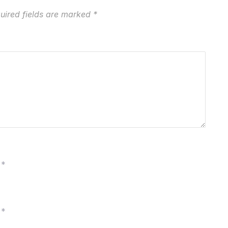
uired fields are marked
*
*
*