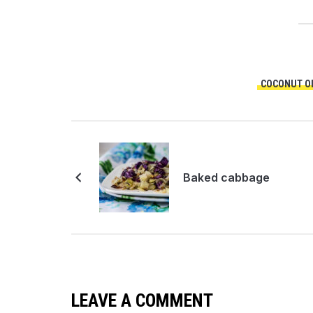
COCONUT OI
Baked cabbage
LEAVE A COMMENT