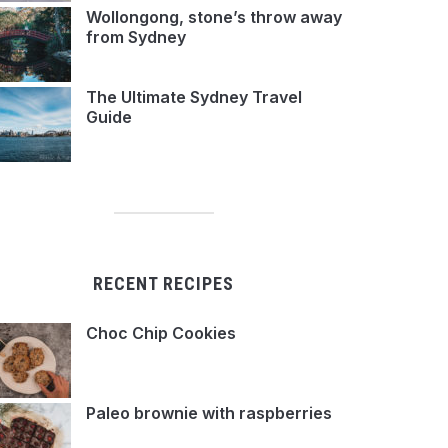
Wollongong, stone’s throw away
from Sydney
The Ultimate Sydney Travel
Guide
RECENT RECIPES
Choc Chip Cookies
Paleo brownie with raspberries