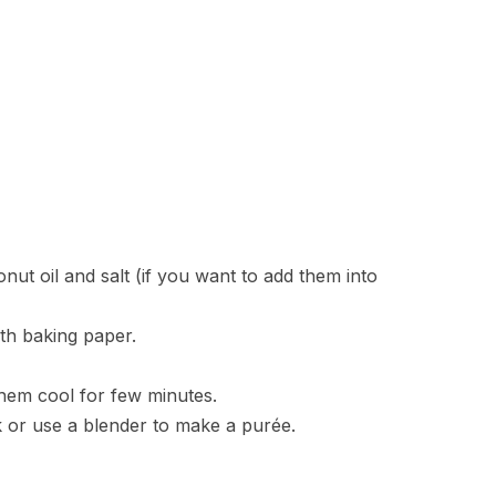
ut oil and salt (if you want to add them into
ith baking paper.
them cool for few minutes.
 or use a blender to make a purée.