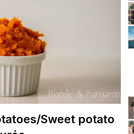
tatoes/Sweet potato