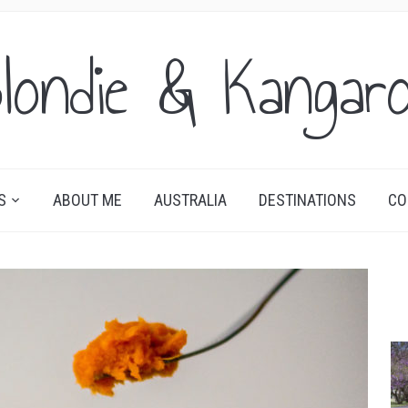
londie & Kangar
S
ABOUT ME
AUSTRALIA
DESTINATIONS
CO