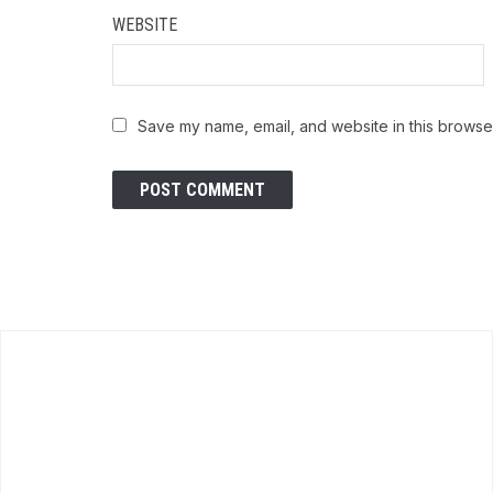
WEBSITE
Save my name, email, and website in this browser