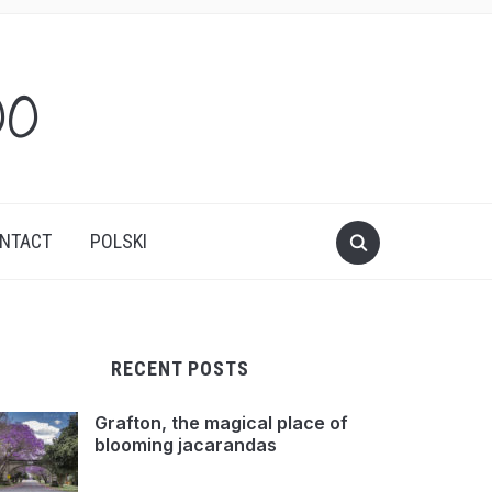
oo
NTACT
POLSKI
RECENT POSTS
Grafton, the magical place of
blooming jacarandas