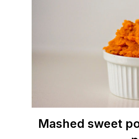
Mashed sweet po