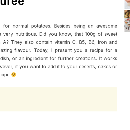
urée
e for normal potatoes. Besides being an awesome
e very nutritious. Did you know, that 100g of sweet
in A? They also contain vitamin C, B5, B6, iron and
zing flavour. Today, I present you a recipe for a
sh, or an ingredient for further creations. It works
ver, if you want to add it to your deserts, cakes or
ecipe