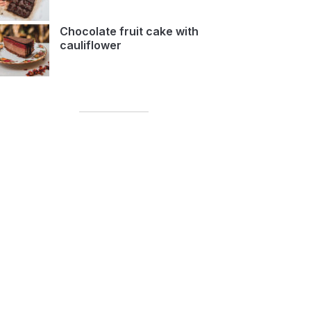
Chocolate fruit cake with
cauliflower