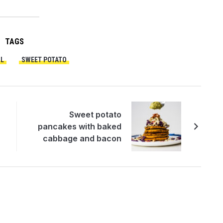
TAGS
L
SWEET POTATO
Sweet potato
pancakes with baked
cabbage and bacon