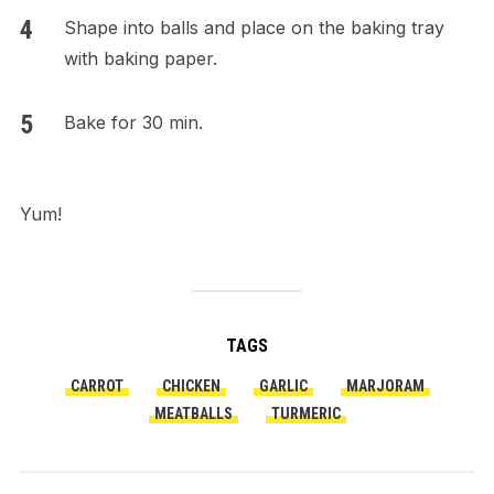
Shape into balls and place on the baking tray
with baking paper.
Bake for 30 min.
Yum!
TAGS
CARROT
CHICKEN
GARLIC
MARJORAM
MEATBALLS
TURMERIC