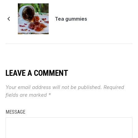
Tea gummies
LEAVE A COMMENT
Your email address will not be published.
Required
fields are marked
*
MESSAGE