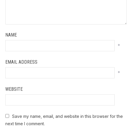
NAME
*
EMAIL ADDRESS
*
WEBSITE
Save my name, email, and website in this browser for the
next time I comment.