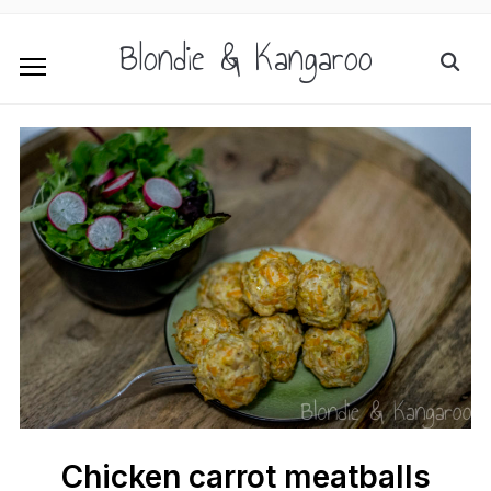
Blondie & Kangaroo
Chicken carrot meatballs