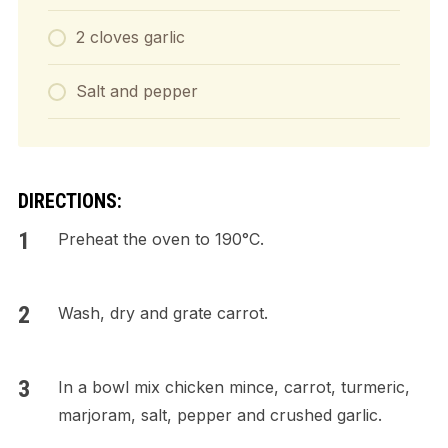
2 cloves garlic
Salt and pepper
DIRECTIONS:
Preheat the oven to 190°C.
Wash, dry and grate carrot.
In a bowl mix chicken mince, carrot, turmeric,
marjoram, salt, pepper and crushed garlic.