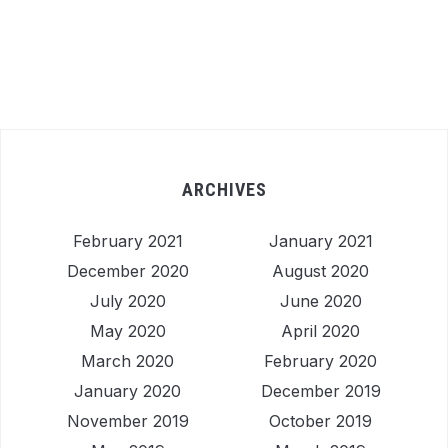
ARCHIVES
February 2021
January 2021
December 2020
August 2020
July 2020
June 2020
May 2020
April 2020
March 2020
February 2020
January 2020
December 2019
November 2019
October 2019