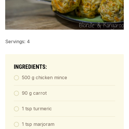
Servings: 4
INGREDIENTS:
500 g chicken mince
90 g carrot
1 tsp turmeric
1 tsp marjoram