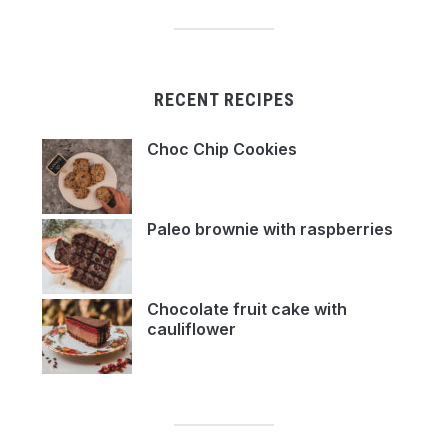
RECENT RECIPES
Choc Chip Cookies
Paleo brownie with raspberries
Chocolate fruit cake with
cauliflower