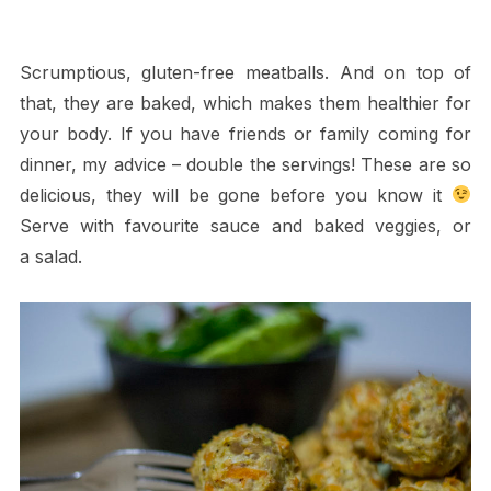
Scrumptious, gluten-free meatballs. And on top of
that, they are baked, which makes them healthier for
your body. If you have friends or family coming for
dinner, my advice – double the servings! These are so
delicious, they will be gone before you know it
Serve with favourite sauce and baked veggies, or
a salad.