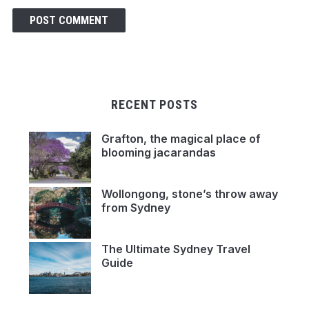
RECENT POSTS
Grafton, the magical place of
blooming jacarandas
Wollongong, stone’s throw away
from Sydney
The Ultimate Sydney Travel
Guide