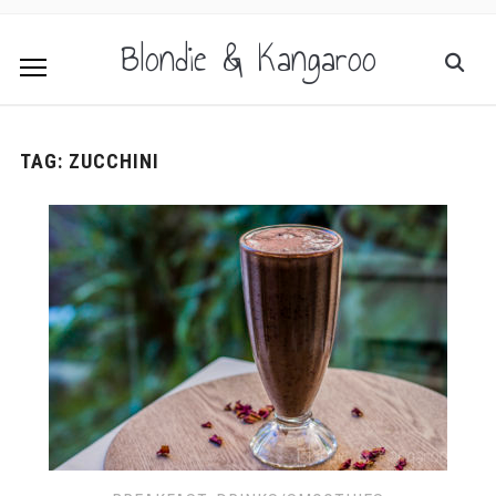
Blondie & Kangaroo
TAG:
ZUCCHINI