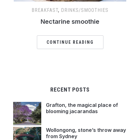
BREAKFAST
,
DRINKS/SMOOTHIES
Nectarine smoothie
CONTINUE READING
RECENT POSTS
Grafton, the magical place of
blooming jacarandas
Wollongong, stone’s throw away
from Sydney