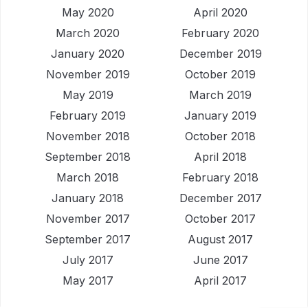
May 2020
April 2020
March 2020
February 2020
January 2020
December 2019
November 2019
October 2019
May 2019
March 2019
February 2019
January 2019
November 2018
October 2018
September 2018
April 2018
March 2018
February 2018
January 2018
December 2017
November 2017
October 2017
September 2017
August 2017
July 2017
June 2017
May 2017
April 2017