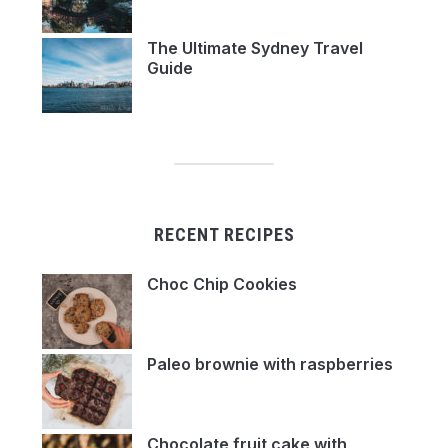
The Ultimate Sydney Travel
Guide
RECENT RECIPES
Choc Chip Cookies
Paleo brownie with raspberries
Chocolate fruit cake with