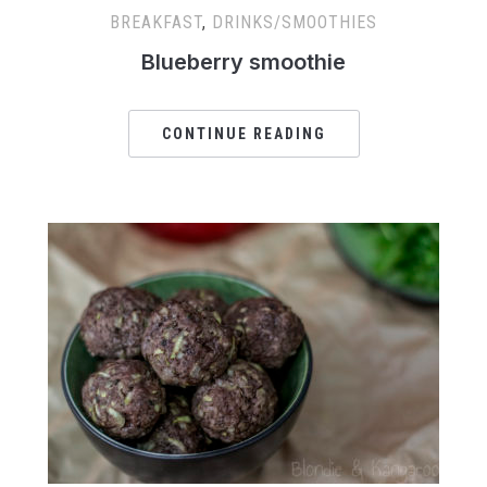
BREAKFAST
,
DRINKS/SMOOTHIES
Blueberry smoothie
CONTINUE READING