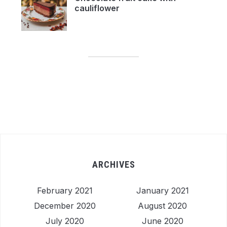
cauliflower
ARCHIVES
February 2021
January 2021
December 2020
August 2020
July 2020
June 2020