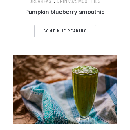
BREAKFAST
,
DRINKS/SMOOTHIES
Pumpkin blueberry smoothie
CONTINUE READING