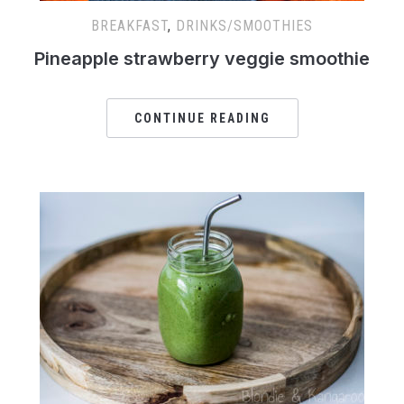
BREAKFAST
,
DRINKS/SMOOTHIES
Pineapple strawberry veggie smoothie
CONTINUE READING