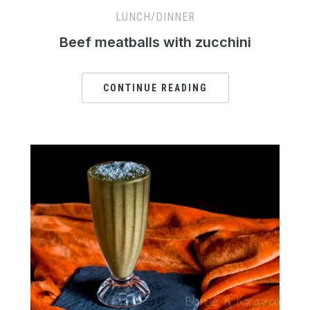
LUNCH/DINNER
Beef meatballs with zucchini
CONTINUE READING