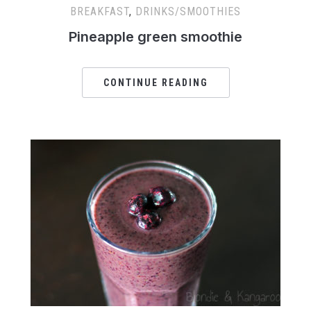
BREAKFAST
,
DRINKS/SMOOTHIES
Pineapple green smoothie
CONTINUE READING