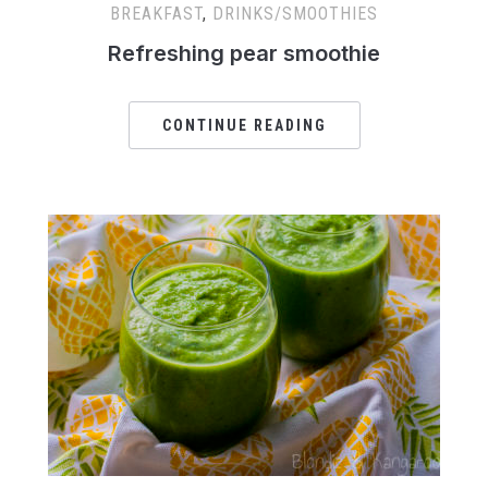
BREAKFAST
,
DRINKS/SMOOTHIES
Refreshing pear smoothie
CONTINUE READING