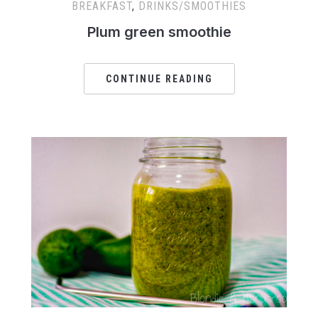
BREAKFAST
,
DRINKS/SMOOTHIES
Plum green smoothie
CONTINUE READING