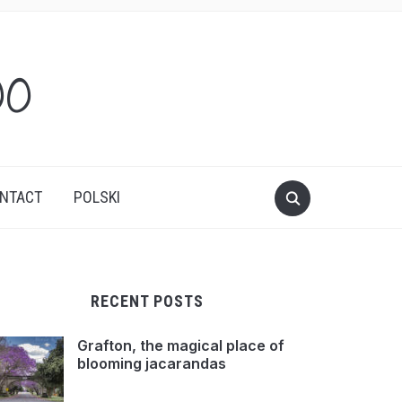
oo
NTACT
POLSKI
RECENT POSTS
Grafton, the magical place of
blooming jacarandas