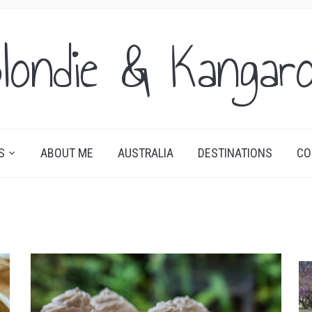
londie & Kangar
S
ABOUT ME
AUSTRALIA
DESTINATIONS
CO