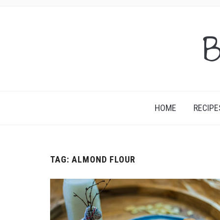
B
HOME
RECIPE
TAG:
ALMOND FLOUR