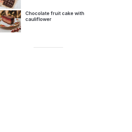
Chocolate fruit cake with
cauliflower