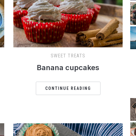
SWEET TREATS
Banana cupcakes
CONTINUE READING