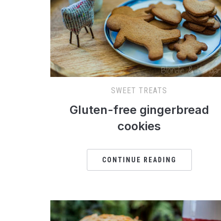
SWEET TREATS
Gluten-free gingerbread
cookies
CONTINUE READING