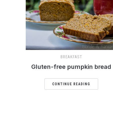
BREAKFAST
Gluten-free pumpkin bread
CONTINUE READING