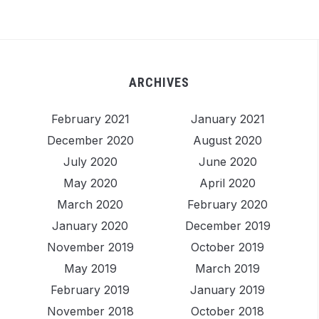
ARCHIVES
February 2021
January 2021
December 2020
August 2020
July 2020
June 2020
May 2020
April 2020
March 2020
February 2020
January 2020
December 2019
November 2019
October 2019
May 2019
March 2019
February 2019
January 2019
November 2018
October 2018