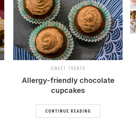
SWEET TREATS
Allergy-friendly chocolate
cupcakes
CONTINUE READING