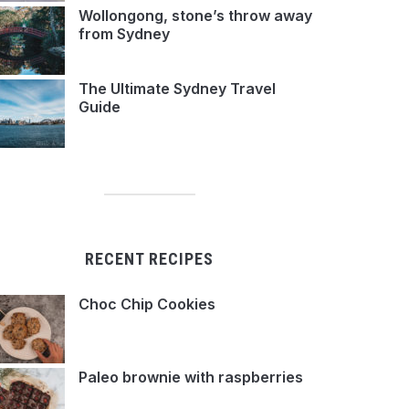
Wollongong, stone’s throw away
from Sydney
The Ultimate Sydney Travel
Guide
RECENT RECIPES
Choc Chip Cookies
Paleo brownie with raspberries