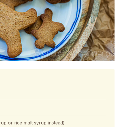
p or rice malt syrup instead)