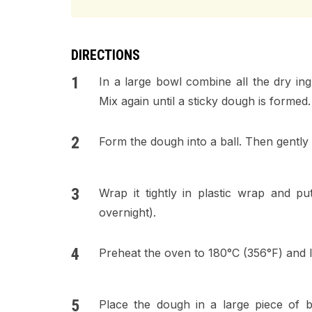
DIRECTIONS
In a large bowl combine all the dry ing
Mix again until a sticky dough is formed.
Form the dough into a ball. Then gently u
Wrap it tightly in plastic wrap and pu
overnight).
Preheat the oven to 180°C (356°F) and l
Place the dough in a large piece of b