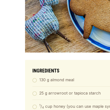
INGREDIENTS
130 g almond meal
25 g arrowroot or tapioca starch
1
/
cup honey (you can use maple syru
4