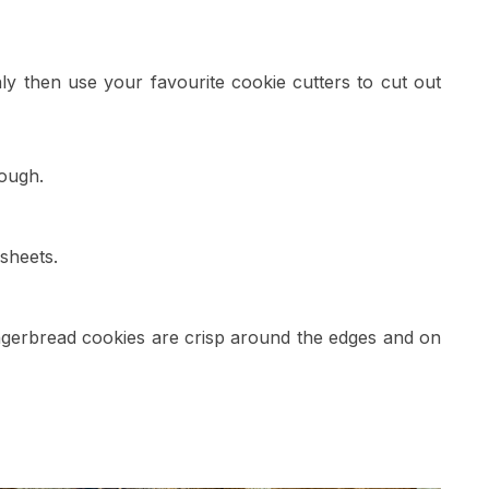
nly then use your favourite cookie cutters to cut out
ough.
sheets.
ingerbread cookies are crisp around the edges and on