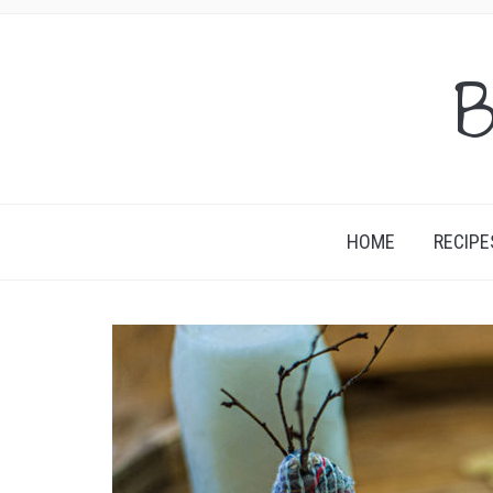
B
HOME
RECIPE