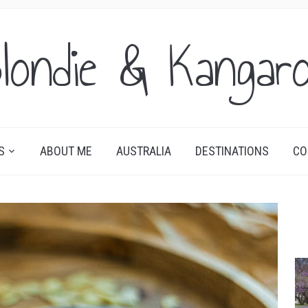
londie & Kangar
S
ABOUT ME
AUSTRALIA
DESTINATIONS
CO