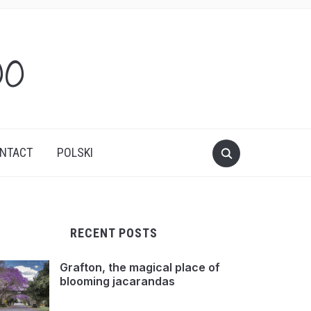
oo
NTACT
POLSKI
RECENT POSTS
Grafton, the magical place of
blooming jacarandas