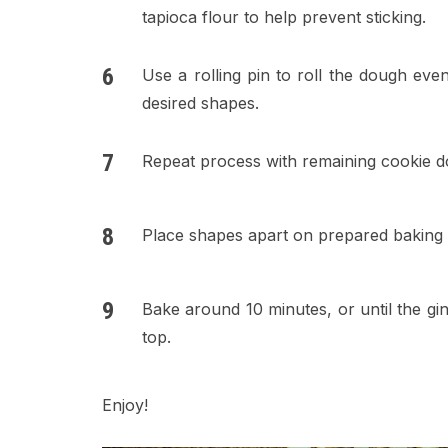
tapioca flour to help prevent sticking.
Use a rolling pin to roll the dough eve
desired shapes.
Repeat process with remaining cookie d
Place shapes apart on prepared baking 
Bake around 10 minutes, or until the g
top.
Enjoy!