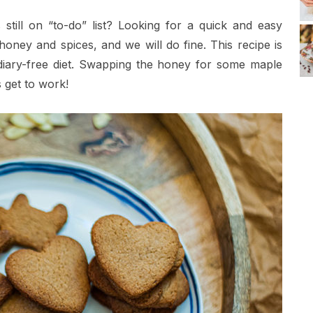
still on “to-do” list? Looking for a quick and easy
ney and spices, and we will do fine. This recipe is
 diary-free diet. Swapping the honey for some maple
s get to work!