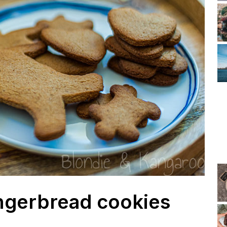
ngerbread cookies