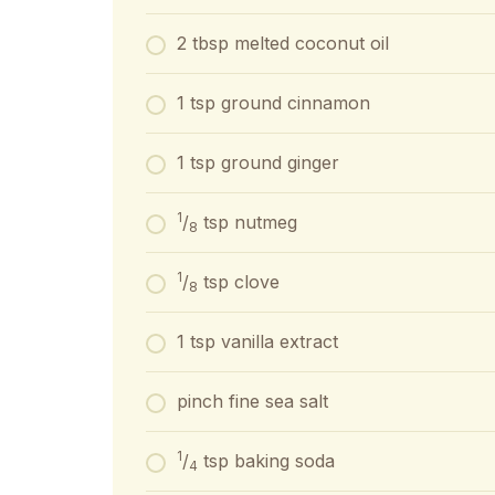
2 tbsp melted coconut oil
1 tsp ground cinnamon
1 tsp ground ginger
1
/
tsp nutmeg
8
1
/
tsp clove
8
1 tsp vanilla extract
pinch fine sea salt
1
/
tsp baking soda
4