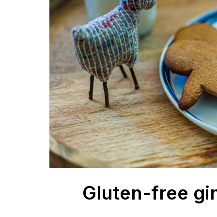
Gluten-free gi