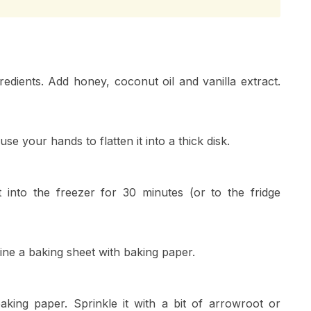
redients. Add honey, coconut oil and vanilla extract.
se your hands to flatten it into a thick disk.
t into the freezer for 30 minutes (or to the fridge
ine a baking sheet with baking paper.
aking paper. Sprinkle it with a bit of arrowroot or