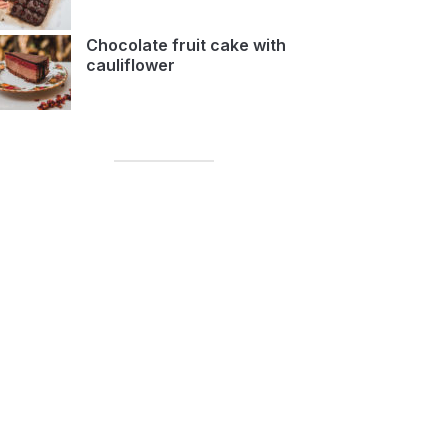
Chocolate fruit cake with
cauliflower