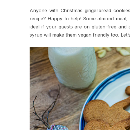
Anyone with Christmas gingerbread cookies 
recipe? Happy to help! Some almond meal, ho
ideal if your guests are on gluten-free and
syrup will make them vegan friendly too. Let’