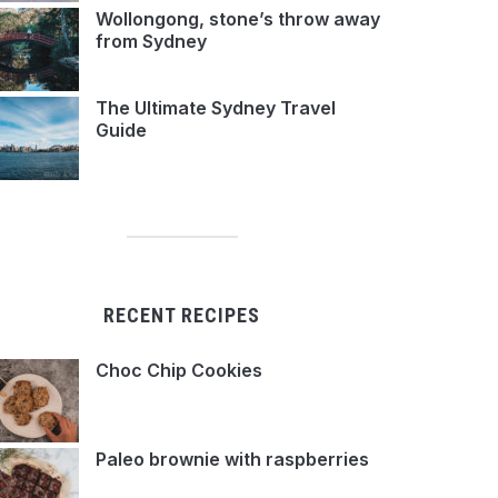
Wollongong, stone’s throw away
from Sydney
The Ultimate Sydney Travel
Guide
RECENT RECIPES
Choc Chip Cookies
Paleo brownie with raspberries