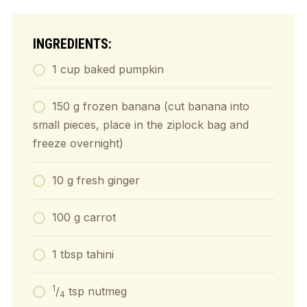
INGREDIENTS:
1 cup baked pumpkin
150 g frozen banana (cut banana into
small pieces, place in the ziplock bag and
freeze overnight)
10 g fresh ginger
100 g carrot
1 tbsp tahini
1
/
tsp nutmeg
4