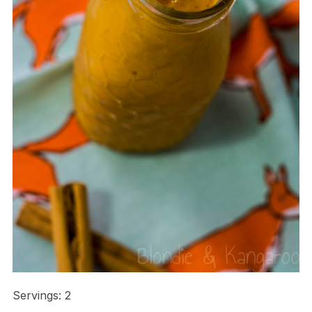
Servings: 2