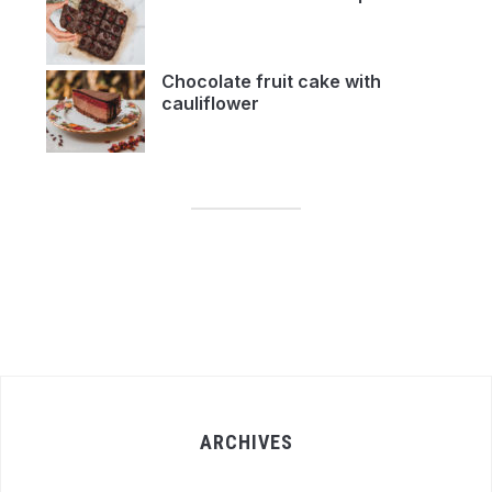
Chocolate fruit cake with
cauliflower
ARCHIVES