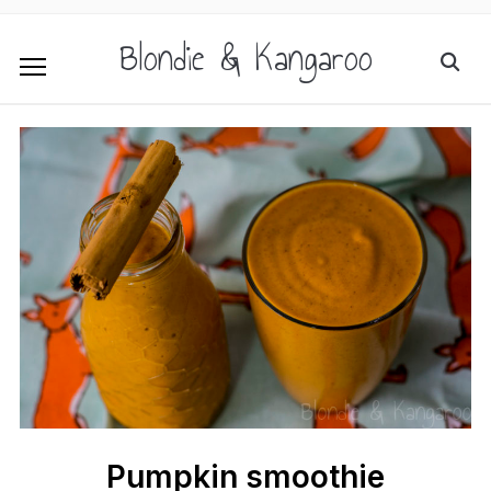
Blondie & Kangaroo
Pumpkin smoothie