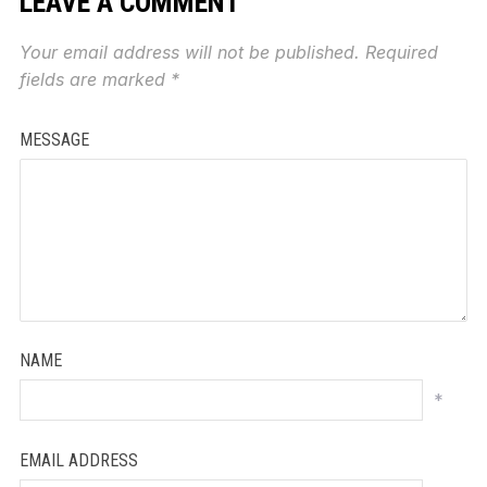
LEAVE A COMMENT
Your email address will not be published.
Required
fields are marked
*
MESSAGE
NAME
*
EMAIL ADDRESS