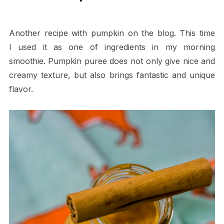
Another recipe with pumpkin on the blog. This time
I used it as one of ingredients in my morning
smoothie. Pumpkin puree does not only give nice and
creamy texture, but also brings fantastic and unique
flavor.