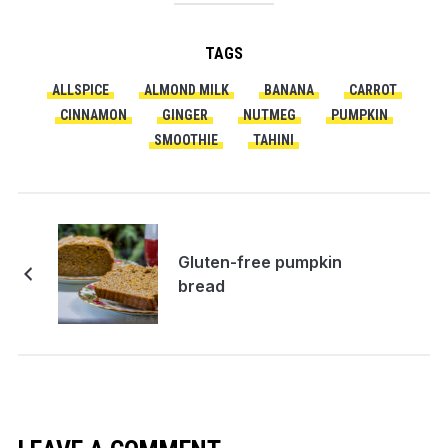
TAGS
ALLSPICE
ALMOND MILK
BANANA
CARROT
CINNAMON
GINGER
NUTMEG
PUMPKIN
SMOOTHIE
TAHINI
Gluten-free pumpkin
bread