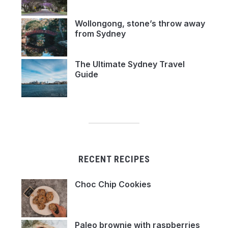
Wollongong, stone’s throw away
from Sydney
The Ultimate Sydney Travel
Guide
RECENT RECIPES
Choc Chip Cookies
Paleo brownie with raspberries