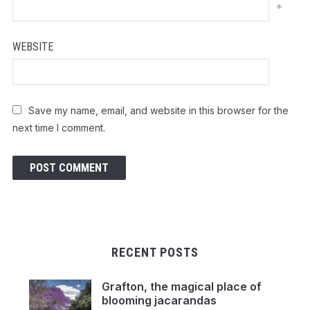
*
WEBSITE
Save my name, email, and website in this browser for the
next time I comment.
RECENT POSTS
Grafton, the magical place of
blooming jacarandas