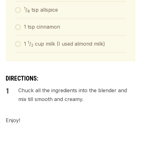
1
/
tsp allspice
8
1 tsp cinnamon
1
1
/
cup milk (I used almond milk)
2
DIRECTIONS:
Chuck all the ingredients into the blender and
mix till smooth and creamy.
Enjoy!