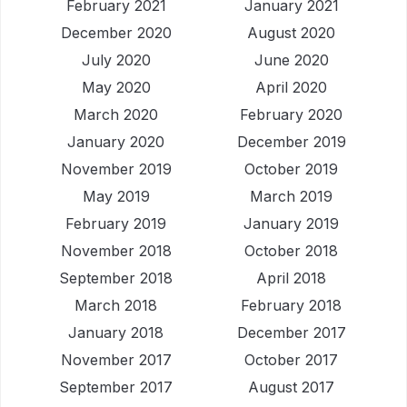
February 2021
January 2021
December 2020
August 2020
July 2020
June 2020
May 2020
April 2020
March 2020
February 2020
January 2020
December 2019
November 2019
October 2019
May 2019
March 2019
February 2019
January 2019
November 2018
October 2018
September 2018
April 2018
March 2018
February 2018
January 2018
December 2017
November 2017
October 2017
September 2017
August 2017