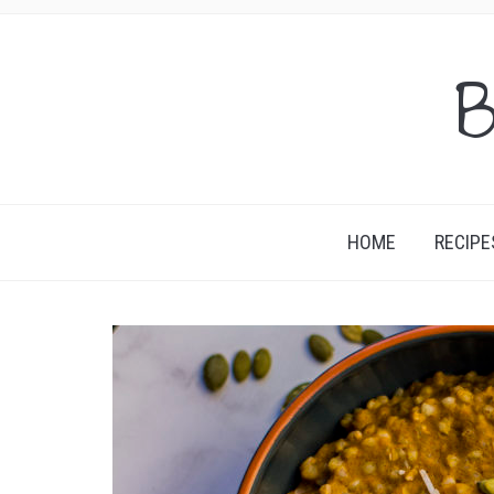
B
HOME
RECIPE