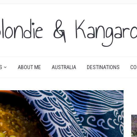
londie & Kangar
S
ABOUT ME
AUSTRALIA
DESTINATIONS
CO