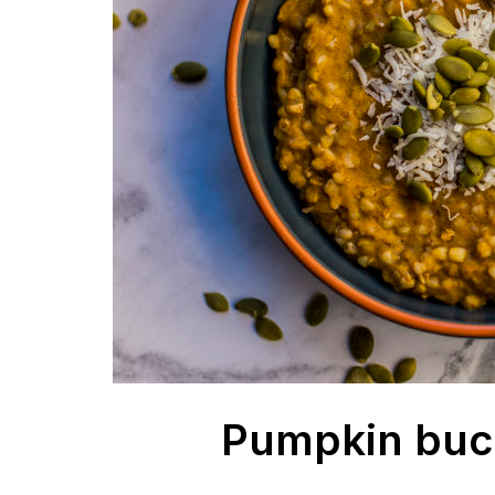
Pumpkin buc