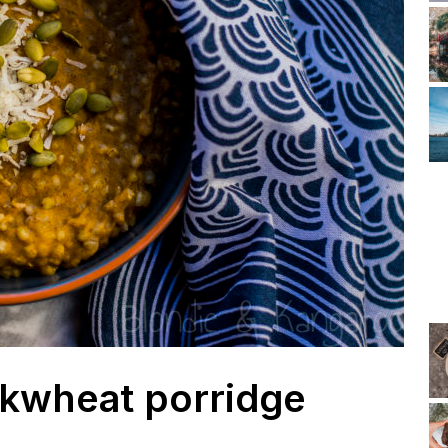
kwheat porridge