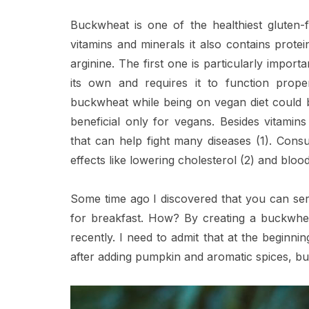
Buckwheat is one of the healthiest gluten-
vitamins and minerals it also contains protei
arginine. The first one is particularly impo
its own and requires it to function prope
buckwheat while being on vegan diet could be
beneficial only for vegans. Besides vitamin
that can help fight many diseases (1). Consum
effects like lowering cholesterol (2) and blood
Some time ago I discovered that you can ser
for breakfast. How? By creating a buckwheat
recently. I need to admit that at the beginnin
after adding pumpkin and aromatic spices, b