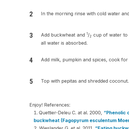
In the morning rinse with cold water and
1
Add buckwheat and
/
cup of water to 
2
all water is absorbed.
Add milk, pumpkin and spices, cook for
Top with pepitas and shredded coconut.
Enjoy! References:
Quettier-Deleu C. at al. 2000,
“Phenolic 
buckwheat (Fagopyrum esculentum Moenc
Wieslander G. et al. 2011,
“Eating buckwh