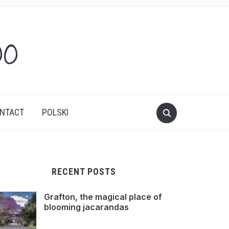
oo
NTACT
POLSKI
RECENT POSTS
Grafton, the magical place of
blooming jacarandas