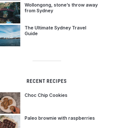
Wollongong, stone’s throw away
from Sydney
The Ultimate Sydney Travel
Guide
RECENT RECIPES
Choc Chip Cookies
Paleo brownie with raspberries