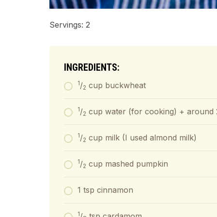
Servings: 2
INGREDIENTS:
1
/
cup buckwheat
2
1
/
cup water (for cooking) + around 
2
1
/
cup milk (I used almond milk)
2
1
/
cup mashed pumpkin
2
1 tsp cinnamon
1
/
tsp cardamom