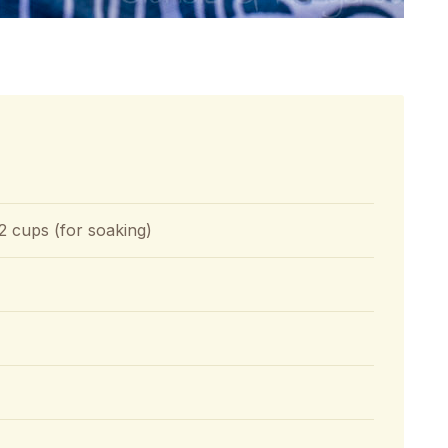
2 cups (for soaking)