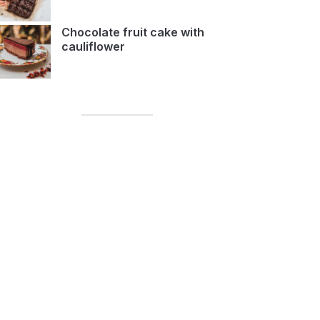
Chocolate fruit cake with
cauliflower