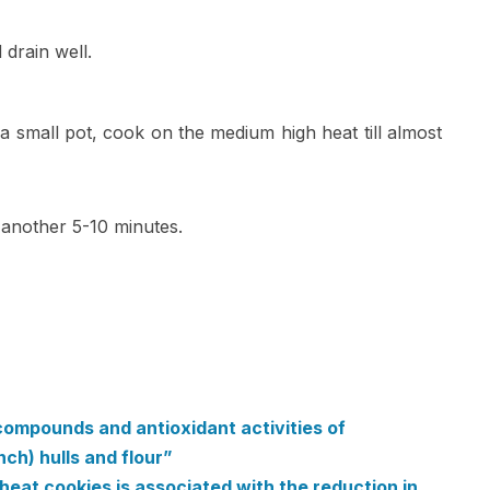
 drain well.
a small pot, cook on the medium high heat till almost
 another 5-10 minutes.
compounds and antioxidant activities of
h) hulls and flour”
eat cookies is associated with the reduction in