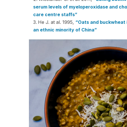
serum levels of myeloperoxidase and chol
care centre staffs”
He J. at al. 1995,
“Oats and buckwheat in
an ethnic minority of China”