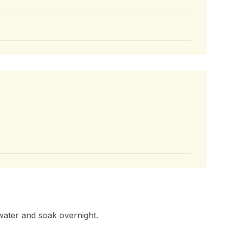
water and soak overnight.