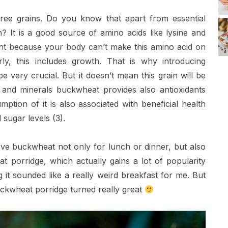
free grains. Do you know that apart from essential
n? It is a good source of amino acids like lysine and
rtant because your body can’t make this amino acid on
rly, this includes growth. That is why introducing
 very crucial. But it doesn’t mean this grain will be
s and minerals buckwheat provides also antioxidants
ption of it is also associated with beneficial health
 sugar levels (3).
ve buckwheat not only for lunch or dinner, but also
 porridge, which actually gains a lot of popularity
g it sounded like a really weird breakfast for me. But
uckwheat porridge turned really great