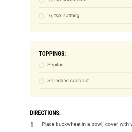
8
1
/
tsp nutmeg
8
TOPPINGS:
Pepitas
Shredded coconut
DIRECTIONS:
Place buckwheat in a bowl, cover with 