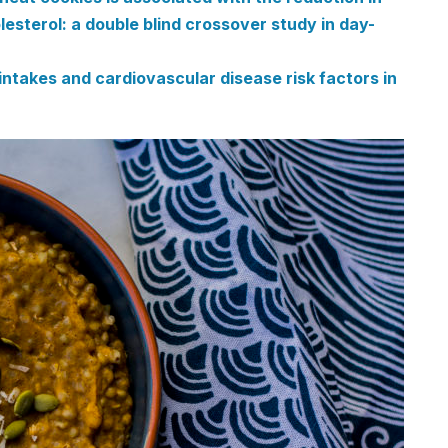
esterol: a double blind crossover study in day-
takes and cardiovascular disease risk factors in