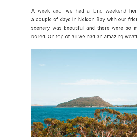
A week ago, we had a long weekend here 
a couple of days in Nelson Bay with our frie
scenery was beautiful and there were so ma
bored. On top of all we had an amazing weat