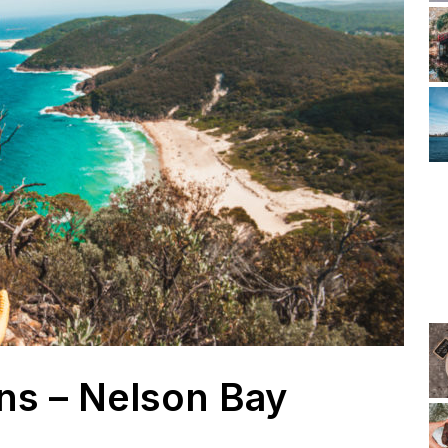
ns – Nelson Bay