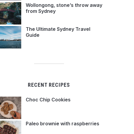
Wollongong, stone’s throw away
from Sydney
The Ultimate Sydney Travel
Guide
RECENT RECIPES
Choc Chip Cookies
Paleo brownie with raspberries