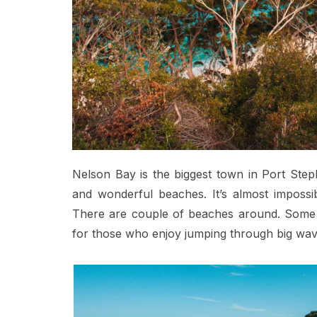
Nelson Bay is the biggest town in Port Steph
and wonderful beaches. It’s almost impossib
There are couple of beaches around. Some a
for those who enjoy jumping through big wav