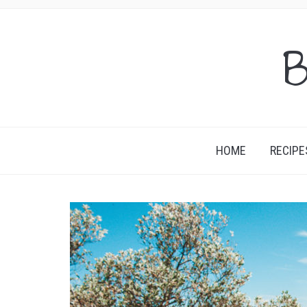
B
HOME
RECIPE