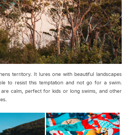
ens territory. It lures one with beautiful landscapes
le to resist this temptation and not go for a swim.
re calm, perfect for kids or long swims, and other
es.