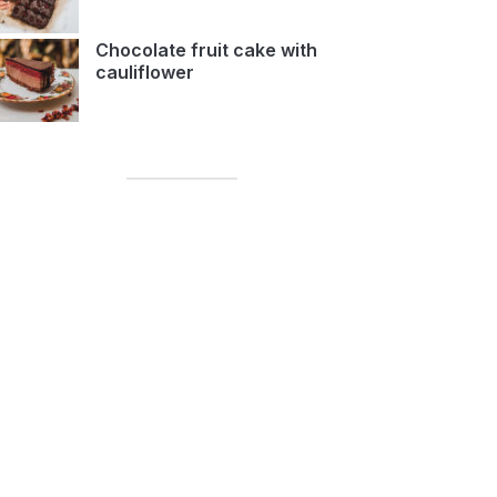
Chocolate fruit cake with
cauliflower