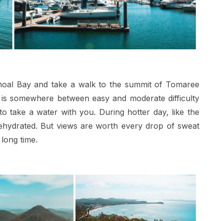
 Shoal Bay and take a walk to the summit of Tomaree
e is somewhere between easy and moderate difficulty
take a water with you. During hotter day, like the
hydrated. But views are worth every drop of sweat
 long time.