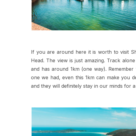
If you are around here it is worth to visit
Head. The view is just amazing. Track alon
and has around 1km (one way). Remember to 
one we had, even this 1km can make you de
and they will definitely stay in our minds for a