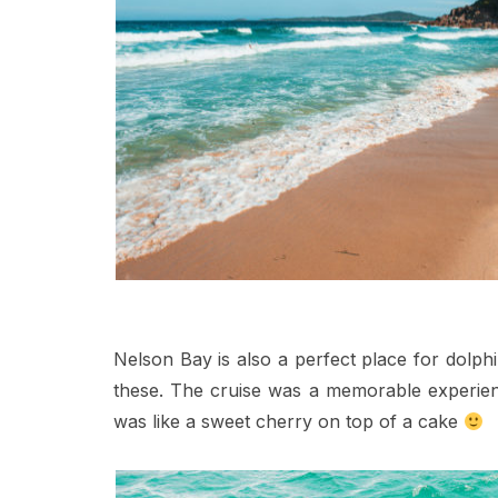
Nelson Bay is also a perfect place for dolph
these. The cruise was a memorable experienc
was like a sweet cherry on top of a cake