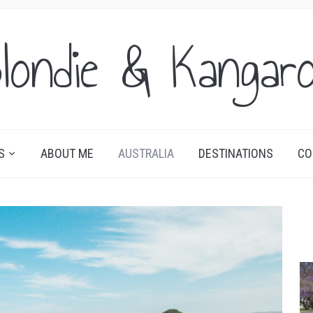
londie & Kangar
S
ABOUT ME
AUSTRALIA
DESTINATIONS
CO