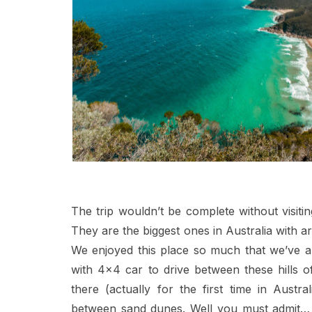
The trip wouldn’t be complete without visit
They are the biggest ones in Australia with 
We enjoyed this place so much that we’ve a
with 4×4 car to drive between these hills
there (actually for the first time in Austr
between sand dunes. Well you must admit… wi