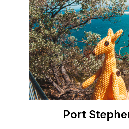
Port Stephe