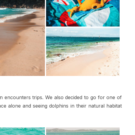
in encounters trips. We also decided to go for one of
e alone and seeing dolphins in their natural habitat