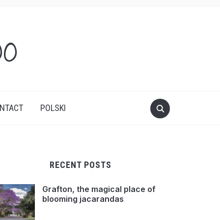
oo
NTACT
POLSKI
RECENT POSTS
Grafton, the magical place of
blooming jacarandas