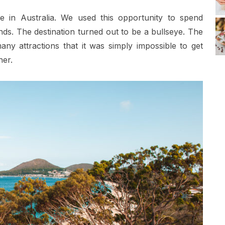
in Australia. We used this opportunity to spend
nds. The destination turned out to be a bullseye. The
ny attractions that it was simply impossible to get
her.