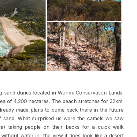
ing sand dunes located in Worimi Conservation Lands.
area of 4,200 hectares. The beach stretches for 32km.
lready made plans to come back there in the future
 of sand. What surprised us were the camels we saw
alia) taking people on their backs for a quick walk
thout water in, the view it does look like a desert