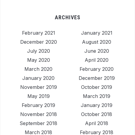
ARCHIVES
February 2021
January 2021
December 2020
August 2020
July 2020
June 2020
May 2020
April 2020
March 2020
February 2020
January 2020
December 2019
November 2019
October 2019
May 2019
March 2019
February 2019
January 2019
November 2018
October 2018
September 2018
April 2018
March 2018
February 2018