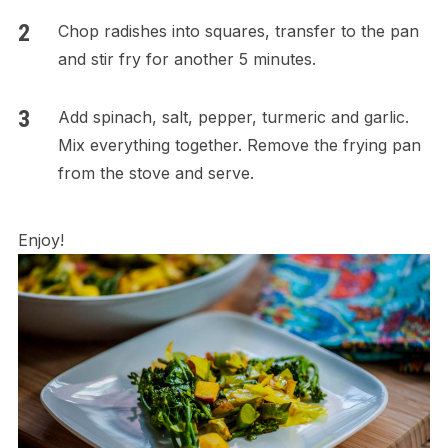
Chop radishes into squares, transfer to the pan
and stir fry for another 5 minutes.
Add spinach, salt, pepper, turmeric and garlic.
Mix everything together. Remove the frying pan
from the stove and serve.
Enjoy!