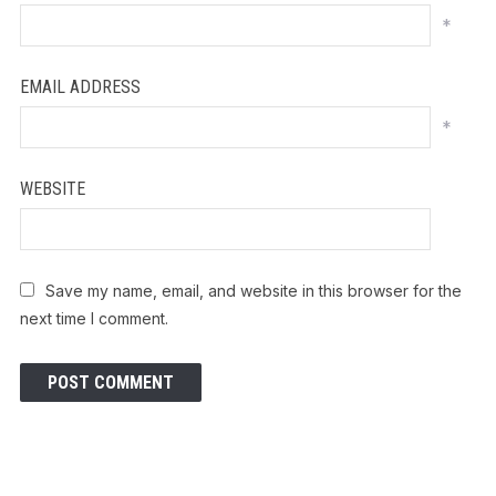
*
EMAIL ADDRESS
*
WEBSITE
Save my name, email, and website in this browser for the
next time I comment.