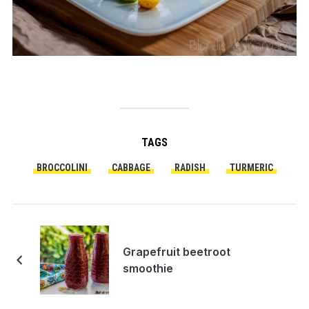
TAGS
BROCCOLINI
CABBAGE
RADISH
TURMERIC
Grapefruit beetroot
smoothie