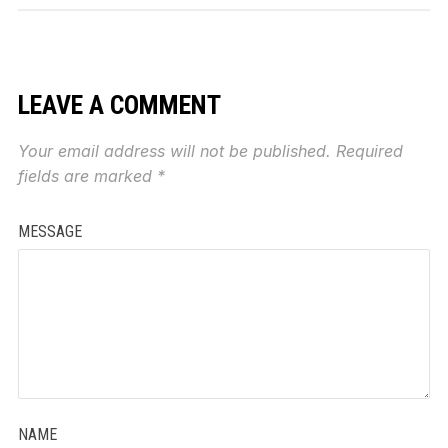
LEAVE A COMMENT
Your email address will not be published.
Required
fields are marked
*
MESSAGE
NAME