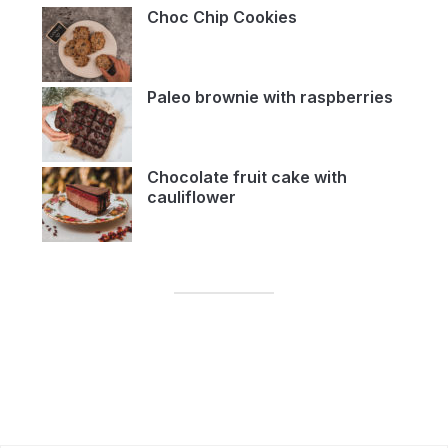
Choc Chip Cookies
Paleo brownie with raspberries
Chocolate fruit cake with
cauliflower