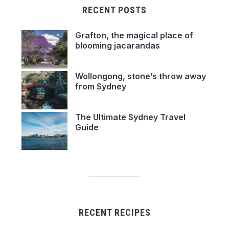
RECENT POSTS
Grafton, the magical place of
blooming jacarandas
Wollongong, stone’s throw away
from Sydney
The Ultimate Sydney Travel
Guide
RECENT RECIPES