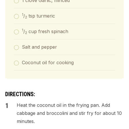
1 clove Garlic, minced
1
/
tsp turmeric
2
1
/
cup fresh spinach
2
Salt and pepper
Coconut oil for cooking
DIRECTIONS:
Heat the coconut oil in the frying pan. Add
cabbage and broccolini and stir fry for about 10
minutes.