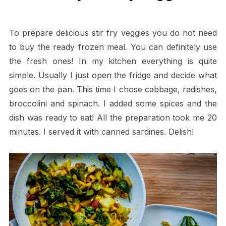
To prepare delicious stir fry veggies you do not need
to buy the ready frozen meal. You can definitely use
the fresh ones! In my kitchen everything is quite
simple. Usually I just open the fridge and decide what
goes on the pan. This time I chose cabbage, radishes,
broccolini and spinach. I added some spices and the
dish was ready to eat! All the preparation took me 20
minutes. I served it with canned sardines. Delish!