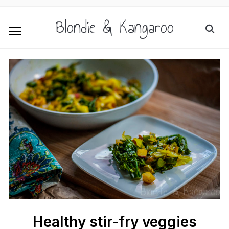
Blondie & Kangaroo
Healthy stir-fry veggies