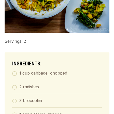
Servings: 2
INGREDIENTS:
1 cup cabbage, chopped
2 radishes
3 broccolini