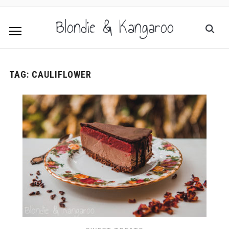
Blondie & Kangaroo
TAG:
CAULIFLOWER