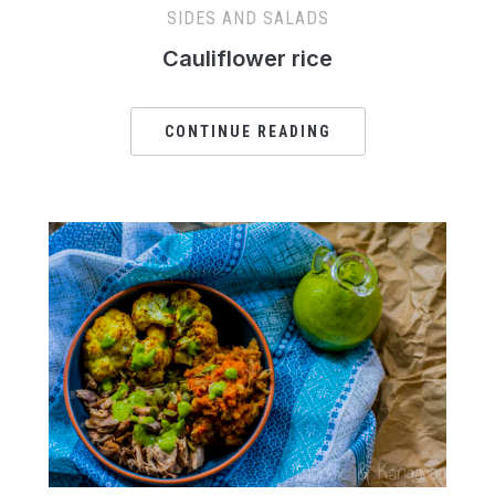
SIDES AND SALADS
Cauliflower rice
CONTINUE READING