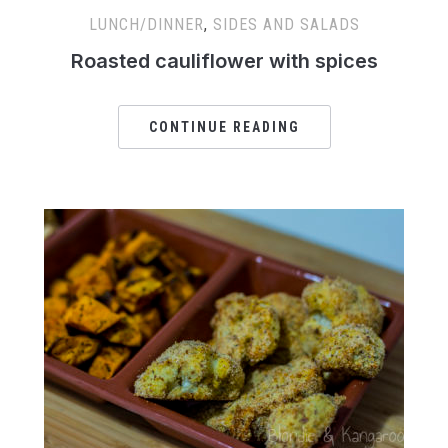
LUNCH/DINNER
,
SIDES AND SALADS
Roasted cauliflower with spices
CONTINUE READING