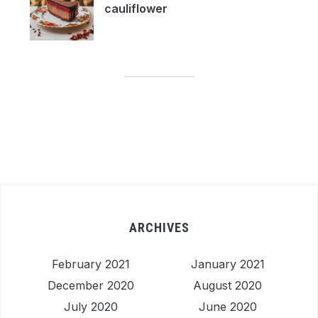
cauliflower
ARCHIVES
February 2021
January 2021
December 2020
August 2020
July 2020
June 2020