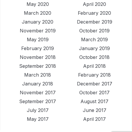
May 2020
April 2020
March 2020
February 2020
January 2020
December 2019
November 2019
October 2019
May 2019
March 2019
February 2019
January 2019
November 2018
October 2018
September 2018
April 2018
March 2018
February 2018
January 2018
December 2017
November 2017
October 2017
September 2017
August 2017
July 2017
June 2017
May 2017
April 2017