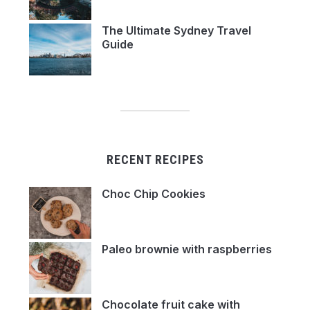
The Ultimate Sydney Travel
Guide
RECENT RECIPES
Choc Chip Cookies
Paleo brownie with raspberries
Chocolate fruit cake with