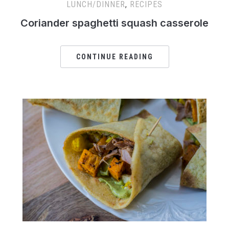
LUNCH/DINNER
,
RECIPES
Coriander spaghetti squash casserole
CONTINUE READING