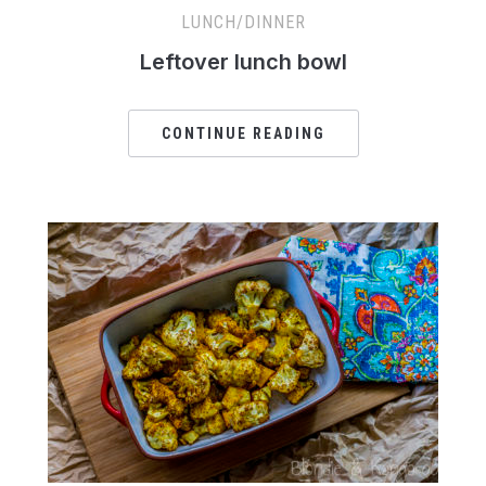
LUNCH/DINNER
Leftover lunch bowl
CONTINUE READING