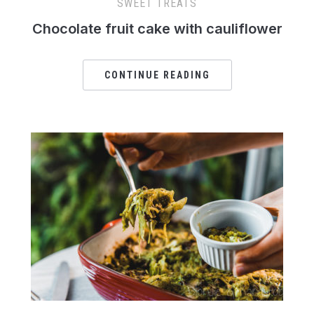
SWEET TREATS
Chocolate fruit cake with cauliflower
CONTINUE READING