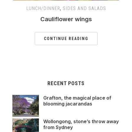
LUNCH/DINNER
,
SIDES AND SALADS
Cauliflower wings
CONTINUE READING
RECENT POSTS
Grafton, the magical place of
blooming jacarandas
Wollongong, stone’s throw away
from Sydney