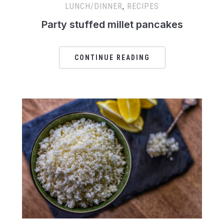
LUNCH/DINNER
,
RECIPES
Party stuffed millet pancakes
CONTINUE READING