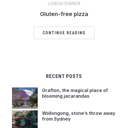
LUNCH/DINNER
Gluten-free pizza
CONTINUE READING
RECENT POSTS
Grafton, the magical place of
blooming jacarandas
Wollongong, stone’s throw away
from Sydney