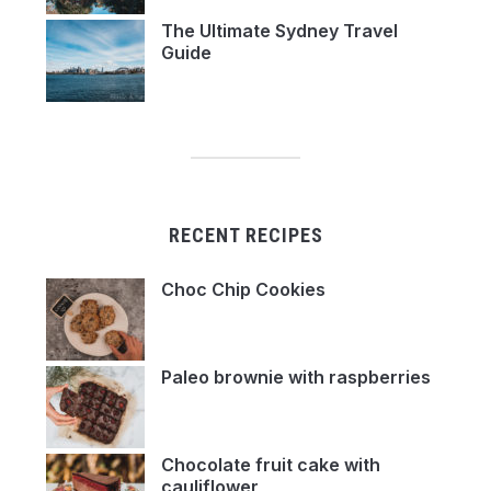
The Ultimate Sydney Travel
Guide
RECENT RECIPES
Choc Chip Cookies
Paleo brownie with raspberries
Chocolate fruit cake with
cauliflower