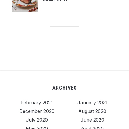
ARCHIVES
February 2021
January 2021
December 2020
August 2020
July 2020
June 2020
May 2020
April 2020