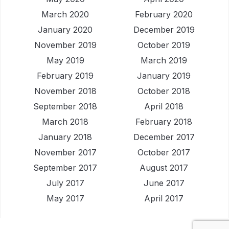
March 2020
February 2020
January 2020
December 2019
November 2019
October 2019
May 2019
March 2019
February 2019
January 2019
November 2018
October 2018
September 2018
April 2018
March 2018
February 2018
January 2018
December 2017
November 2017
October 2017
September 2017
August 2017
July 2017
June 2017
May 2017
April 2017