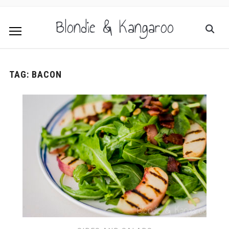
Blondie & Kangaroo
TAG:
BACON