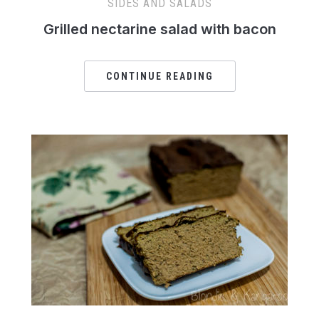
SIDES AND SALADS
Grilled nectarine salad with bacon
CONTINUE READING