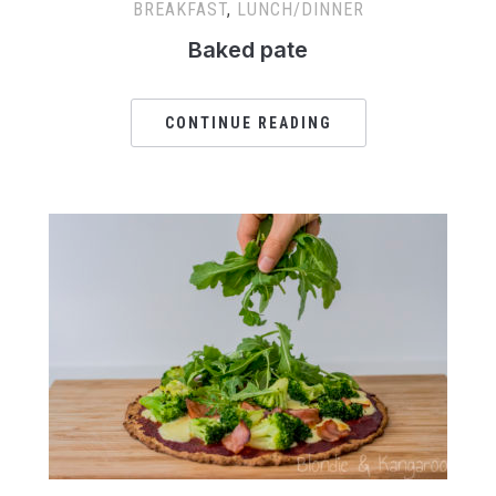
BREAKFAST
,
LUNCH/DINNER
Baked pate
CONTINUE READING