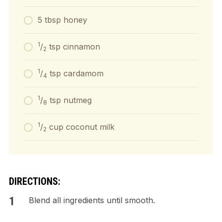
5 tbsp honey
1
/
tsp cinnamon
2
1
/
tsp cardamom
4
1
/
tsp nutmeg
8
1
/
cup coconut milk
2
DIRECTIONS:
Blend all ingredients until smooth.