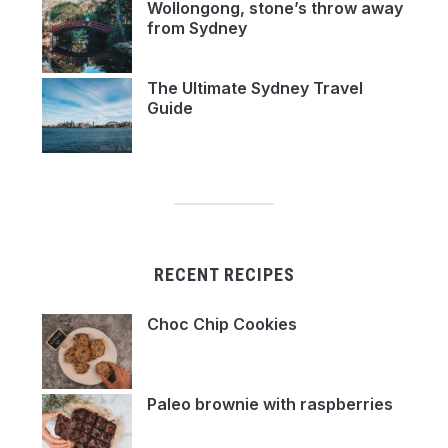
Wollongong, stone’s throw away
from Sydney
The Ultimate Sydney Travel
Guide
RECENT RECIPES
Choc Chip Cookies
Paleo brownie with raspberries