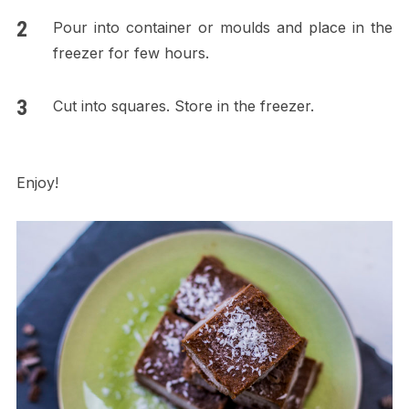
Pour into container or moulds and place in the
freezer for few hours.
Cut into squares. Store in the freezer.
Enjoy!