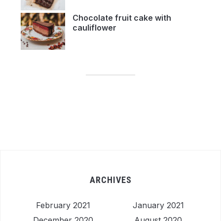
Chocolate fruit cake with
cauliflower
ARCHIVES
February 2021
January 2021
December 2020
August 2020