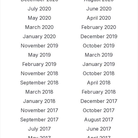
July 2020
June 2020
May 2020
April 2020
March 2020
February 2020
January 2020
December 2019
November 2019
October 2019
May 2019
March 2019
February 2019
January 2019
November 2018
October 2018
September 2018
April 2018
March 2018
February 2018
January 2018
December 2017
November 2017
October 2017
September 2017
August 2017
July 2017
June 2017