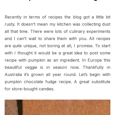
Recently in terms of recipes the blog got a little bit
rusty. It doesn’t mean my kitchen was collecting dust
all that time. There were lots of culinary experiments
and I can’t wait to share them with you. All recipes
are quite unique, not boring at all, I promise. To start
with I thought it would be a great idea to post some
recipe with pumpkin as an ingredient. In Europe this
beautiful veggie is in season now. Thankfully in
Australia it’s grown all year round. Let’s begin with
pumpkin chocolate fudge recipe. A great substitute
for store-bought candies.