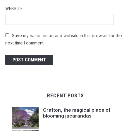
WEBSITE
Save my name, email, and website in this browser for the
next time I comment.
RECENT POSTS
Grafton, the magical place of
blooming jacarandas