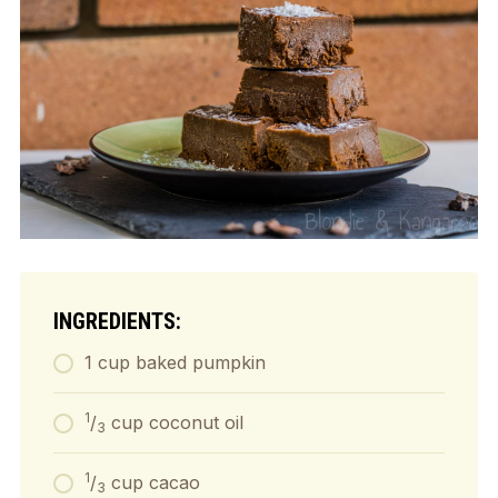
INGREDIENTS:
1 cup baked pumpkin
1
/
cup coconut oil
3
1
/
cup cacao
3