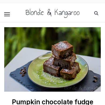
Blondie & Kangaroo
Pumpkin chocolate fudge