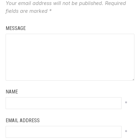
Your email address will not be published.
Required
fields are marked
*
MESSAGE
NAME
*
EMAIL ADDRESS
*