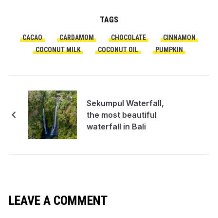
TAGS
CACAO
CARDAMOM
CHOCOLATE
CINNAMON
COCONUT MILK
COCONUT OIL
PUMPKIN
Sekumpul Waterfall,
the most beautiful
waterfall in Bali
LEAVE A COMMENT