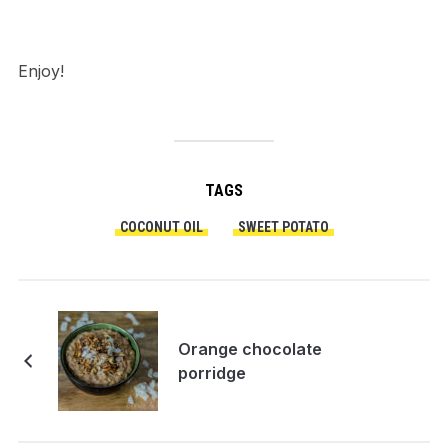
Enjoy!
TAGS
COCONUT OIL
SWEET POTATO
Orange chocolate
porridge