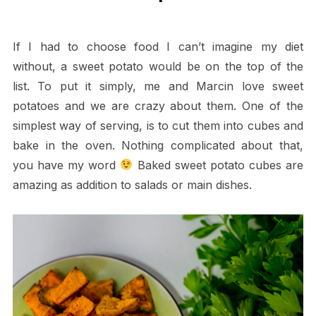
If I had to choose food I can’t imagine my diet
without, a sweet potato would be on the top of the
list. To put it simply, me and Marcin love sweet
potatoes and we are crazy about them. One of the
simplest way of serving, is to cut them into cubes and
bake in the oven. Nothing complicated about that,
you have my word
Baked sweet potato cubes are
amazing as addition to salads or main dishes.