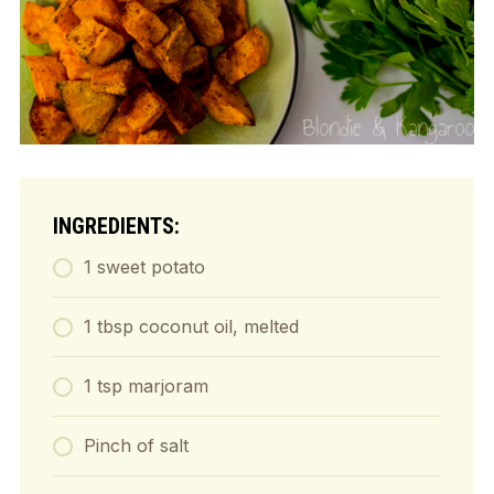
INGREDIENTS:
1 sweet potato
1 tbsp coconut oil, melted
1 tsp marjoram
Pinch of salt