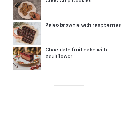
Choc Chip Cookies
Paleo brownie with raspberries
Chocolate fruit cake with
cauliflower