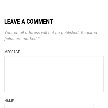
LEAVE A COMMENT
Your email address will not be published.
Required
fields are marked
*
MESSAGE
NAME