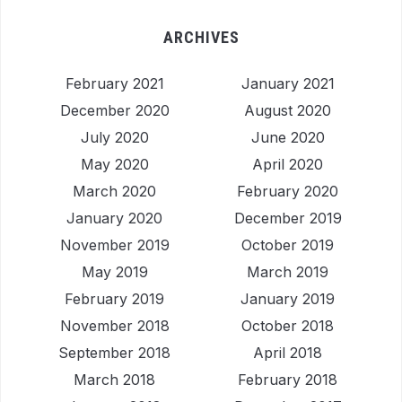
ARCHIVES
February 2021
January 2021
December 2020
August 2020
July 2020
June 2020
May 2020
April 2020
March 2020
February 2020
January 2020
December 2019
November 2019
October 2019
May 2019
March 2019
February 2019
January 2019
November 2018
October 2018
September 2018
April 2018
March 2018
February 2018