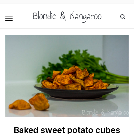
Blondie & Kangaroo
Baked sweet potato cubes