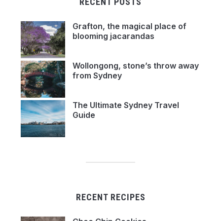
RECENT POSTS
Grafton, the magical place of
blooming jacarandas
Wollongong, stone’s throw away
from Sydney
The Ultimate Sydney Travel
Guide
RECENT RECIPES