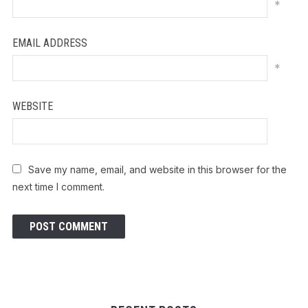
*
EMAIL ADDRESS
*
WEBSITE
Save my name, email, and website in this browser for the
next time I comment.