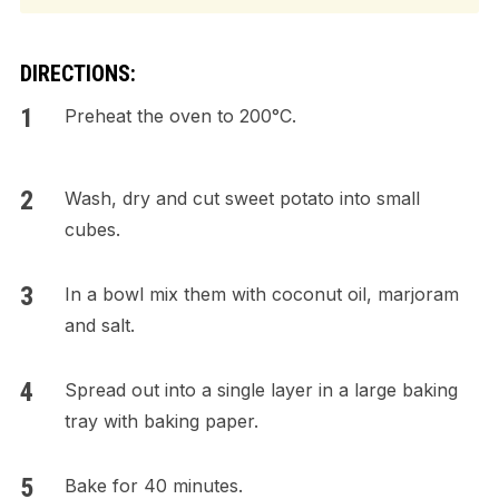
DIRECTIONS:
Preheat the oven to 200°C.
Wash, dry and cut sweet potato into small
cubes.
In a bowl mix them with coconut oil, marjoram
and salt.
Spread out into a single layer in a large baking
tray with baking paper.
Bake for 40 minutes.