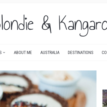
londie & Kangar
S
ABOUT ME
AUSTRALIA
DESTINATIONS
CO