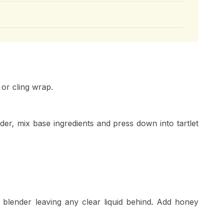
 or cling wrap.
er, mix base ingredients and press down into tartlet
lender leaving any clear liquid behind. Add honey