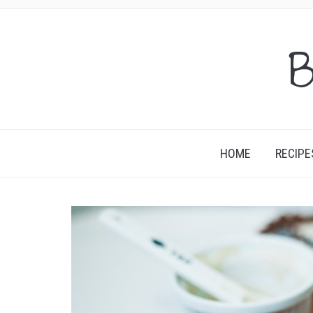
B
HOME
RECIPE