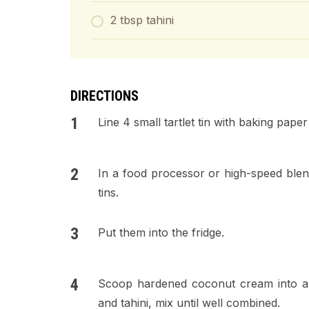
2 tbsp tahini
DIRECTIONS
Line 4 small tartlet tin with baking paper
In a food processor or high-speed blend
tins.
Put them into the fridge.
Scoop hardened coconut cream into a b
and tahini, mix until well combined.