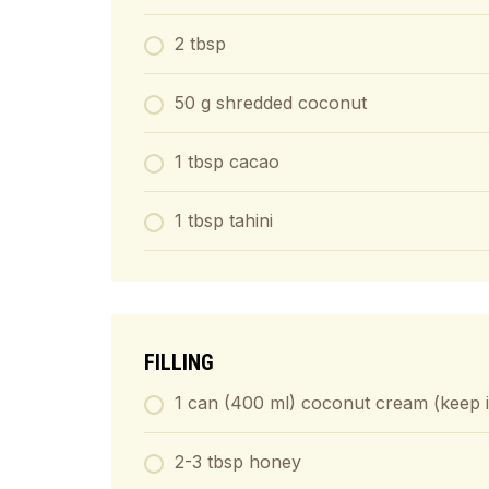
2 tbsp
50 g shredded coconut
1 tbsp cacao
1 tbsp tahini
FILLING
1 can (400 ml) coconut cream (keep it 
2-3 tbsp honey