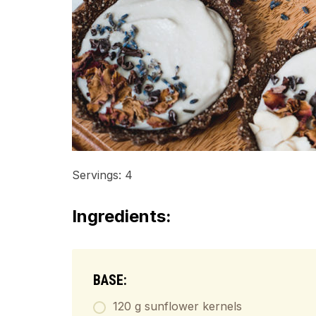
Servings: 4
Ingredients:
BASE:
120 g sunflower kernels