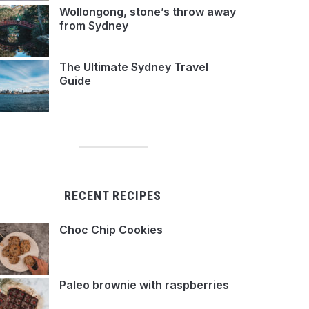
Wollongong, stone’s throw away
from Sydney
The Ultimate Sydney Travel
Guide
RECENT RECIPES
Choc Chip Cookies
Paleo brownie with raspberries