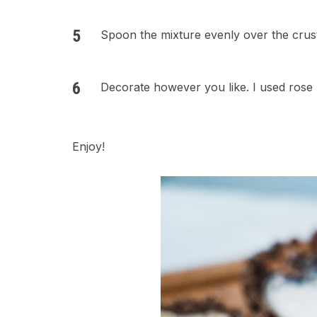
Spoon the mixture evenly over the crust
Decorate however you like. I used rose 
Enjoy!