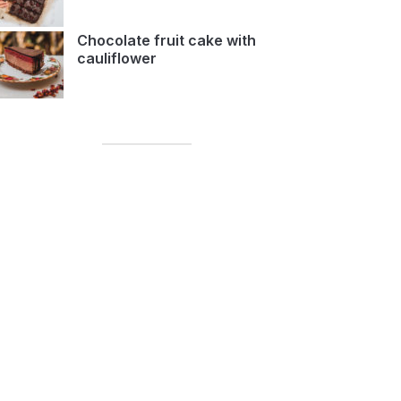
Chocolate fruit cake with
cauliflower