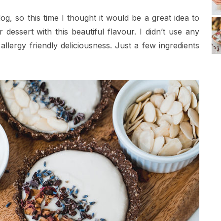
og, so this time I thought it would be a great idea to
essert with this beautiful flavour. I didn’t use any
allergy friendly deliciousness. Just a few ingredients