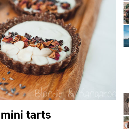
 mini tarts