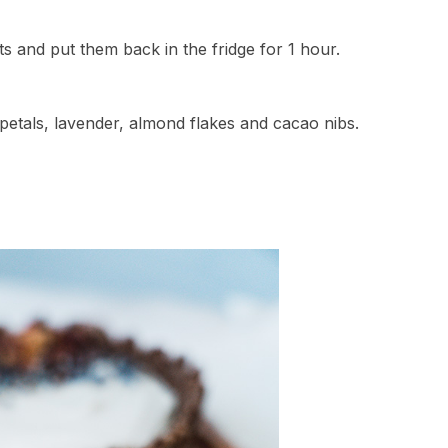
s and put them back in the fridge for 1 hour.
petals, lavender, almond flakes and cacao nibs.