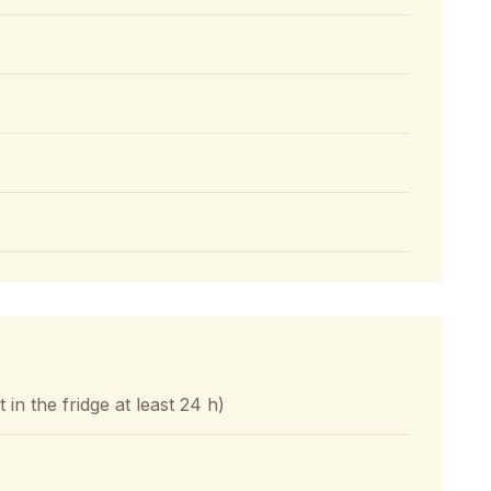
in the fridge at least 24 h)