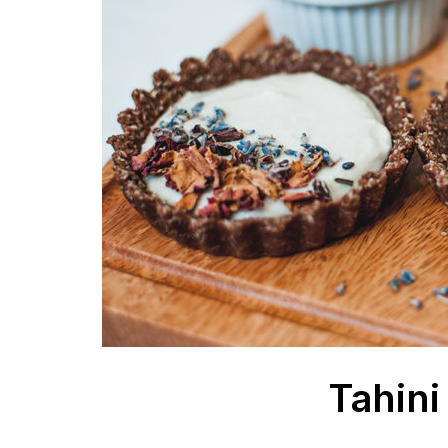
Tahini