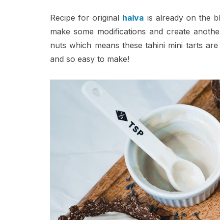
Recipe for original
halva
is already on the bl
make some modifications and create another d
nuts which means these tahini mini tarts are 
and so easy to make!