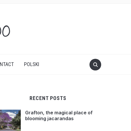
oo
NTACT
POLSKI
RECENT POSTS
Grafton, the magical place of
blooming jacarandas