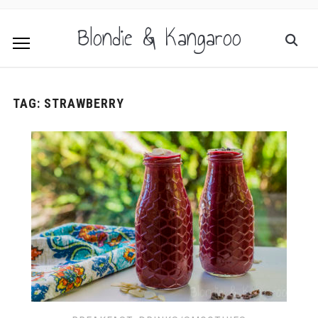
Blondie & Kangaroo
TAG:
STRAWBERRY