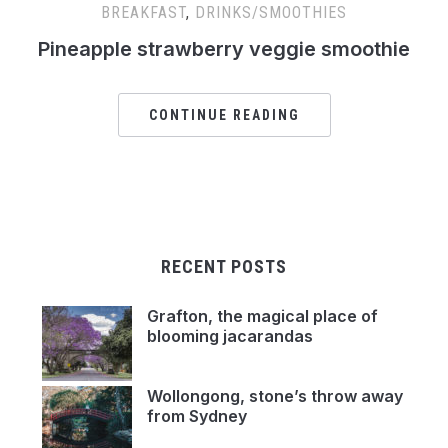
BREAKFAST
,
DRINKS/SMOOTHIES
Pineapple strawberry veggie smoothie
CONTINUE READING
RECENT POSTS
Grafton, the magical place of
blooming jacarandas
Wollongong, stone’s throw away
from Sydney