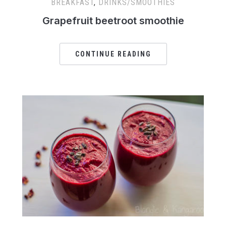
BREAKFAST
,
DRINKS/SMOOTHIES
Grapefruit beetroot smoothie
CONTINUE READING