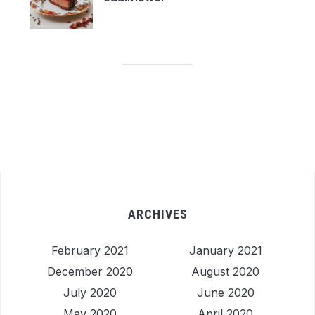
ARCHIVES
February 2021
January 2021
December 2020
August 2020
July 2020
June 2020
May 2020
April 2020