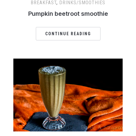
BREAKFAST
,
DRINKS/SMOOTHIES
Pumpkin beetroot smoothie
CONTINUE READING