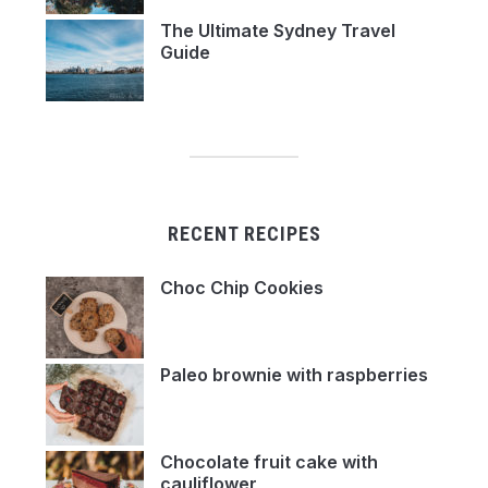
The Ultimate Sydney Travel
Guide
RECENT RECIPES
Choc Chip Cookies
Paleo brownie with raspberries
Chocolate fruit cake with
cauliflower