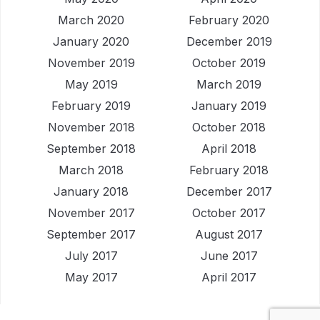
March 2020
February 2020
January 2020
December 2019
November 2019
October 2019
May 2019
March 2019
February 2019
January 2019
November 2018
October 2018
September 2018
April 2018
March 2018
February 2018
January 2018
December 2017
November 2017
October 2017
September 2017
August 2017
July 2017
June 2017
May 2017
April 2017