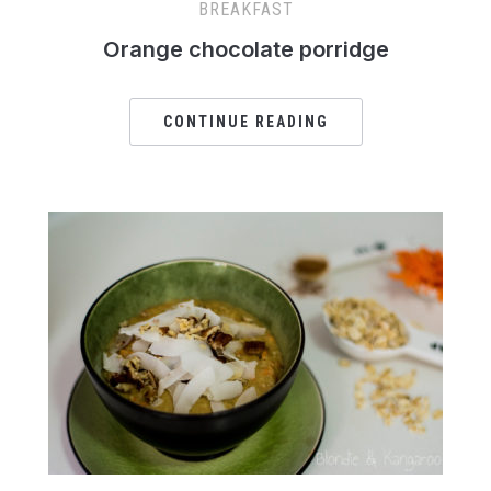
BREAKFAST
Orange chocolate porridge
CONTINUE READING