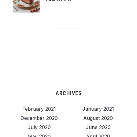
ARCHIVES
February 2021
January 2021
December 2020
August 2020
July 2020
June 2020
May 2020
April 2020