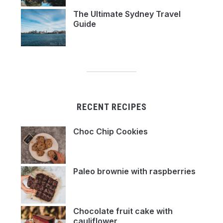
The Ultimate Sydney Travel
Guide
RECENT RECIPES
Choc Chip Cookies
Paleo brownie with raspberries
Chocolate fruit cake with
cauliflower