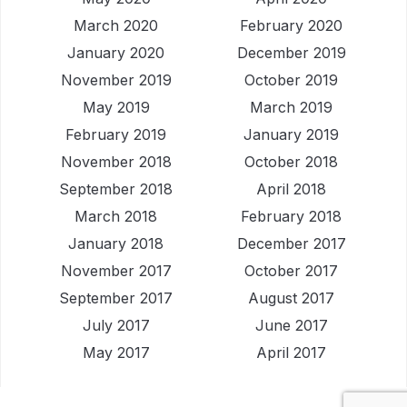
March 2020
February 2020
January 2020
December 2019
November 2019
October 2019
May 2019
March 2019
February 2019
January 2019
November 2018
October 2018
September 2018
April 2018
March 2018
February 2018
January 2018
December 2017
November 2017
October 2017
September 2017
August 2017
July 2017
June 2017
May 2017
April 2017