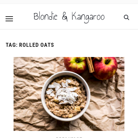
Blondie & Kangaroo
TAG:
ROLLED OATS