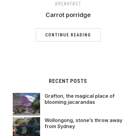
BREAKFAST
Carrot porridge
CONTINUE READING
RECENT POSTS
Grafton, the magical place of
blooming jacarandas
Wollongong, stone’s throw away
from Sydney