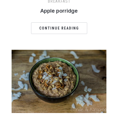
BREAKFAST
Apple porridge
CONTINUE READING