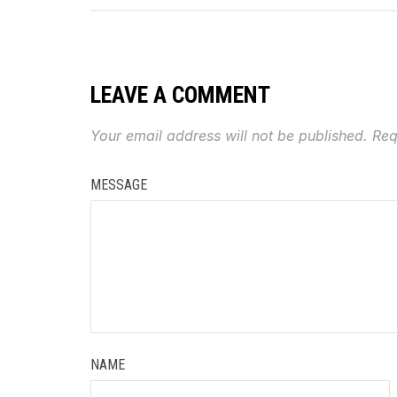
LEAVE A COMMENT
Your email address will not be published.
Req
MESSAGE
NAME