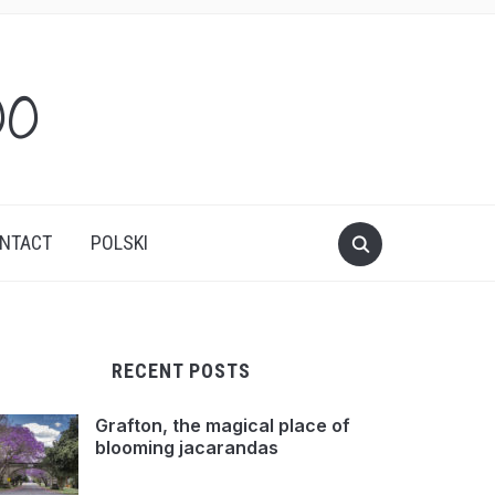
oo
NTACT
POLSKI
RECENT POSTS
Grafton, the magical place of
blooming jacarandas