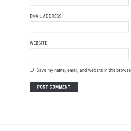
EMAIL ADDRESS
WEBSITE
Save my name, email, and website in this browser