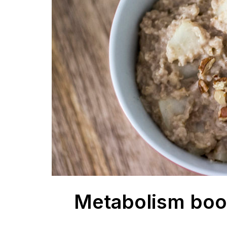
Metabolism boos