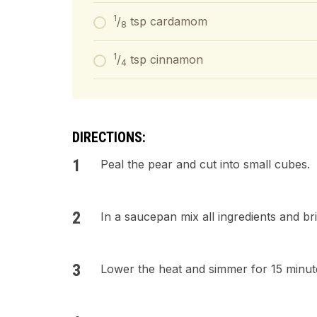
1
/
tsp cardamom
8
1
/
tsp cinnamon
4
DIRECTIONS:
Peal the pear and cut into small cubes.
In a saucepan mix all ingredients and bri
Lower the heat and simmer for 15 minutes