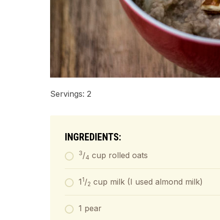
Servings: 2
INGREDIENTS:
3
/
cup rolled oats
4
1
1
/
cup milk (I used almond milk)
2
1 pear