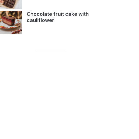
Chocolate fruit cake with
cauliflower