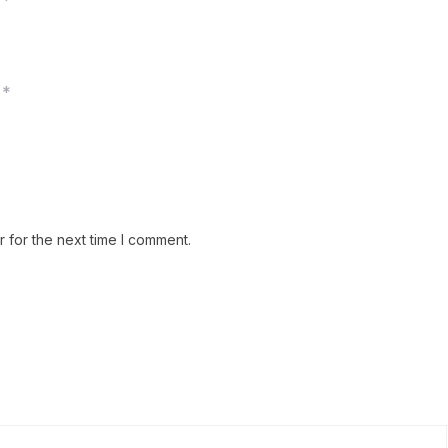
*
*
 for the next time I comment.