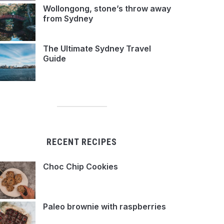
Wollongong, stone’s throw away
from Sydney
The Ultimate Sydney Travel
Guide
RECENT RECIPES
Choc Chip Cookies
Paleo brownie with raspberries