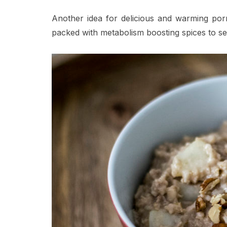
Another idea for delicious and warming porrid
packed with metabolism boosting spices to s