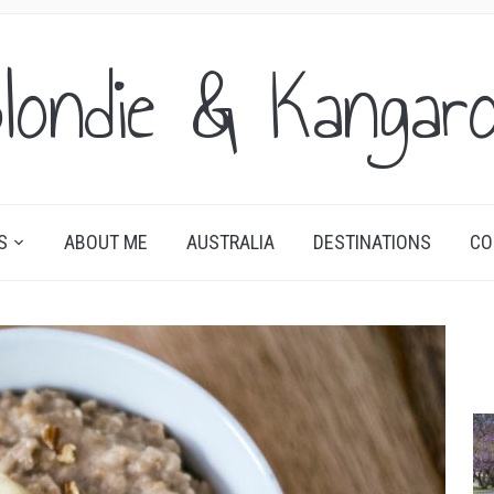
londie & Kangar
S
ABOUT ME
AUSTRALIA
DESTINATIONS
CO