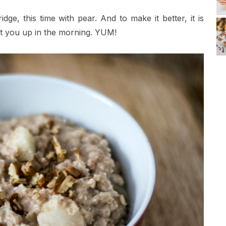
ge, this time with pear. And to make it better, it is
et you up in the morning. YUM!