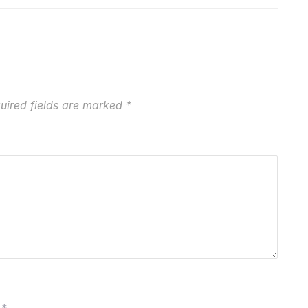
uired fields are marked
*