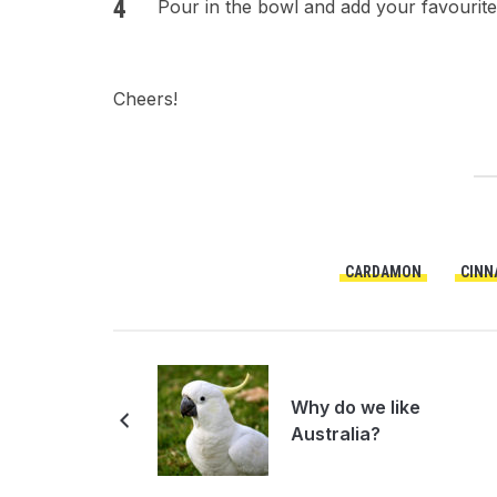
Pour in the bowl and add your favourite
Cheers!
CARDAMON
CINN
Why do we like
Australia?