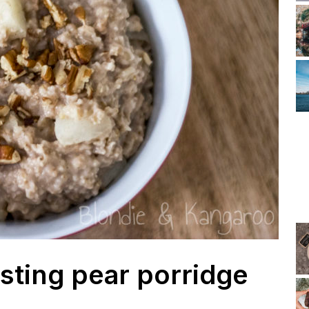
ting pear porridge