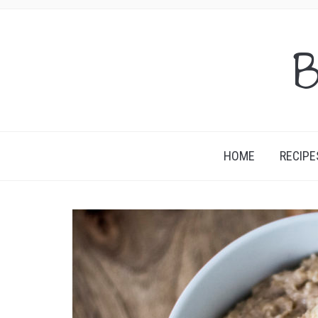
B
HOME
RECIPE