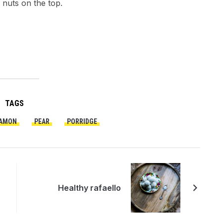
 nuts on the top.
TAGS
AMON
PEAR
PORRIDGE
Healthy rafaello