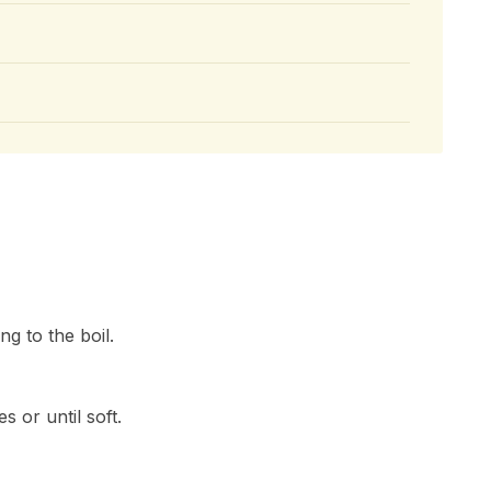
ng to the boil.
 or until soft.