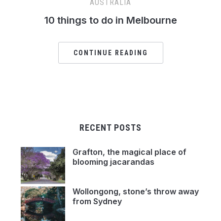
AUSTRALIA
10 things to do in Melbourne
CONTINUE READING
RECENT POSTS
Grafton, the magical place of
blooming jacarandas
Wollongong, stone’s throw away
from Sydney