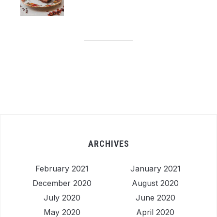
ARCHIVES
February 2021
January 2021
December 2020
August 2020
July 2020
June 2020
May 2020
April 2020