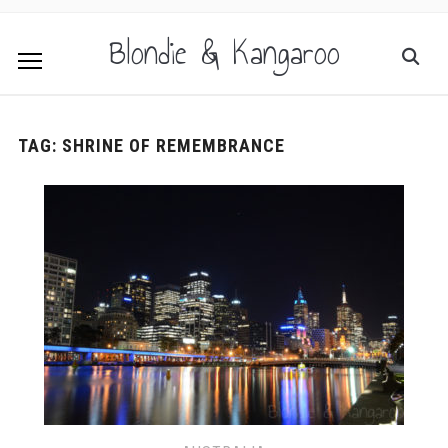
Blondie & Kangaroo
TAG:
SHRINE OF REMEMBRANCE