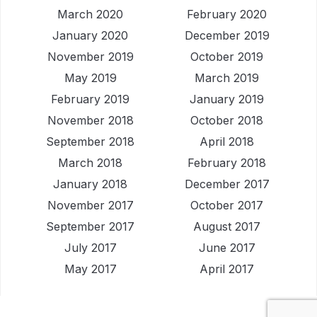
March 2020
February 2020
January 2020
December 2019
November 2019
October 2019
May 2019
March 2019
February 2019
January 2019
November 2018
October 2018
September 2018
April 2018
March 2018
February 2018
January 2018
December 2017
November 2017
October 2017
September 2017
August 2017
July 2017
June 2017
May 2017
April 2017