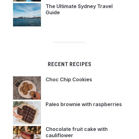
The Ultimate Sydney Travel
Guide
RECENT RECIPES
Choc Chip Cookies
Paleo brownie with raspberries
Chocolate fruit cake with
cauliflower