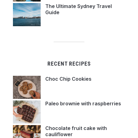
The Ultimate Sydney Travel
Guide
RECENT RECIPES
Choc Chip Cookies
Paleo brownie with raspberries
Chocolate fruit cake with
cauliflower