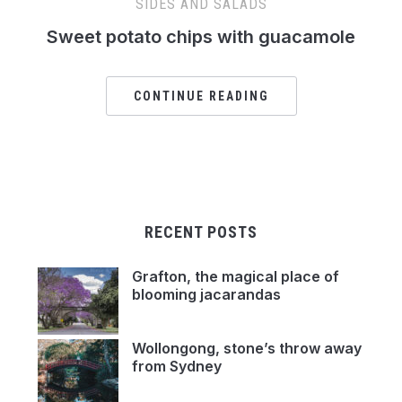
SIDES AND SALADS
Sweet potato chips with guacamole
CONTINUE READING
RECENT POSTS
Grafton, the magical place of
blooming jacarandas
Wollongong, stone’s throw away
from Sydney