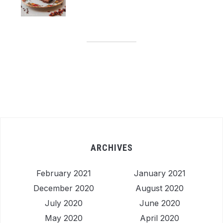
ARCHIVES
February 2021
January 2021
December 2020
August 2020
July 2020
June 2020
May 2020
April 2020