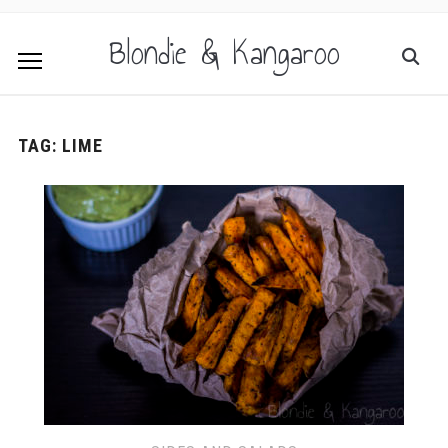
Blondie & Kangaroo
TAG:
LIME