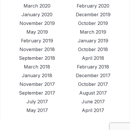
March 2020
February 2020
January 2020
December 2019
November 2019
October 2019
May 2019
March 2019
February 2019
January 2019
November 2018
October 2018
September 2018
April 2018
March 2018
February 2018
January 2018
December 2017
November 2017
October 2017
September 2017
August 2017
July 2017
June 2017
May 2017
April 2017