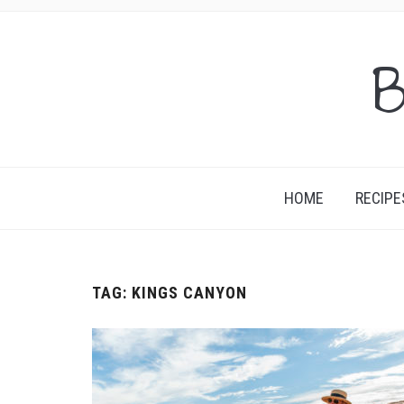
B
HOME
RECIPE
TAG:
KINGS CANYON