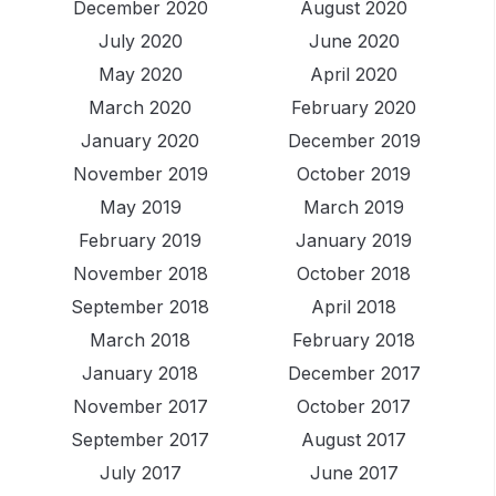
December 2020
August 2020
July 2020
June 2020
May 2020
April 2020
March 2020
February 2020
January 2020
December 2019
November 2019
October 2019
May 2019
March 2019
February 2019
January 2019
November 2018
October 2018
September 2018
April 2018
March 2018
February 2018
January 2018
December 2017
November 2017
October 2017
September 2017
August 2017
July 2017
June 2017