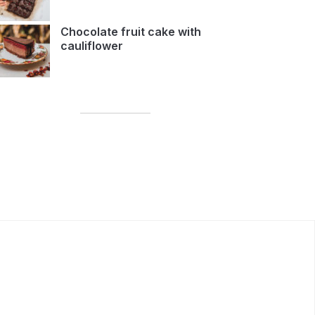
Chocolate fruit cake with
cauliflower