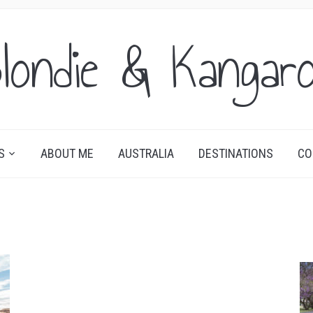
londie & Kangar
S
ABOUT ME
AUSTRALIA
DESTINATIONS
CO