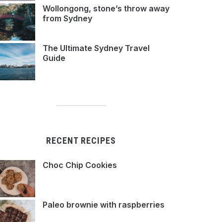
Wollongong, stone’s throw away
from Sydney
The Ultimate Sydney Travel
Guide
RECENT RECIPES
Choc Chip Cookies
Paleo brownie with raspberries