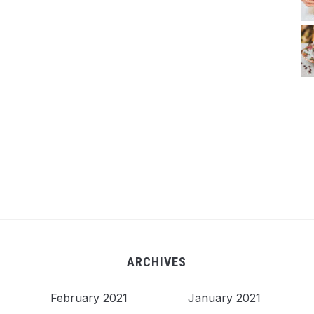
ARCHIVES
February 2021
January 2021