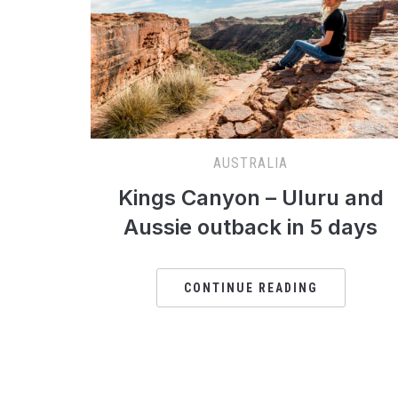
AUSTRALIA
Kings Canyon – Uluru and
Aussie outback in 5 days
CONTINUE READING