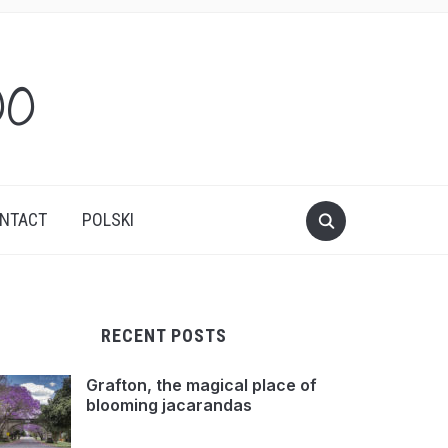
oo
NTACT
POLSKI
RECENT POSTS
Grafton, the magical place of
blooming jacarandas