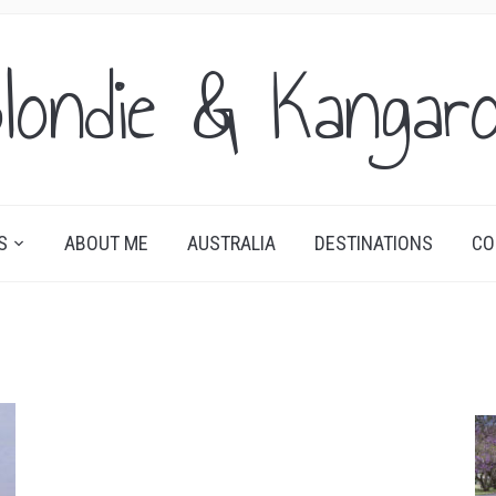
londie & Kangar
S
ABOUT ME
AUSTRALIA
DESTINATIONS
CO