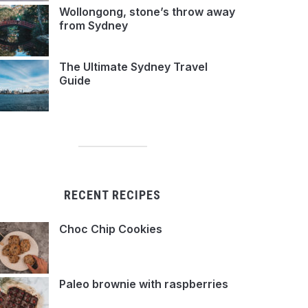
Wollongong, stone’s throw away
from Sydney
The Ultimate Sydney Travel
Guide
RECENT RECIPES
Choc Chip Cookies
Paleo brownie with raspberries