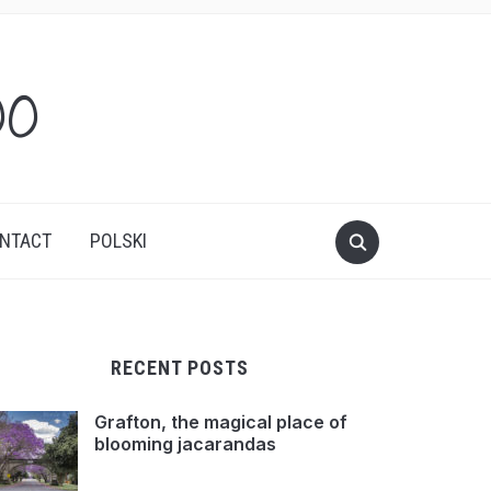
oo
NTACT
POLSKI
RECENT POSTS
Grafton, the magical place of
blooming jacarandas