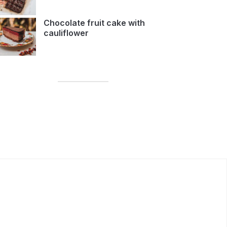
Chocolate fruit cake with
cauliflower