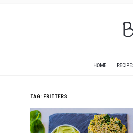
B
HOME
RECIPE
TAG:
FRITTERS