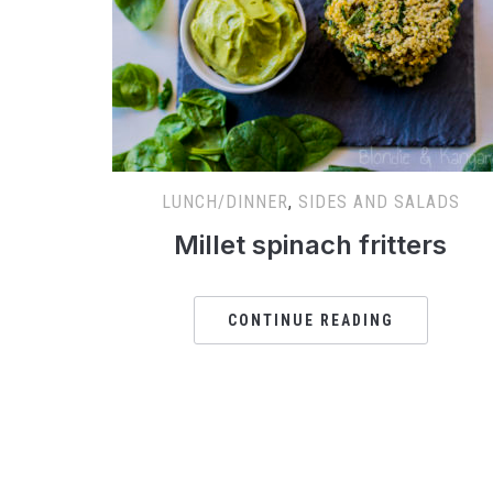
LUNCH/DINNER
,
SIDES AND SALADS
Millet spinach fritters
CONTINUE READING