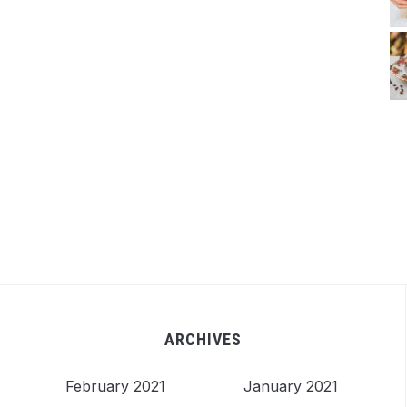
ARCHIVES
February 2021
January 2021