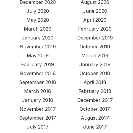
December 2020
August 2020
July 2020
June 2020
May 2020
April 2020
March 2020
February 2020
January 2020
December 2019
November 2019
October 2019
May 2019
March 2019
February 2019
January 2019
November 2018
October 2018
September 2018
April 2018
March 2018
February 2018
January 2018
December 2017
November 2017
October 2017
September 2017
August 2017
July 2017
June 2017