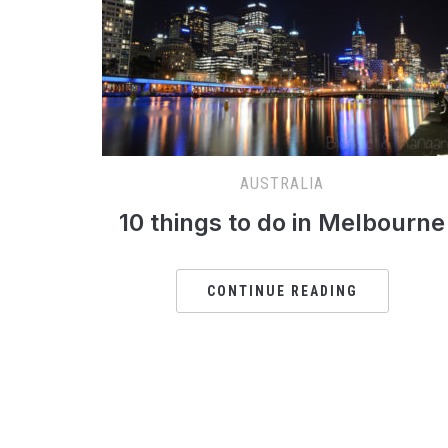
AUSTRALIA
10 things to do in Melbourne
CONTINUE READING