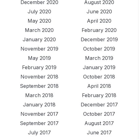
December 2020
August 2020
July 2020
June 2020
May 2020
April 2020
March 2020
February 2020
January 2020
December 2019
November 2019
October 2019
May 2019
March 2019
February 2019
January 2019
November 2018
October 2018
September 2018
April 2018
March 2018
February 2018
January 2018
December 2017
November 2017
October 2017
September 2017
August 2017
July 2017
June 2017