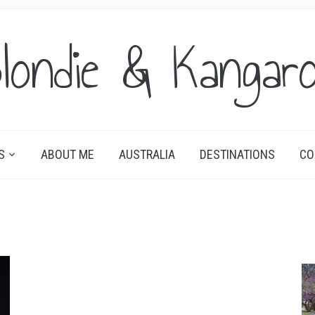
londie & Kangar
S
ABOUT ME
AUSTRALIA
DESTINATIONS
CO