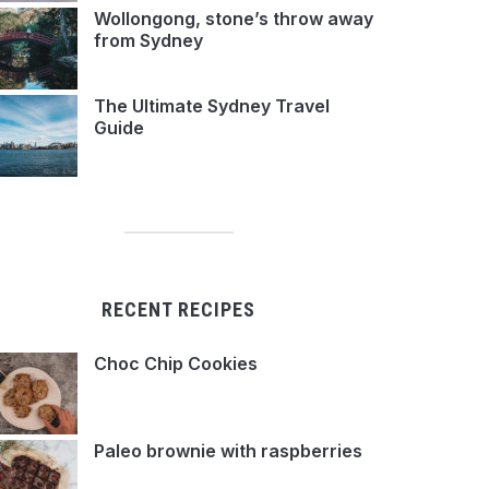
Wollongong, stone’s throw away
from Sydney
The Ultimate Sydney Travel
Guide
RECENT RECIPES
Choc Chip Cookies
Paleo brownie with raspberries