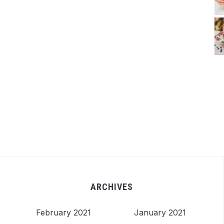
ARCHIVES
February 2021
January 2021