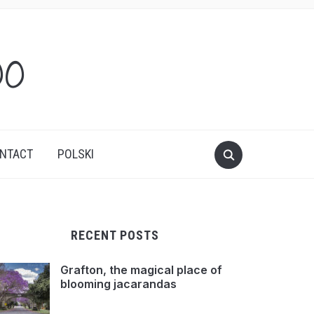
oo
NTACT
POLSKI
RECENT POSTS
Grafton, the magical place of
blooming jacarandas