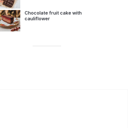
Chocolate fruit cake with
cauliflower