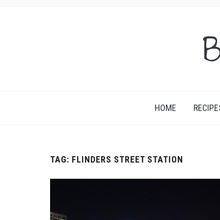
B
HOME
RECIPE
TAG:
FLINDERS STREET STATION