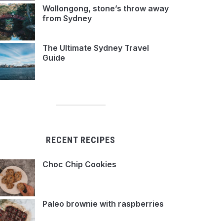
Wollongong, stone’s throw away
from Sydney
The Ultimate Sydney Travel
Guide
RECENT RECIPES
Choc Chip Cookies
Paleo brownie with raspberries