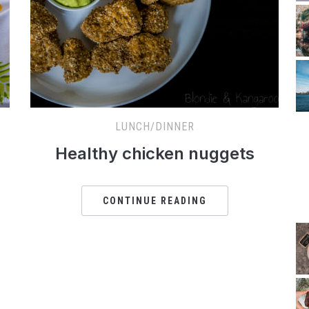
LUNCH/DINNER
Healthy chicken nuggets
CONTINUE READING