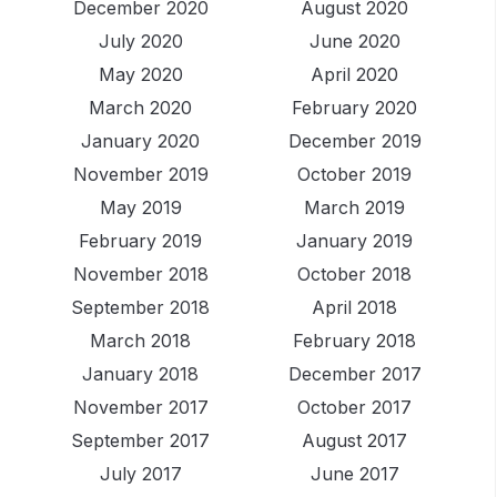
December 2020
August 2020
July 2020
June 2020
May 2020
April 2020
March 2020
February 2020
January 2020
December 2019
November 2019
October 2019
May 2019
March 2019
February 2019
January 2019
November 2018
October 2018
September 2018
April 2018
March 2018
February 2018
January 2018
December 2017
November 2017
October 2017
September 2017
August 2017
July 2017
June 2017