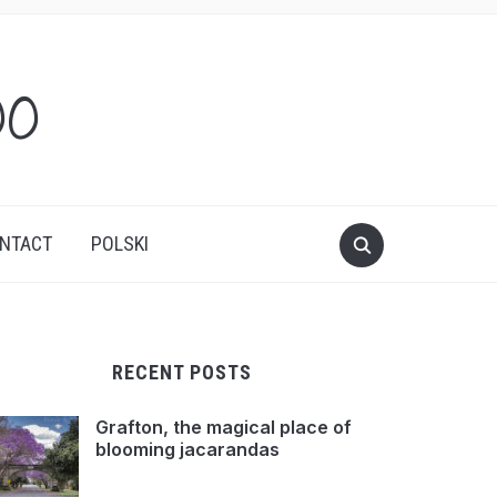
oo
NTACT
POLSKI
RECENT POSTS
Grafton, the magical place of
blooming jacarandas