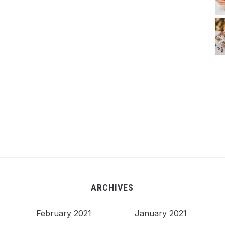
ARCHIVES
February 2021
January 2021