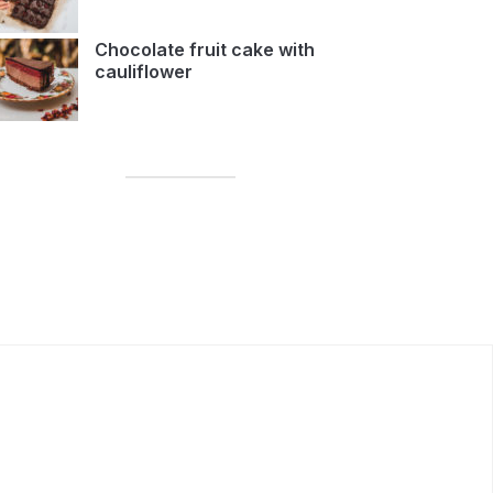
Chocolate fruit cake with
cauliflower