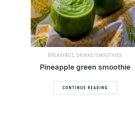
BREAKFAST
,
DRINKS/SMOOTHIES
Pineapple green smoothie
CONTINUE READING