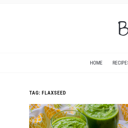
B
HOME
RECIPE
TAG:
FLAXSEED