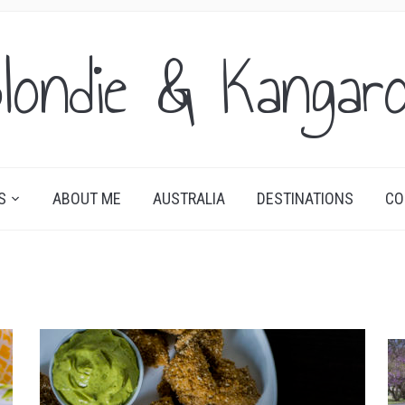
londie & Kangar
S
ABOUT ME
AUSTRALIA
DESTINATIONS
CO