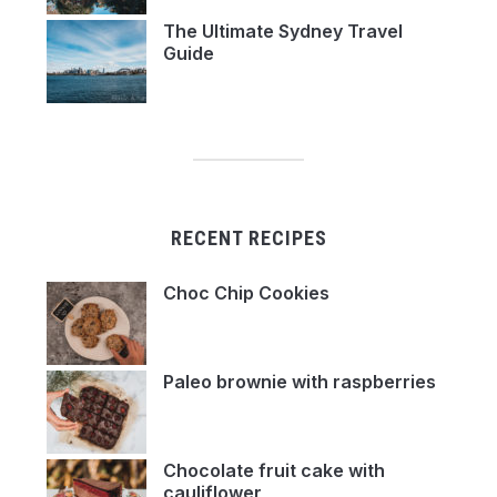
The Ultimate Sydney Travel
Guide
RECENT RECIPES
Choc Chip Cookies
Paleo brownie with raspberries
Chocolate fruit cake with
cauliflower