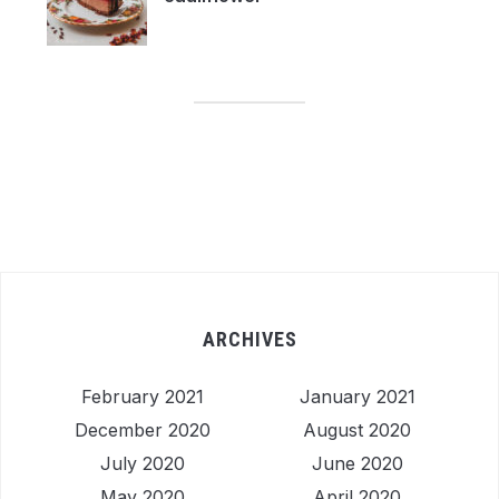
ARCHIVES
February 2021
January 2021
December 2020
August 2020
July 2020
June 2020
May 2020
April 2020