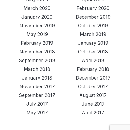
March 2020
February 2020
January 2020
December 2019
November 2019
October 2019
May 2019
March 2019
February 2019
January 2019
November 2018
October 2018
September 2018
April 2018
March 2018
February 2018
January 2018
December 2017
November 2017
October 2017
September 2017
August 2017
July 2017
June 2017
May 2017
April 2017