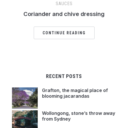
SAUCES
Coriander and chive dressing
CONTINUE READING
RECENT POSTS
Grafton, the magical place of
blooming jacarandas
Wollongong, stone’s throw away
from Sydney