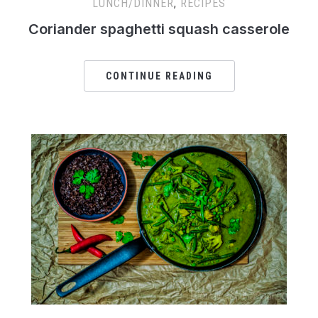
LUNCH/DINNER
,
RECIPES
Coriander spaghetti squash casserole
CONTINUE READING