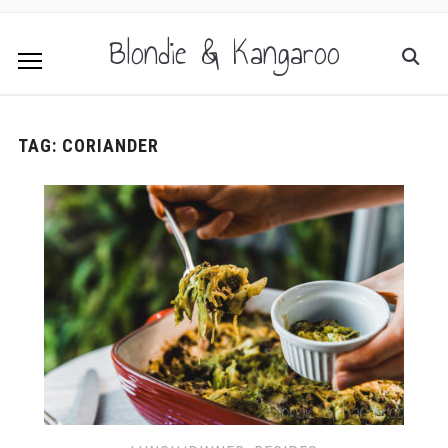
Blondie & Kangaroo
TAG:
CORIANDER