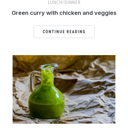
LUNCH/DINNER
Green curry with chicken and veggies
CONTINUE READING