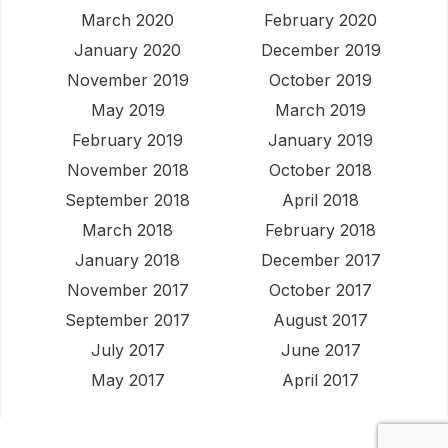
March 2020
February 2020
January 2020
December 2019
November 2019
October 2019
May 2019
March 2019
February 2019
January 2019
November 2018
October 2018
September 2018
April 2018
March 2018
February 2018
January 2018
December 2017
November 2017
October 2017
September 2017
August 2017
July 2017
June 2017
May 2017
April 2017