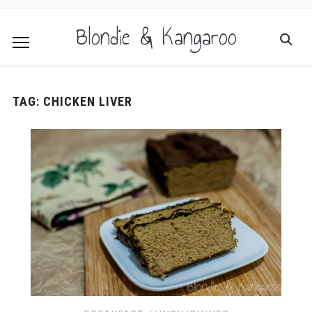
Blondie & Kangaroo
TAG:
CHICKEN LIVER