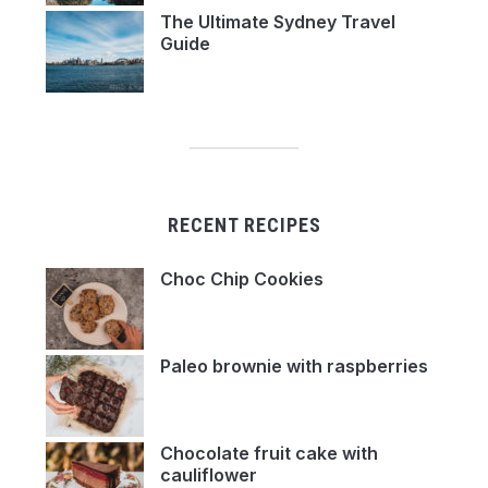
The Ultimate Sydney Travel
Guide
RECENT RECIPES
Choc Chip Cookies
Paleo brownie with raspberries
Chocolate fruit cake with
cauliflower