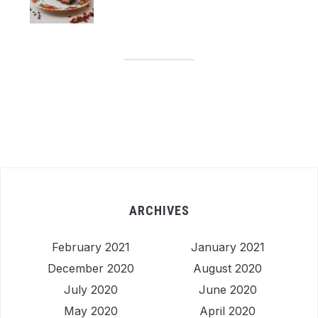
ARCHIVES
February 2021
January 2021
December 2020
August 2020
July 2020
June 2020
May 2020
April 2020