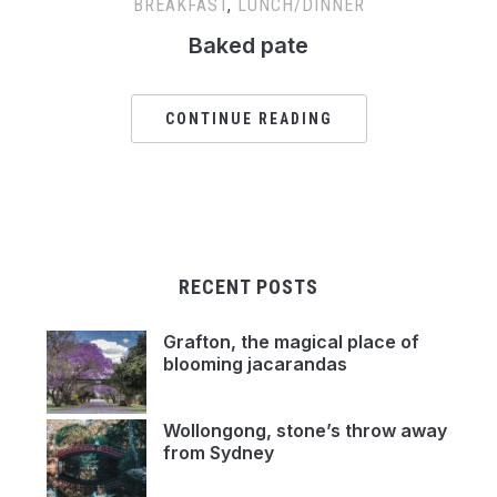
BREAKFAST
,
LUNCH/DINNER
Baked pate
CONTINUE READING
RECENT POSTS
Grafton, the magical place of
blooming jacarandas
Wollongong, stone’s throw away
from Sydney