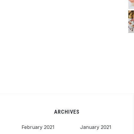
ARCHIVES
February 2021
January 2021