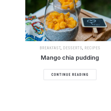
BREAKFAST
,
DESSERTS
,
RECIPES
Mango chia pudding
CONTINUE READING