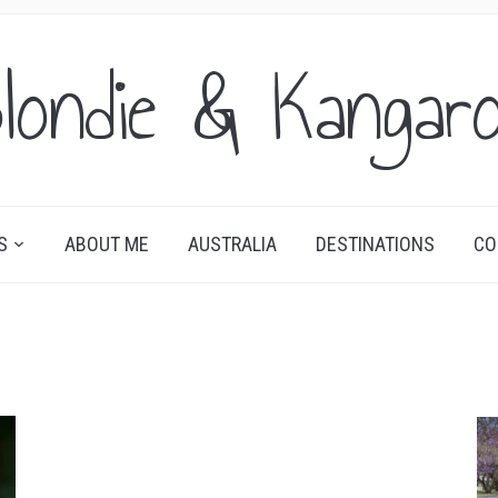
londie & Kangar
S
ABOUT ME
AUSTRALIA
DESTINATIONS
CO