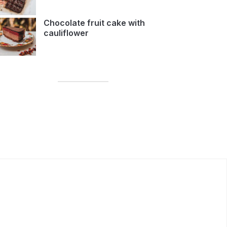
Chocolate fruit cake with
cauliflower