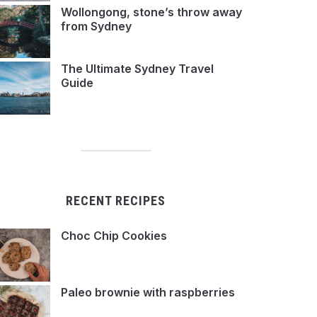
Wollongong, stone’s throw away
from Sydney
The Ultimate Sydney Travel
Guide
RECENT RECIPES
Choc Chip Cookies
Paleo brownie with raspberries