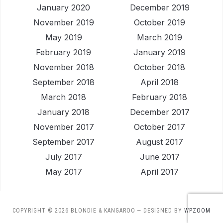
January 2020
December 2019
November 2019
October 2019
May 2019
March 2019
February 2019
January 2019
November 2018
October 2018
September 2018
April 2018
March 2018
February 2018
January 2018
December 2017
November 2017
October 2017
September 2017
August 2017
July 2017
June 2017
May 2017
April 2017
COPYRIGHT © 2026 BLONDIE & KANGAROO
— DESIGNED BY
WPZOOM