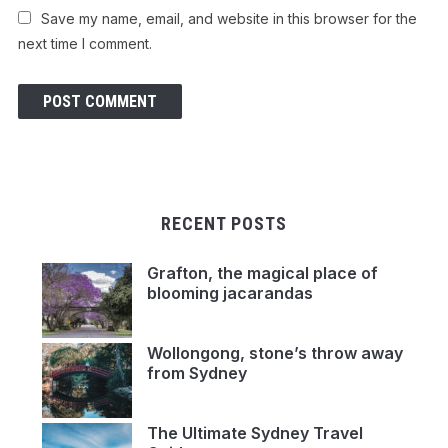
Save my name, email, and website in this browser for the
next time I comment.
RECENT POSTS
Grafton, the magical place of
blooming jacarandas
Wollongong, stone’s throw away
from Sydney
The Ultimate Sydney Travel