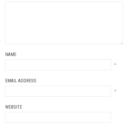
NAME
*
EMAIL ADDRESS
*
WEBSITE