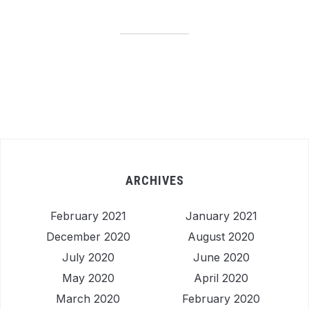
ARCHIVES
February 2021
January 2021
December 2020
August 2020
July 2020
June 2020
May 2020
April 2020
March 2020
February 2020