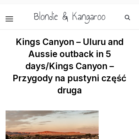
Blondie & Kangaroo
Kings Canyon – Uluru and
Aussie outback in 5
days/Kings Canyon –
Przygody na pustyni część
druga