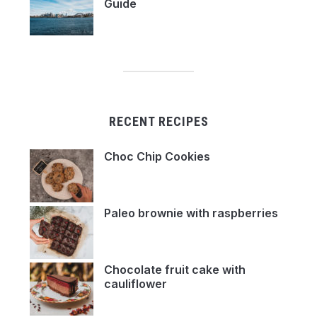
Guide
RECENT RECIPES
Choc Chip Cookies
Paleo brownie with raspberries
Chocolate fruit cake with
cauliflower