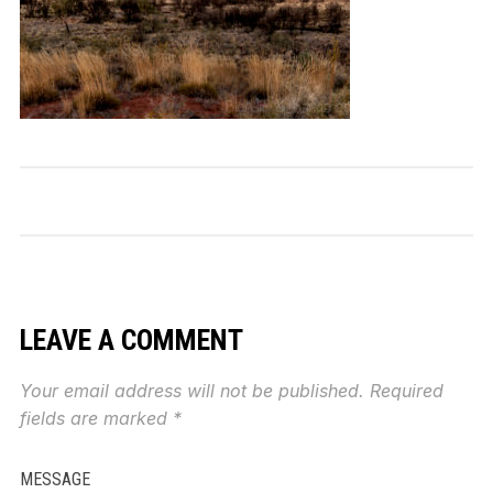
LEAVE A COMMENT
Your email address will not be published.
Required
fields are marked
*
MESSAGE