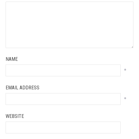
NAME
*
EMAIL ADDRESS
*
WEBSITE