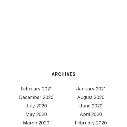
ARCHIVES
February 2021
January 2021
December 2020
August 2020
July 2020
June 2020
May 2020
April 2020
March 2020
February 2020