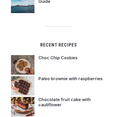
Guide
RECENT RECIPES
Choc Chip Cookies
Paleo brownie with raspberries
Chocolate fruit cake with
cauliflower