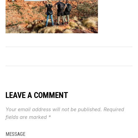
LEAVE A COMMENT
Your email address will not be published.
Required
fields are marked
*
MESSAGE