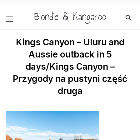
Blondie & Kangaroo
Kings Canyon – Uluru and
Aussie outback in 5
days/Kings Canyon –
Przygody na pustyni część
druga