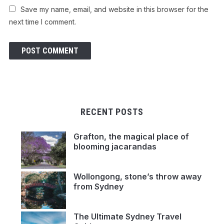
Save my name, email, and website in this browser for the
next time I comment.
RECENT POSTS
Grafton, the magical place of
blooming jacarandas
Wollongong, stone’s throw away
from Sydney
The Ultimate Sydney Travel