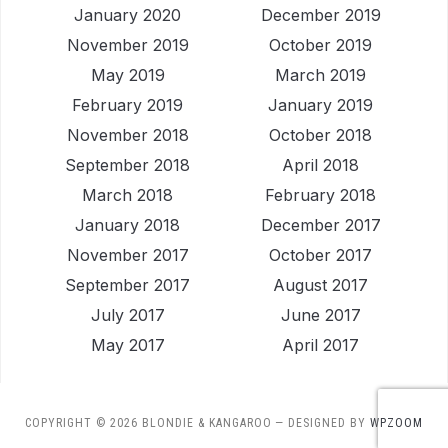
January 2020
December 2019
November 2019
October 2019
May 2019
March 2019
February 2019
January 2019
November 2018
October 2018
September 2018
April 2018
March 2018
February 2018
January 2018
December 2017
November 2017
October 2017
September 2017
August 2017
July 2017
June 2017
May 2017
April 2017
COPYRIGHT © 2026 BLONDIE & KANGAROO
— DESIGNED BY
WPZOOM