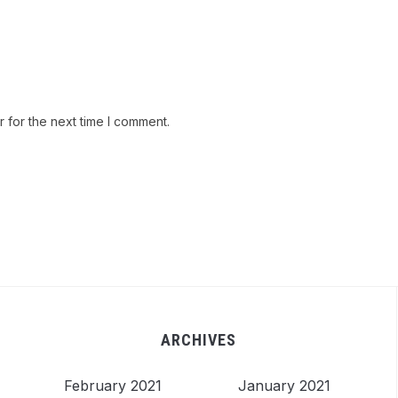
 for the next time I comment.
ARCHIVES
February 2021
January 2021