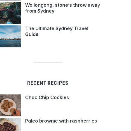
Wollongong, stone’s throw away
from Sydney
The Ultimate Sydney Travel
Guide
RECENT RECIPES
Choc Chip Cookies
Paleo brownie with raspberries