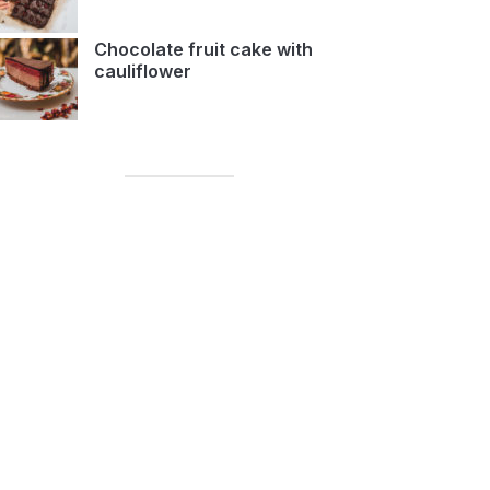
Chocolate fruit cake with
cauliflower