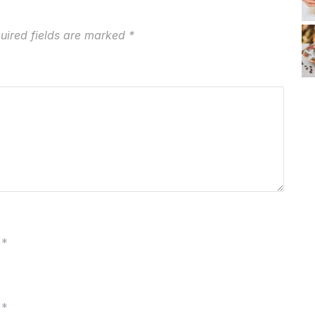
uired fields are marked
*
*
*