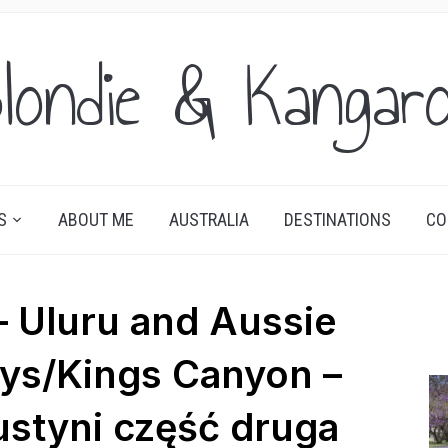
londie & Kangar
S
ABOUT ME
AUSTRALIA
DESTINATIONS
CO
 Uluru and Aussie
ays/Kings Canyon –
styni część druga