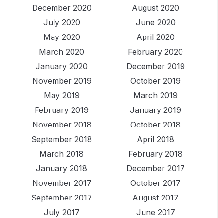
December 2020
August 2020
July 2020
June 2020
May 2020
April 2020
March 2020
February 2020
January 2020
December 2019
November 2019
October 2019
May 2019
March 2019
February 2019
January 2019
November 2018
October 2018
September 2018
April 2018
March 2018
February 2018
January 2018
December 2017
November 2017
October 2017
September 2017
August 2017
July 2017
June 2017