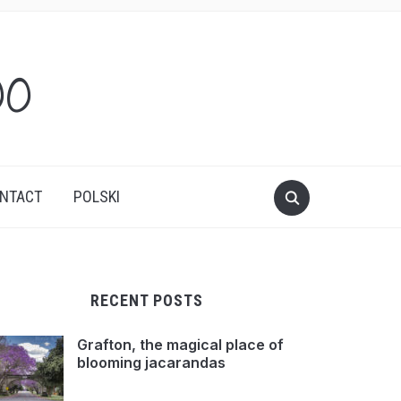
oo
NTACT
POLSKI
RECENT POSTS
Grafton, the magical place of
blooming jacarandas