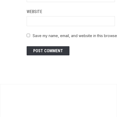
WEBSITE
Save my name, email, and website in this browser