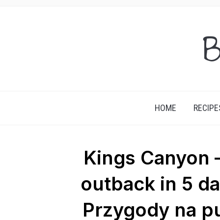
B
HOME
RECIPE
Kings Canyon –
outback in 5 d
Przygody na pu