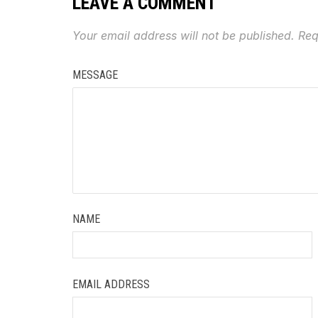
LEAVE A COMMENT
Your email address will not be published.
Req
MESSAGE
NAME
EMAIL ADDRESS