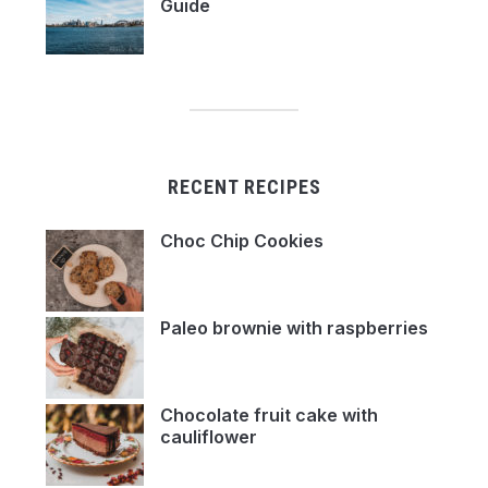
Guide
RECENT RECIPES
Choc Chip Cookies
Paleo brownie with raspberries
Chocolate fruit cake with
cauliflower