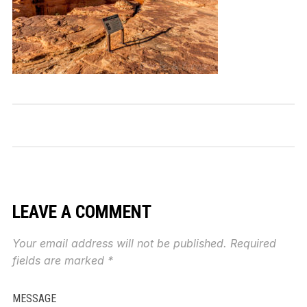
LEAVE A COMMENT
Your email address will not be published.
Required
fields are marked
*
MESSAGE