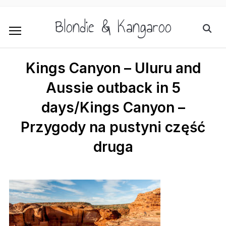
Blondie & Kangaroo
Kings Canyon – Uluru and
Aussie outback in 5
days/Kings Canyon –
Przygody na pustyni część
druga