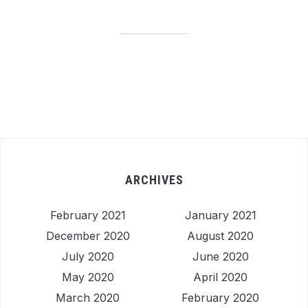
ARCHIVES
February 2021
January 2021
December 2020
August 2020
July 2020
June 2020
May 2020
April 2020
March 2020
February 2020