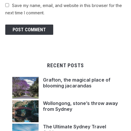
Save my name, email, and website in this browser for the
next time I comment.
RECENT POSTS
Grafton, the magical place of
blooming jacarandas
Wollongong, stone’s throw away
from Sydney
The Ultimate Sydney Travel