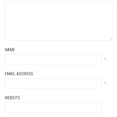
NAME
*
EMAIL ADDRESS
*
WEBSITE