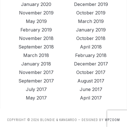
January 2020
December 2019
November 2019
October 2019
May 2019
March 2019
February 2019
January 2019
November 2018
October 2018
September 2018
April 2018
March 2018
February 2018
January 2018
December 2017
November 2017
October 2017
September 2017
August 2017
July 2017
June 2017
May 2017
April 2017
COPYRIGHT © 2026 BLONDIE & KANGAROO
— DESIGNED BY
WPZOOM