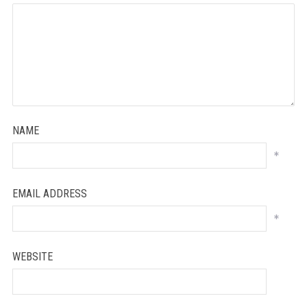
NAME
*
EMAIL ADDRESS
*
WEBSITE