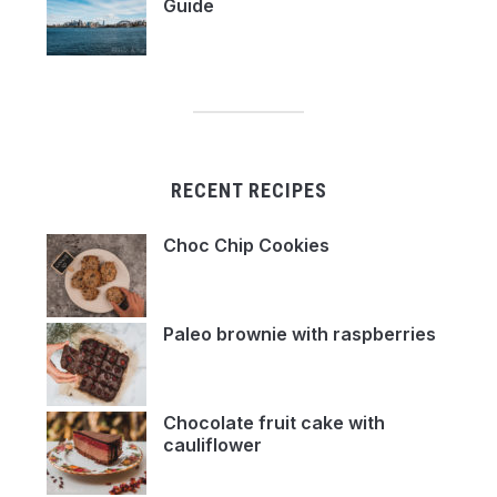
Guide
RECENT RECIPES
Choc Chip Cookies
Paleo brownie with raspberries
Chocolate fruit cake with
cauliflower