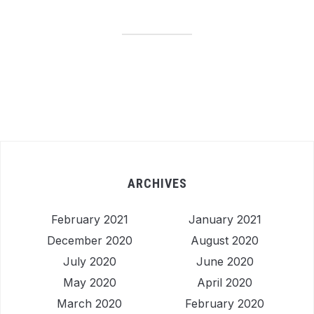
ARCHIVES
February 2021
January 2021
December 2020
August 2020
July 2020
June 2020
May 2020
April 2020
March 2020
February 2020