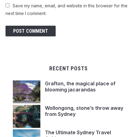
Save my name, email, and website in this browser for the
next time I comment.
RECENT POSTS
Grafton, the magical place of
blooming jacarandas
Wollongong, stone’s throw away
from Sydney
The Ultimate Sydney Travel