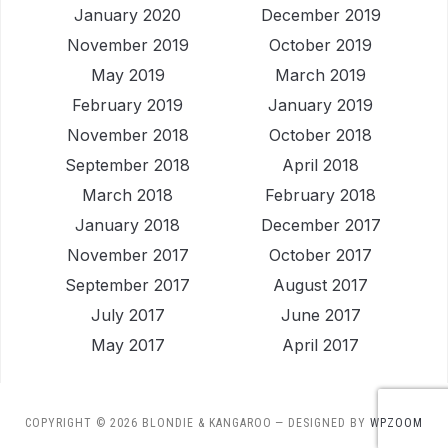
January 2020
December 2019
November 2019
October 2019
May 2019
March 2019
February 2019
January 2019
November 2018
October 2018
September 2018
April 2018
March 2018
February 2018
January 2018
December 2017
November 2017
October 2017
September 2017
August 2017
July 2017
June 2017
May 2017
April 2017
COPYRIGHT © 2026 BLONDIE & KANGAROO
— DESIGNED BY
WPZOOM