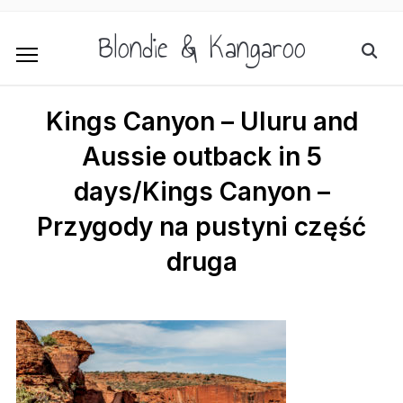
Blondie & Kangaroo
Kings Canyon – Uluru and
Aussie outback in 5
days/Kings Canyon –
Przygody na pustyni część
druga