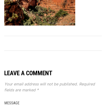
LEAVE A COMMENT
Your email address will not be published.
Required
fields are marked
*
MESSAGE