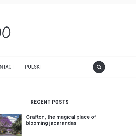
oo
NTACT
POLSKI
RECENT POSTS
Grafton, the magical place of
blooming jacarandas