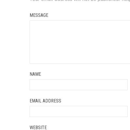
MESSAGE
NAME
EMAIL ADDRESS
WEBSITE