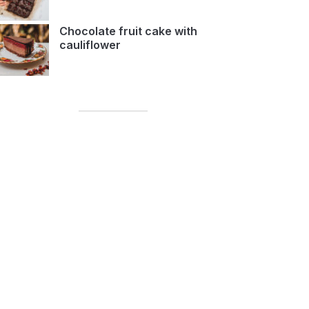
Chocolate fruit cake with
cauliflower