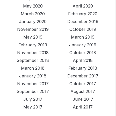
May 2020
April 2020
March 2020
February 2020
January 2020
December 2019
November 2019
October 2019
May 2019
March 2019
February 2019
January 2019
November 2018
October 2018
September 2018
April 2018
March 2018
February 2018
January 2018
December 2017
November 2017
October 2017
September 2017
August 2017
July 2017
June 2017
May 2017
April 2017