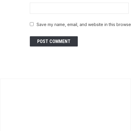
Save my name, email, and website in this browser