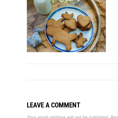
LEAVE A COMMENT
Your email address will not be published.
Req