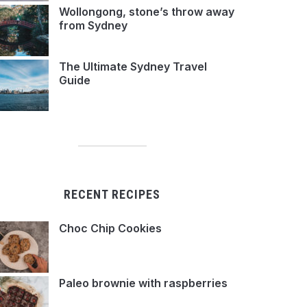
Wollongong, stone’s throw away
from Sydney
The Ultimate Sydney Travel
Guide
RECENT RECIPES
Choc Chip Cookies
Paleo brownie with raspberries