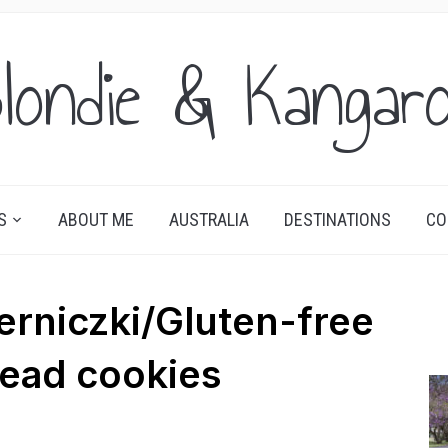
londie & Kangar
S
ABOUT ME
AUSTRALIA
DESTINATIONS
CO
rniczki/Gluten-free
ead cookies