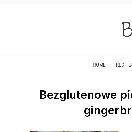
B
HOME
RECIPE
Bezglutenowe pie
gingerbr