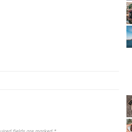
uired fields are marked
*