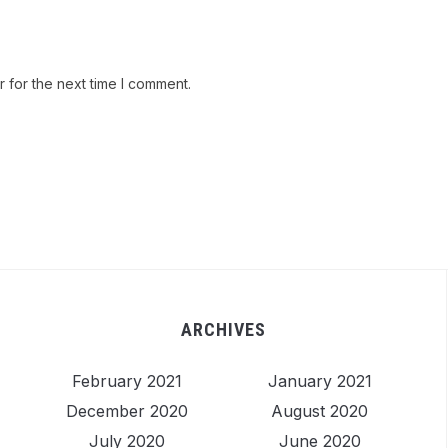
 for the next time I comment.
ARCHIVES
February 2021
January 2021
December 2020
August 2020
July 2020
June 2020