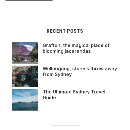
RECENT POSTS
Grafton, the magical place of
blooming jacarandas
Wollongong, stone’s throw away
from Sydney
The Ultimate Sydney Travel
Guide