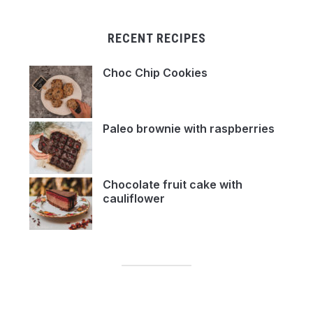
RECENT RECIPES
Choc Chip Cookies
Paleo brownie with raspberries
Chocolate fruit cake with
cauliflower