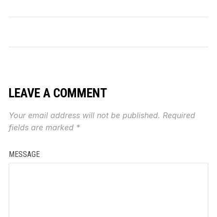
LEAVE A COMMENT
Your email address will not be published.
Required
fields are marked
*
MESSAGE