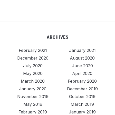
ARCHIVES
February 2021
January 2021
December 2020
August 2020
July 2020
June 2020
May 2020
April 2020
March 2020
February 2020
January 2020
December 2019
November 2019
October 2019
May 2019
March 2019
February 2019
January 2019