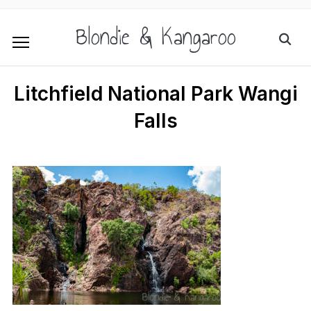
Blondie & Kangaroo
Litchfield National Park Wangi
Falls