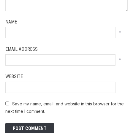
NAME
*
EMAIL ADDRESS
*
WEBSITE
Save my name, email, and website in this browser for the
next time I comment.