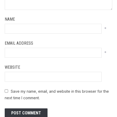
NAME
*
EMAIL ADDRESS
*
WEBSITE
Save my name, email, and website in this browser for the
next time I comment.