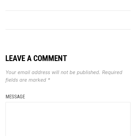
LEAVE A COMMENT
Your email address will not be published.
Required
fields are marked
*
MESSAGE