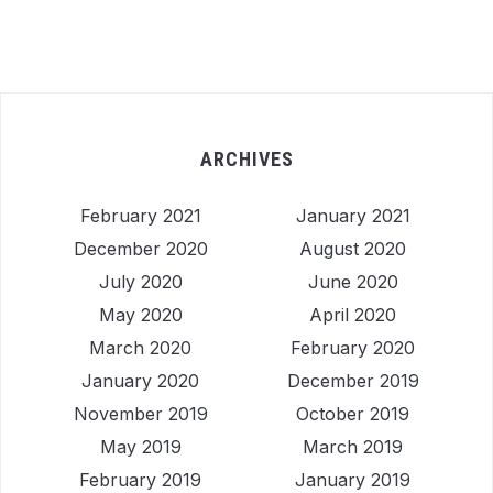
ARCHIVES
February 2021
January 2021
December 2020
August 2020
July 2020
June 2020
May 2020
April 2020
March 2020
February 2020
January 2020
December 2019
November 2019
October 2019
May 2019
March 2019
February 2019
January 2019