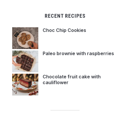
RECENT RECIPES
Choc Chip Cookies
Paleo brownie with raspberries
Chocolate fruit cake with
cauliflower