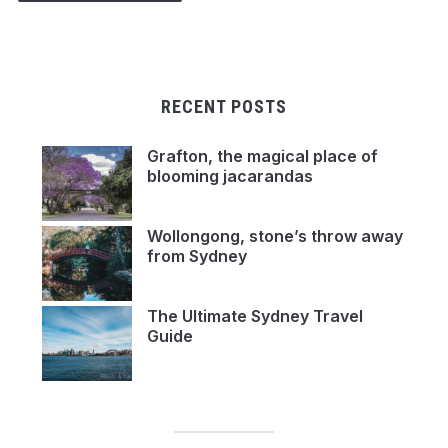
RECENT POSTS
Grafton, the magical place of
blooming jacarandas
Wollongong, stone’s throw away
from Sydney
The Ultimate Sydney Travel
Guide