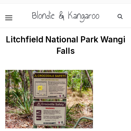
Blondie & Kangaroo
Litchfield National Park Wangi
Falls