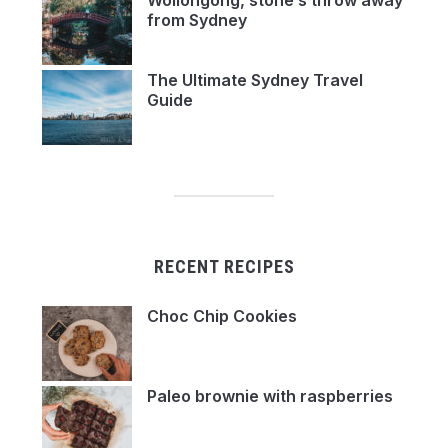
Wollongong, stone’s throw away
from Sydney
The Ultimate Sydney Travel
Guide
RECENT RECIPES
Choc Chip Cookies
Paleo brownie with raspberries