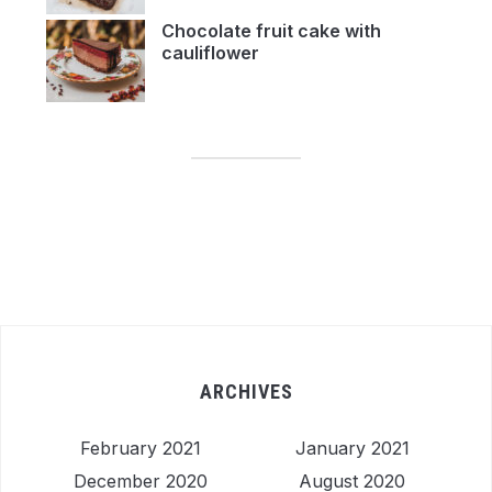
Chocolate fruit cake with
cauliflower
ARCHIVES
February 2021
January 2021
December 2020
August 2020