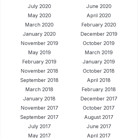
July 2020
June 2020
May 2020
April 2020
March 2020
February 2020
January 2020
December 2019
November 2019
October 2019
May 2019
March 2019
February 2019
January 2019
November 2018
October 2018
September 2018
April 2018
March 2018
February 2018
January 2018
December 2017
November 2017
October 2017
September 2017
August 2017
July 2017
June 2017
May 2017
April 2017