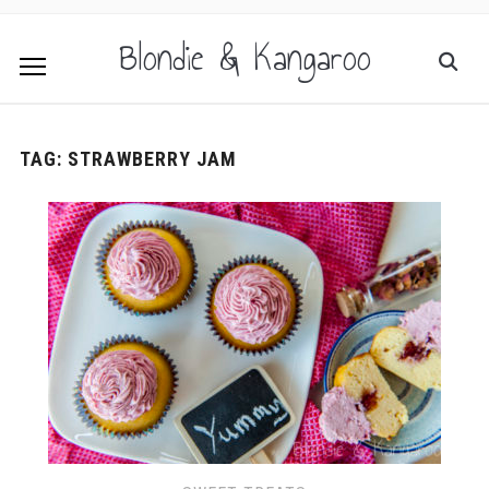
Blondie & Kangaroo
TAG:
STRAWBERRY JAM