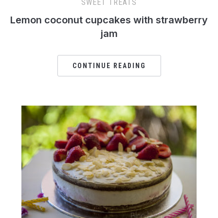
SWEET TREATS
Lemon coconut cupcakes with strawberry
jam
CONTINUE READING