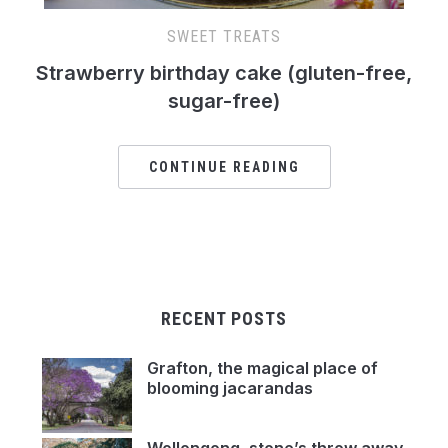
SWEET TREATS
Strawberry birthday cake (gluten-free,
sugar-free)
CONTINUE READING
RECENT POSTS
Grafton, the magical place of
blooming jacarandas