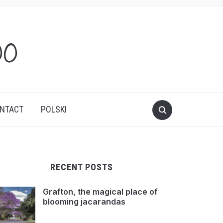
oo
NTACT
POLSKI
RECENT POSTS
Grafton, the magical place of
blooming jacarandas