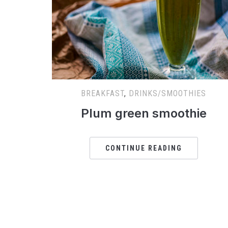
BREAKFAST
,
DRINKS/SMOOTHIES
Plum green smoothie
CONTINUE READING