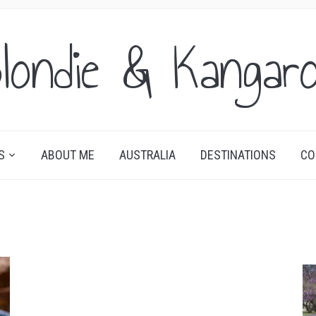
londie & Kangar
S
ABOUT ME
AUSTRALIA
DESTINATIONS
CO