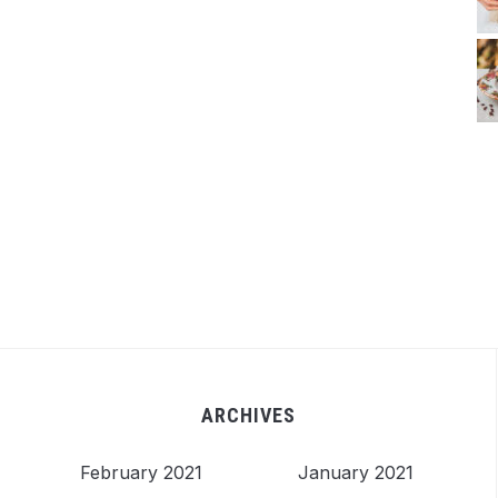
ARCHIVES
February 2021
January 2021