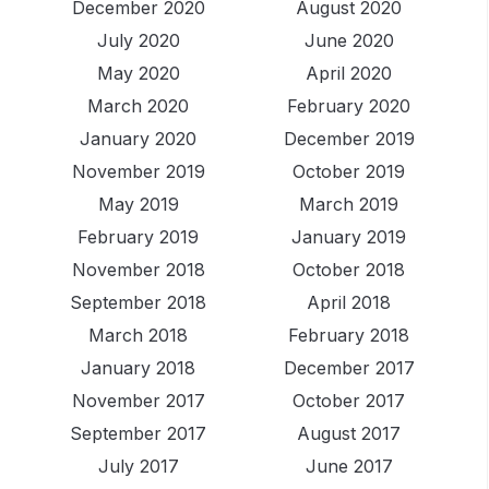
December 2020
August 2020
July 2020
June 2020
May 2020
April 2020
March 2020
February 2020
January 2020
December 2019
November 2019
October 2019
May 2019
March 2019
February 2019
January 2019
November 2018
October 2018
September 2018
April 2018
March 2018
February 2018
January 2018
December 2017
November 2017
October 2017
September 2017
August 2017
July 2017
June 2017