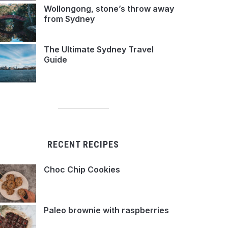
Wollongong, stone’s throw away
from Sydney
The Ultimate Sydney Travel
Guide
RECENT RECIPES
Choc Chip Cookies
Paleo brownie with raspberries