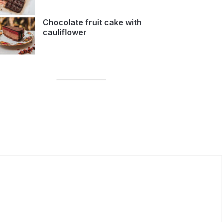
Chocolate fruit cake with
cauliflower