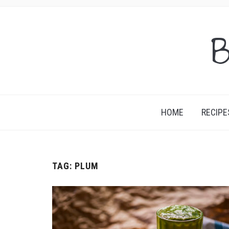
B
HOME
RECIPE
TAG:
PLUM