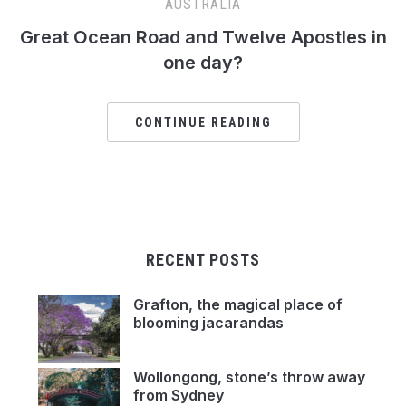
AUSTRALIA
Great Ocean Road and Twelve Apostles in
one day?
CONTINUE READING
RECENT POSTS
Grafton, the magical place of
blooming jacarandas
Wollongong, stone’s throw away
from Sydney