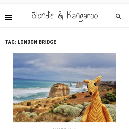
Blondie & Kangaroo
TAG:
LONDON BRIDGE