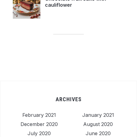
cauliflower
ARCHIVES
February 2021
January 2021
December 2020
August 2020
July 2020
June 2020