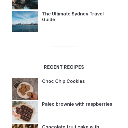
The Ultimate Sydney Travel
Guide
RECENT RECIPES
Choc Chip Cookies
Paleo brownie with raspberries
Chocolate fruit cake with