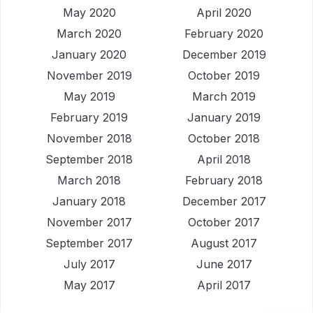
May 2020
April 2020
March 2020
February 2020
January 2020
December 2019
November 2019
October 2019
May 2019
March 2019
February 2019
January 2019
November 2018
October 2018
September 2018
April 2018
March 2018
February 2018
January 2018
December 2017
November 2017
October 2017
September 2017
August 2017
July 2017
June 2017
May 2017
April 2017