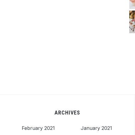
ARCHIVES
February 2021
January 2021