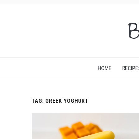
B
HOME
RECIPE
TAG:
GREEK YOGHURT