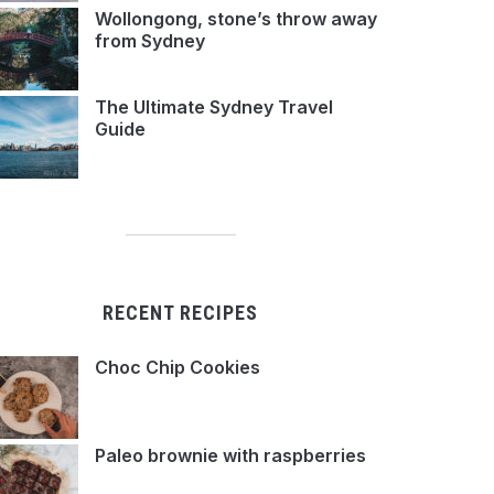
Wollongong, stone’s throw away
from Sydney
The Ultimate Sydney Travel
Guide
RECENT RECIPES
Choc Chip Cookies
Paleo brownie with raspberries