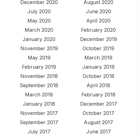
December 2020
August 2020
July 2020
June 2020
May 2020
April 2020
March 2020
February 2020
January 2020
December 2019
November 2019
October 2019
May 2019
March 2019
February 2019
January 2019
November 2018
October 2018
September 2018
April 2018
March 2018
February 2018
January 2018
December 2017
November 2017
October 2017
September 2017
August 2017
July 2017
June 2017