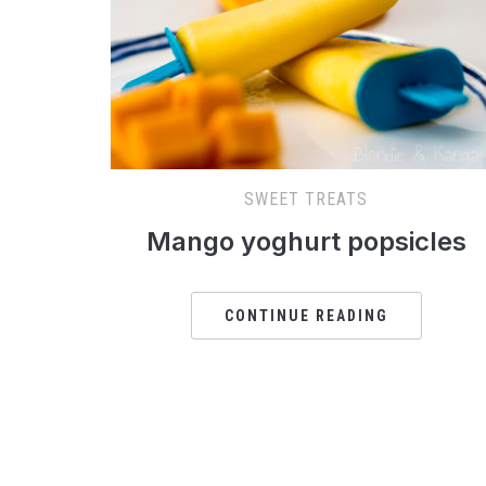
SWEET TREATS
Mango yoghurt popsicles
CONTINUE READING