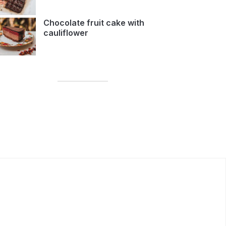
Chocolate fruit cake with
cauliflower