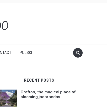
oo
NTACT
POLSKI
RECENT POSTS
Grafton, the magical place of
blooming jacarandas