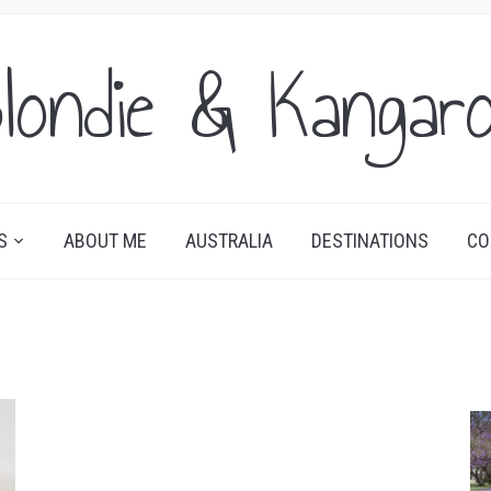
londie & Kangar
S
ABOUT ME
AUSTRALIA
DESTINATIONS
CO