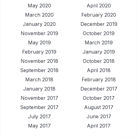
May 2020
April 2020
March 2020
February 2020
January 2020
December 2019
November 2019
October 2019
May 2019
March 2019
February 2019
January 2019
November 2018
October 2018
September 2018
April 2018
March 2018
February 2018
January 2018
December 2017
November 2017
October 2017
September 2017
August 2017
July 2017
June 2017
May 2017
April 2017