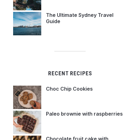
The Ultimate Sydney Travel
Guide
RECENT RECIPES
Choc Chip Cookies
Paleo brownie with raspberries
Chocolate fruit cake with