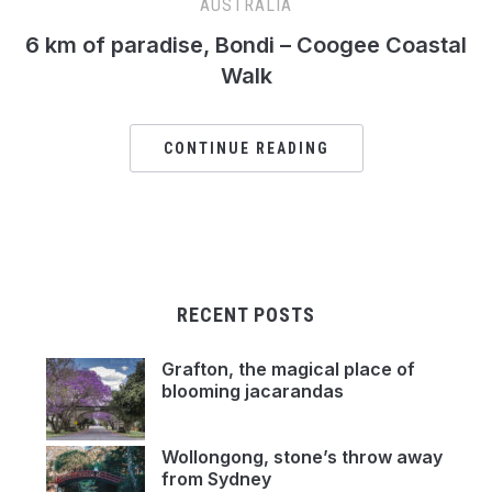
AUSTRALIA
6 km of paradise, Bondi – Coogee Coastal
Walk
CONTINUE READING
RECENT POSTS
Grafton, the magical place of
blooming jacarandas
Wollongong, stone’s throw away
from Sydney