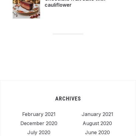
cauliflower
ARCHIVES
February 2021
January 2021
December 2020
August 2020
July 2020
June 2020