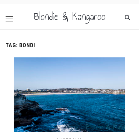
Blondie & Kangaroo
TAG:
BONDI