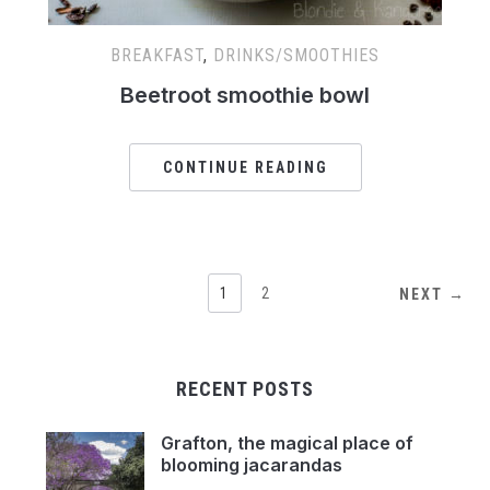
BREAKFAST
,
DRINKS/SMOOTHIES
Beetroot smoothie bowl
CONTINUE READING
1
2
NEXT →
RECENT POSTS
Grafton, the magical place of
blooming jacarandas