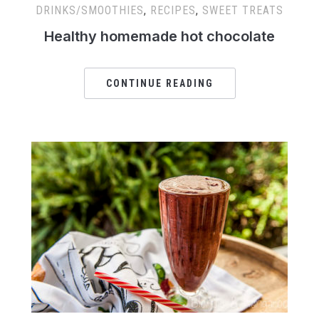
DRINKS/SMOOTHIES
,
RECIPES
,
SWEET TREATS
Healthy homemade hot chocolate
CONTINUE READING