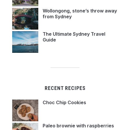
Wollongong, stone’s throw away
from Sydney
The Ultimate Sydney Travel
Guide
RECENT RECIPES
Choc Chip Cookies
Paleo brownie with raspberries