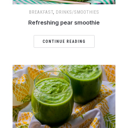
BREAKFAST
,
DRINKS/SMOOTHIES
Refreshing pear smoothie
CONTINUE READING