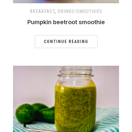
BREAKFAST
,
DRINKS/SMOOTHIES
Pumpkin beetroot smoothie
CONTINUE READING