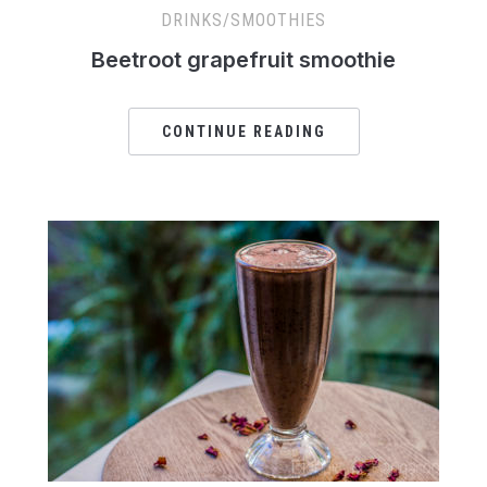
DRINKS/SMOOTHIES
Beetroot grapefruit smoothie
CONTINUE READING