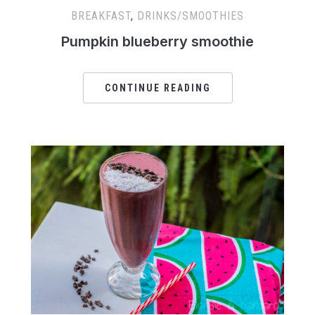
BREAKFAST
,
DRINKS/SMOOTHIES
Pumpkin blueberry smoothie
CONTINUE READING