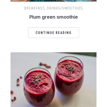
BREAKFAST
,
DRINKS/SMOOTHIES
Plum green smoothie
CONTINUE READING