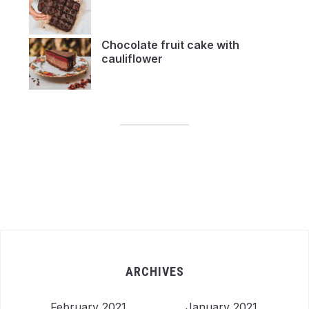
Chocolate fruit cake with
cauliflower
ARCHIVES
February 2021
January 2021