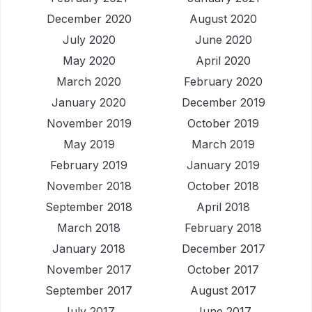
December 2020
August 2020
July 2020
June 2020
May 2020
April 2020
March 2020
February 2020
January 2020
December 2019
November 2019
October 2019
May 2019
March 2019
February 2019
January 2019
November 2018
October 2018
September 2018
April 2018
March 2018
February 2018
January 2018
December 2017
November 2017
October 2017
September 2017
August 2017
July 2017
June 2017