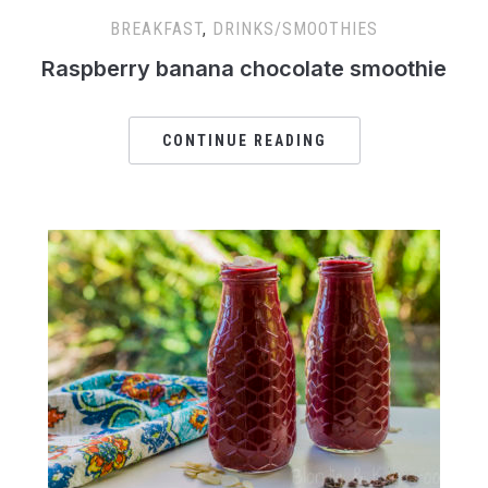
BREAKFAST
,
DRINKS/SMOOTHIES
Raspberry banana chocolate smoothie
CONTINUE READING