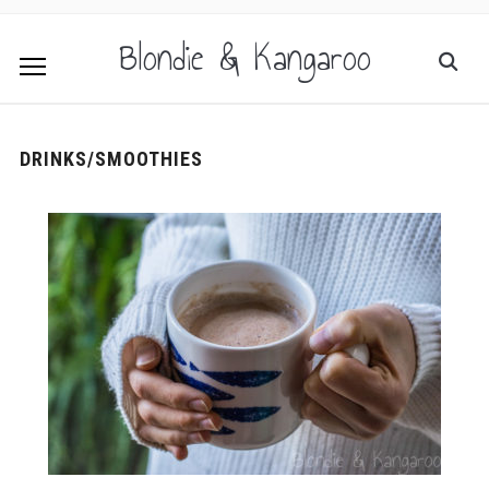
Blondie & Kangaroo
DRINKS/SMOOTHIES