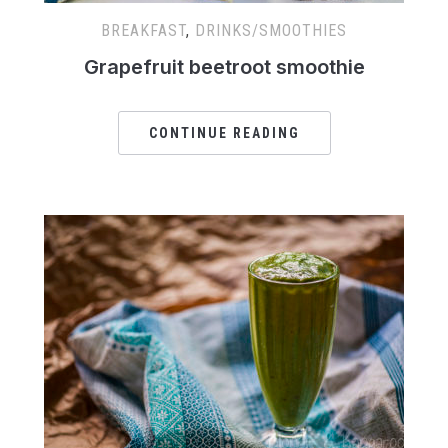
BREAKFAST
,
DRINKS/SMOOTHIES
Grapefruit beetroot smoothie
CONTINUE READING