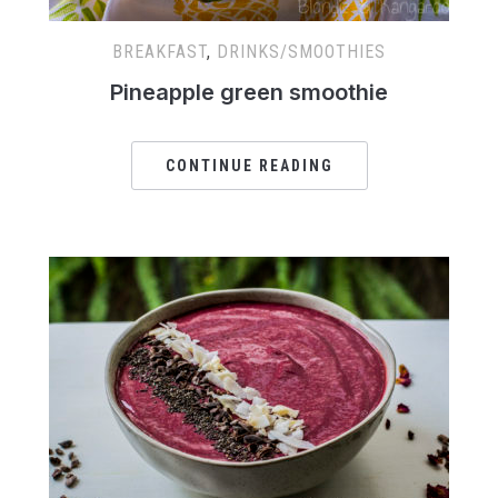
BREAKFAST
,
DRINKS/SMOOTHIES
Pineapple green smoothie
CONTINUE READING