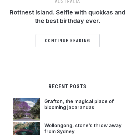
AUSTRALIA
Rottnest Island. Selfie with quokkas and
the best birthday ever.
CONTINUE READING
RECENT POSTS
Grafton, the magical place of
blooming jacarandas
Wollongong, stone’s throw away
from Sydney