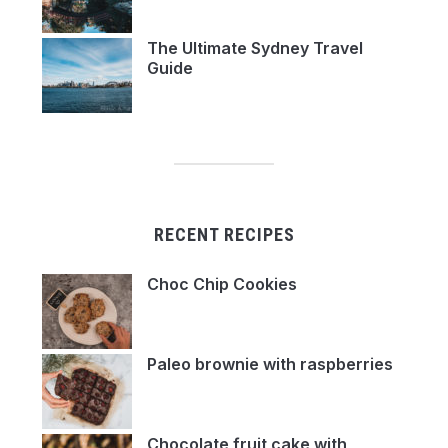
The Ultimate Sydney Travel
Guide
RECENT RECIPES
Choc Chip Cookies
Paleo brownie with raspberries
Chocolate fruit cake with