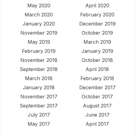
May 2020
April 2020
March 2020
February 2020
January 2020
December 2019
November 2019
October 2019
May 2019
March 2019
February 2019
January 2019
November 2018
October 2018
September 2018
April 2018
March 2018
February 2018
January 2018
December 2017
November 2017
October 2017
September 2017
August 2017
July 2017
June 2017
May 2017
April 2017