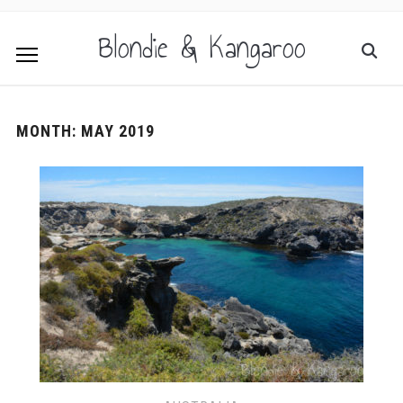
Blondie & Kangaroo
MONTH:
MAY 2019