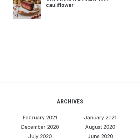
cauliflower
ARCHIVES
February 2021
January 2021
December 2020
August 2020
July 2020
June 2020