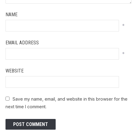
NAME
*
EMAIL ADDRESS
*
WEBSITE
Save my name, email, and website in this browser for the
next time I comment.