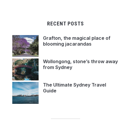
RECENT POSTS
Grafton, the magical place of
blooming jacarandas
Wollongong, stone’s throw away
from Sydney
The Ultimate Sydney Travel
Guide