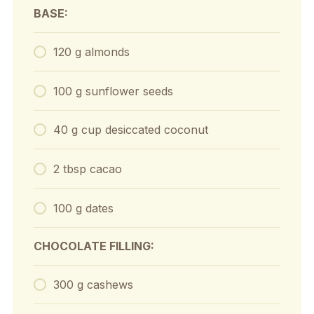
BASE:
120 g almonds
100 g sunflower seeds
40 g cup desiccated coconut
2 tbsp cacao
100 g dates
CHOCOLATE FILLING:
300 g cashews