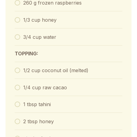
260 g frozen raspberries
1/3 cup honey
3/4 cup water
TOPPING:
1/2 cup coconut oil (melted)
1/4 cup raw cacao
1 tbsp tahini
2 tbsp honey