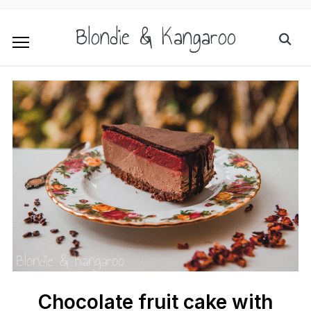
Blondie & Kangaroo
Chocolate fruit cake with