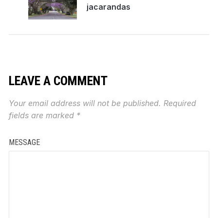
jacarandas
LEAVE A COMMENT
Your email address will not be published.
Required
fields are marked
*
MESSAGE