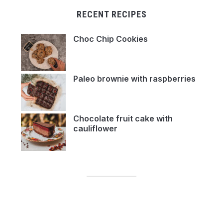
RECENT RECIPES
Choc Chip Cookies
Paleo brownie with raspberries
Chocolate fruit cake with
cauliflower