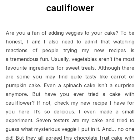
cauliflower
Are you a fan of adding veggies to your cake? To be
honest, I am! I also need to admit that watching
reactions of people trying my new recipes is
a tremendous fun. Usually, vegetables aren’t the most
favourite ingredients for sweet treats. Although there
are some you may find quite tasty like carrot or
pumpkin cake. Even a spinach cake isn’t a surprise
anymore. But have you ever tried a cake with
cauliflower? If not, check my new recipe I have for
you here. It’s so delicious. I even made a small
experiment. Seven testers ate my cake and tried to
guess what mysterious veggie I put in it. And… no one
did! But they all agreed this chocolate fruit cake with