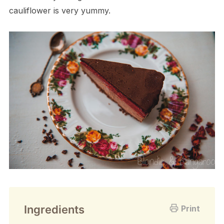
cauliflower is very yummy.
Ingredients
Print