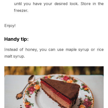
until you have your desired look. Store in the
freezer.
Enjoy!
Handy tip:
Instead of honey, you can use maple syrup or rice
malt syrup.