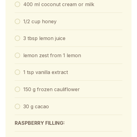
400 ml coconut cream or milk
1/2 cup honey
3 tbsp lemon juice
lemon zest from 1 lemon
1 tsp vanilla extract
150 g frozen cauliflower
30 g cacao
RASPBERRY FILLING: