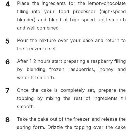
Place the ingredients for the lemon-chocolate
filling into your food processor (high-speed
blender) and blend at high speed until smooth
and well combined.
Pour the mixture over your base and return to
the freezer to set.
After 1-2 hours start preparing a raspberry filling
by blending frozen raspberries, honey and
water till smooth.
Once the cake is completely set, prepare the
topping by mixing the rest of ingredients till
smooth.
Take the cake out of the freezer and release the
spring form. Drizzle the topping over the cake