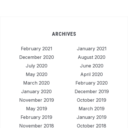
ARCHIVES
February 2021
January 2021
December 2020
August 2020
July 2020
June 2020
May 2020
April 2020
March 2020
February 2020
January 2020
December 2019
November 2019
October 2019
May 2019
March 2019
February 2019
January 2019
November 2018
October 2018