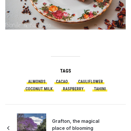
TAGS
ALMONDS
CACAO
CAULIFLOWER
COCONUT MILK
RASPBERRY
TAHINI
Grafton, the magical
place of blooming