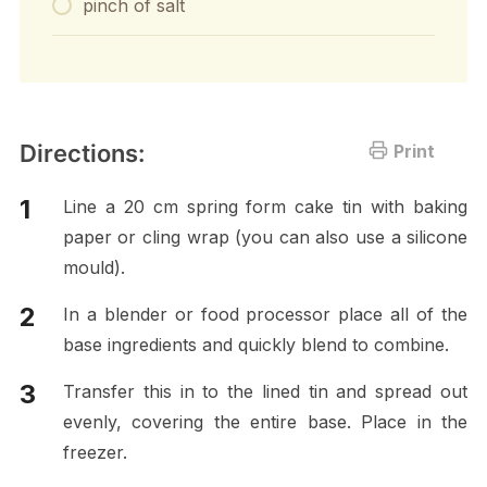
pinch of salt
Directions:
Print
Line a 20 cm spring form cake tin with baking
paper or cling wrap (you can also use a silicone
mould).
In a blender or food processor place all of the
base ingredients and quickly blend to combine.
Transfer this in to the lined tin and spread out
evenly, covering the entire base. Place in the
freezer.