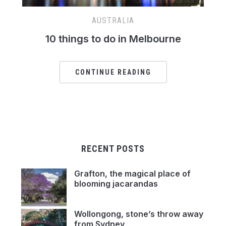
AUSTRALIA
10 things to do in Melbourne
CONTINUE READING
RECENT POSTS
Grafton, the magical place of
blooming jacarandas
Wollongong, stone’s throw away
from Sydney