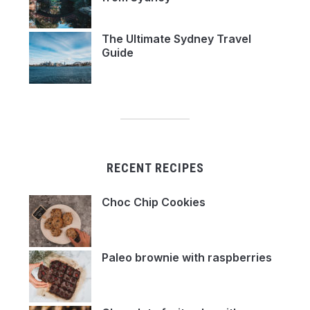
The Ultimate Sydney Travel
Guide
RECENT RECIPES
Choc Chip Cookies
Paleo brownie with raspberries