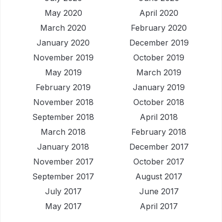
May 2020
April 2020
March 2020
February 2020
January 2020
December 2019
November 2019
October 2019
May 2019
March 2019
February 2019
January 2019
November 2018
October 2018
September 2018
April 2018
March 2018
February 2018
January 2018
December 2017
November 2017
October 2017
September 2017
August 2017
July 2017
June 2017
May 2017
April 2017