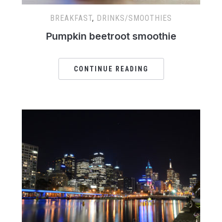
BREAKFAST
,
DRINKS/SMOOTHIES
Pumpkin beetroot smoothie
CONTINUE READING