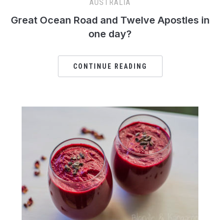
AUSTRALIA
Great Ocean Road and Twelve Apostles in
one day?
CONTINUE READING