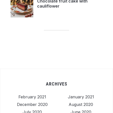
Chocolate fruit cake with
cauliflower
ARCHIVES
February 2021
January 2021
December 2020
August 2020
July 2020
June 2020