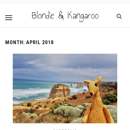
Blondie & Kangaroo
MONTH:
APRIL 2018