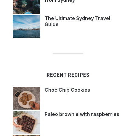
from Sydney
The Ultimate Sydney Travel
Guide
RECENT RECIPES
Choc Chip Cookies
Paleo brownie with raspberries