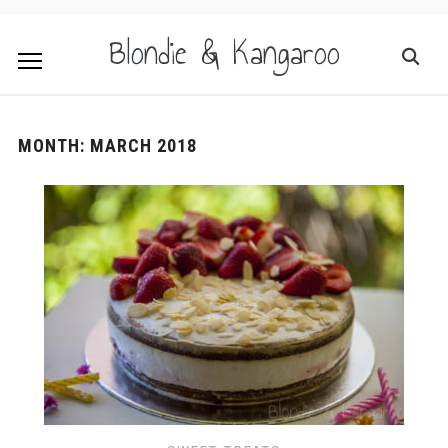
Blondie & Kangaroo
MONTH:
MARCH 2018