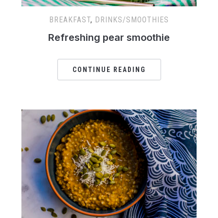
BREAKFAST
,
DRINKS/SMOOTHIES
Refreshing pear smoothie
CONTINUE READING