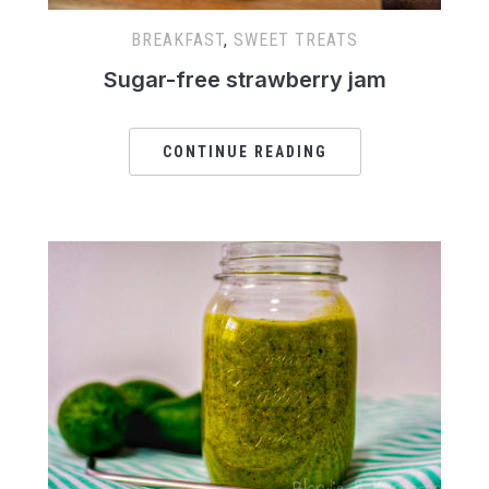
BREAKFAST
,
SWEET TREATS
Sugar-free strawberry jam
CONTINUE READING