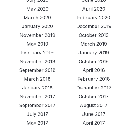
July 2020
June 2020
May 2020
April 2020
March 2020
February 2020
January 2020
December 2019
November 2019
October 2019
May 2019
March 2019
February 2019
January 2019
November 2018
October 2018
September 2018
April 2018
March 2018
February 2018
January 2018
December 2017
November 2017
October 2017
September 2017
August 2017
July 2017
June 2017
May 2017
April 2017