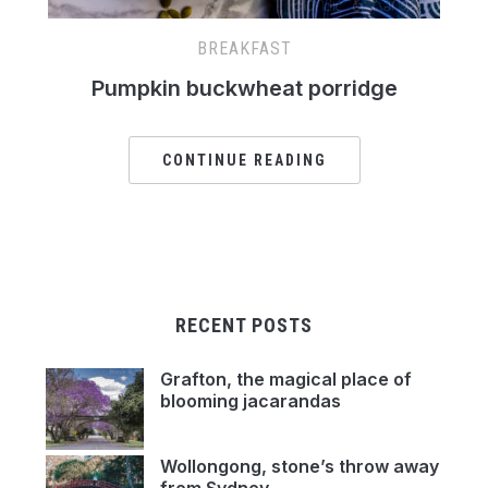
BREAKFAST
Pumpkin buckwheat porridge
CONTINUE READING
RECENT POSTS
Grafton, the magical place of
blooming jacarandas
Wollongong, stone’s throw away