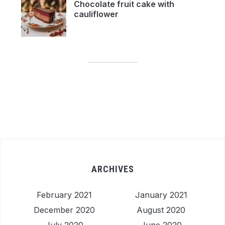
Chocolate fruit cake with
cauliflower
ARCHIVES
February 2021
January 2021
December 2020
August 2020