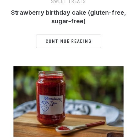
SWEET TREATS
Strawberry birthday cake (gluten-free,
sugar-free)
CONTINUE READING